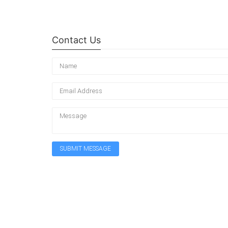
Contact Us