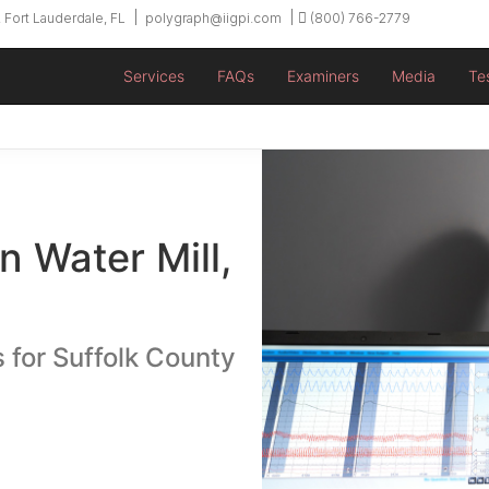
 Fort Lauderdale, FL
polygraph@iigpi.com
(800) 766-2779
Services
FAQs
Examiners
Media
Te
n Water Mill,
 for Suffolk County