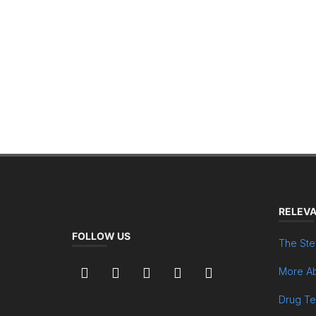
RELEVA
FOLLOW US
The Ste
More Ab
Drug Te