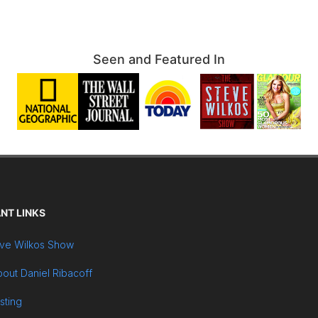
Seen and Featured In
NT LINKS
ve Wilkos Show
out Daniel Ribacoff
sting