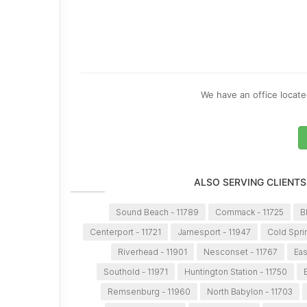
We have an office located
ALSO SERVING CLIENTS
Sound Beach - 11789
Commack - 11725
B
Centerport - 11721
Jamesport - 11947
Cold Spri
Riverhead - 11901
Nesconset - 11767
Eas
Southold - 11971
Huntington Station - 11750
Remsenburg - 11960
North Babylon - 11703