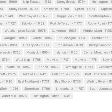
ton - 11969
Islip Terrace - 11752
Stony Brook - 11794
Huntington - 
751
Stony Brook - 11790
Amityville - 11708
Upton - 11973
Yaphank
ia - 11749
West Sayville - 11796
Hauppauge - 11788
Southampton - 
ram - 11727
Babylon - 11702
Port Jefferson - 11777
Rocky Point - 11
Westhampton Beach - 11978
Calverton - 11933
Middle Island - 1195
Quogue - 11959
Orient - 11957
Aquebogue - 11931
Brentwood - 
each - 11951
Greenport - 11944
Brookhaven - 11719
Bridgehampton 
ereach - 11720
Montauk - 11954
Islandia - 11760
Center Moriches - 
 - 11764
West Islip - 11795
Melville - 11747
Melville - 11775
Sayvil
0
Mattituck - 11952
Speonk - 11972
Farmingville - 11738
Greenlaw
ott - 11975
Holtsville - 11742
Cutchogue - 11935
Port Jefferson Stat
ip - 11730
East Northport - 11731
Bay Shore - 11706
Wading River - 11
ffolk - 11956
Shoreham - 11786
Lindenhurst - 11757
South Jamespor
Water Mill - 11976
Huntington Station - 11746