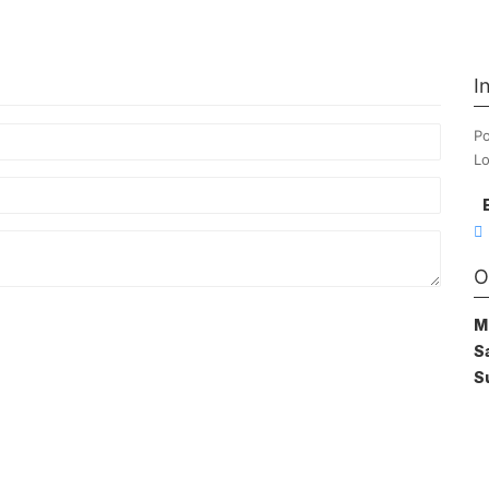
I
Po
Lo
O
M
S
S