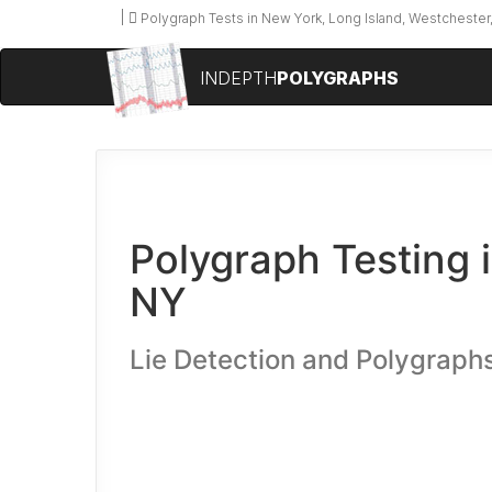
Polygraph Tests in New York, Long Island, Westchester,
INDEPTH
POLYGRAPHS
Polygraph Testing i
NY
Lie Detection and Polygraphs