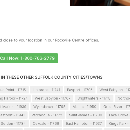
 close to your location in our Rockville Centre offices.
Call Now: 1-800-766-2779
 IN THESE OTHER SUFFOLK COUNTY CITIES/TOWNS
lue Point - 11715
Holbrook - 11741
Bayport - 11705
West Babylon - 1
ng Harbor - 11724
West Babylon - 11707
Brightwaters - 11718
Northpo
t Marion - 11939
Wyandanch - 11798
Mastic - 11950
Great River - 11
Eastport - 11941
Patchogue - 11772
Saint James - 11780
Lake Grove 
Selden - 11784
Oakdale - 11769
East Hampton - 11937
Kings Park -