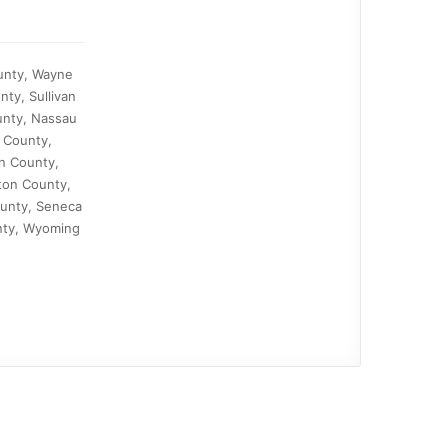
ounty, Wayne
ty, Sullivan
unty, Nassau
 County,
n County,
ton County,
ounty, Seneca
nty, Wyoming