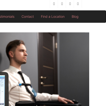
stimonials
Contact
Find a Location
Blog