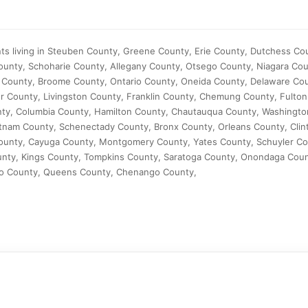
nts living in Steuben County, Greene County, Erie County, Dutchess C
unty, Schoharie County, Allegany County, Otsego County, Niagara Coun
 County, Broome County, Ontario County, Oneida County, Delaware Co
r County, Livingston County, Franklin County, Chemung County, Fulton
ty, Columbia County, Hamilton County, Chautauqua County, Washingto
tnam County, Schenectady County, Bronx County, Orleans County, Clin
ounty, Cayuga County, Montgomery County, Yates County, Schuyler C
unty, Kings County, Tompkins County, Saratoga County, Onondaga Cou
o County, Queens County, Chenango County,