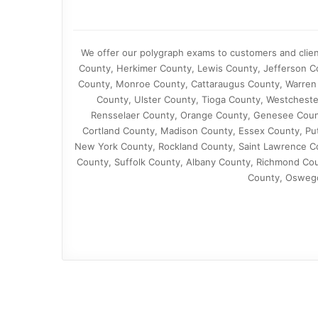
We offer our polygraph exams to customers and clie
County, Herkimer County, Lewis County, Jefferson Co
County, Monroe County, Cattaraugus County, Warren
County, Ulster County, Tioga County, Westcheste
Rensselaer County, Orange County, Genesee Coun
Cortland County, Madison County, Essex County, Pu
New York County, Rockland County, Saint Lawrence C
County, Suffolk County, Albany County, Richmond Co
County, Osweg