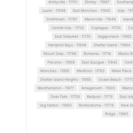
Amityville - 11701
Shirley - 11967
Southamp
Laurel - 11948
East Moriches - 11940
Islip - 11
Smithtown - 11787
Manorville - 11949
Island
Central Islip - 11722
Copiague - 11726
Co
East Setauket - 11733
Sagaponack - 11962
Hampton Bays - 11946
Shelter Island - 11964
Mount Sinai - 11766
Bohemia - 11716
Mastic B
Peconic - 11958
East Quogue - 11942
Cent
Moriches - 11955
Medford - 11763
Miller Place
Shelter Island Heights - 11965
Ocean Beach - 1177
Westhampton - 11977
Amagansett - 11930
Wainsc
Deer Park - 11729
Bellport - 11713
East Isl
Sag Harbor - 11963
Ronkonkoma - 11779
New Su
Ridge - 11961