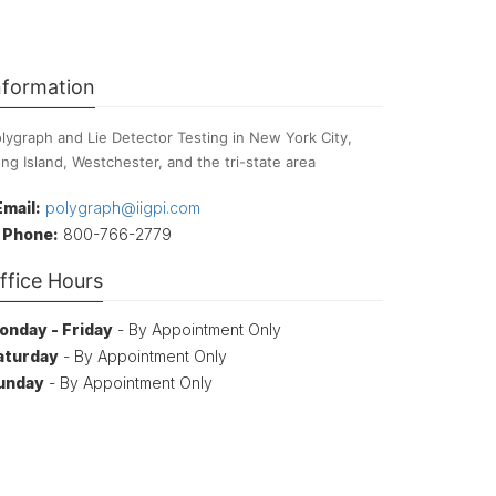
nformation
lygraph and Lie Detector Testing in New York City,
ng Island, Westchester, and the tri-state area
Email:
polygraph@iigpi.com
Phone:
800-766-2779
ffice Hours
onday - Friday
- By Appointment Only
aturday
- By Appointment Only
unday
- By Appointment Only