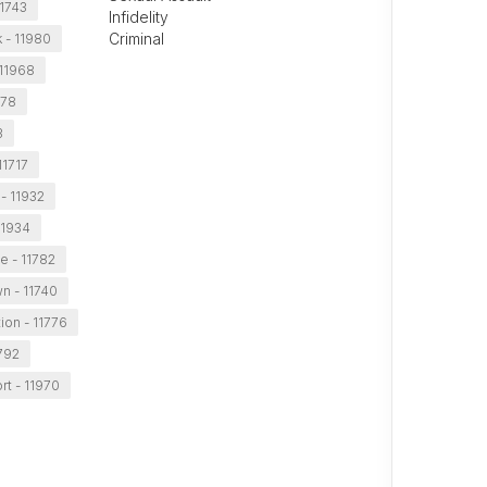
11743
Infidelity
Criminal
 - 11980
11968
778
3
11717
- 11932
11934
le - 11782
n - 11740
ion - 11776
792
t - 11970