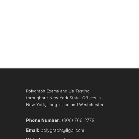
Polygraph Exams and Lie Testing
throughout New York State. Offices in
New York, Long Island and Westchester
Phone Number:
(800) 766-2779
Email:
polygraph@iigpi.com