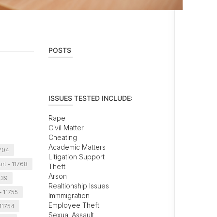
POSTS
ISSUES TESTED INCLUDE:
Rape
Civil Matter
Cheating
Academic Matters
1704
Litigation Support
rt - 11768
Theft
Arson
739
Realtionship Issues
- 11755
Immmigration
Employee Theft
 11754
Sexual Assault