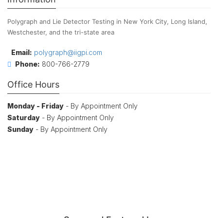
Polygraph and Lie Detector Testing in New York City, Long Island,
Westchester, and the tri-state area
Email:
polygraph@iigpi.com
Phone:
800-766-2779
Office Hours
Monday - Friday
- By Appointment Only
Saturday
- By Appointment Only
Sunday
- By Appointment Only