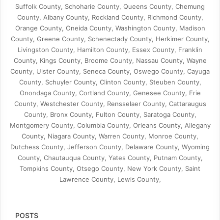
Suffolk County, Schoharie County, Queens County, Chemung
County, Albany County, Rockland County, Richmond County,
Orange County, Oneida County, Washington County, Madison
County, Greene County, Schenectady County, Herkimer County,
Livingston County, Hamilton County, Essex County, Franklin
County, Kings County, Broome County, Nassau County, Wayne
County, Ulster County, Seneca County, Oswego County, Cayuga
County, Schuyler County, Clinton County, Steuben County,
Onondaga County, Cortland County, Genesee County, Erie
County, Westchester County, Rensselaer County, Cattaraugus
County, Bronx County, Fulton County, Saratoga County,
Montgomery County, Columbia County, Orleans County, Allegany
County, Niagara County, Warren County, Monroe County,
Dutchess County, Jefferson County, Delaware County, Wyoming
County, Chautauqua County, Yates County, Putnam County,
Tompkins County, Otsego County, New York County, Saint
Lawrence County, Lewis County,
POSTS