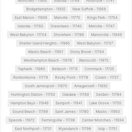
Moriches - 11955
Islandia - 11749
Holbrook - 11741
Bridgehampton - 11932
New Suffolk - 11956
East Marion - 11939
Melville - 11775
Kings Park - 11754
Islandia - 11760
Greenlawn - 11740
Melville - 11747
West Babylon - 11704
Shoreham - 11786
Manorville - 11949
Shelter Island Heights - 11965
West Babylon - 11707
Mastic Beach - 11951
Stony Brook - 11794
Westhampton Beach - 11978
Wainscott - 11975
Yaphank - 11980
Bellport - 11713
Commack - 11725
Ronkonkoma - 11779
Rocky Point - 11778
Coram - 11727
South Jamesport - 11970
Amagansett - 11930
Huntington Station - 11750
Oakdale - 11769
Selden - 11784
Hampton Bays - 11946
Eastport - 11941
Lake Grove - 11755
Sound Beach - 11789
Saint James - 11780
Mastic - 11950
Speonk - 11972
Farmingville - 11738
Center Moriches - 11934
East Northport - 11731
Wyandanch - 11798
Islip - 11751