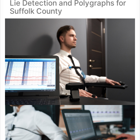
Lie Detection and Polygraphs for
Suffolk County