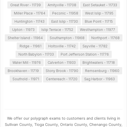
Great River - 11739
Amityville - 11708
East Setauket - 11733
Miller Place - 11764
Peconic - 11958
West Islip - 11795
Huntington - 11743
East Islip - 11730
Blue Point - 11715
Upton - 11973
Islip Terrace - 11752
Westhampton - 11977
Shelter Island - 11964
Southampton - 11968
Northport - 11768
Ridge - 11961
Holtsville - 11742
Sayville - 11782
North Babylon - 11703
Port Jefferson Station - 11776
Water Mill - 11976
Calverton - 11933
Brightwaters - 11718
Brookhaven - 11719
Stony Brook - 11790
Remsenburg - 11960
Southold - 11971
Centereach - 11720
Sag Harbor - 11963
We offer our polygraph exams to customers and clients living in
Sullivan County, Tioga County, Ontario County, Chenango County,