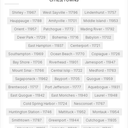
Shirley - 11967
West Sayville - 11796
Lindenhurst - 11757
Hauppauge - 11788
Amityville - 11701
Middle Island - 11953
Orient - 11957
Patchogue - 11772
Wading River - 11792
Deer Park - 11729
Bohemia - 11716
Babylon - 11702
East Hampton - 11937
Centerport - 11721
Southampton - 11969
Ocean Beach - 11770
Copiague - 11726
Bay Shore - 11706
Riverhead - 11901
Jamesport - 11947
Mount Sinai - 11766
Central Islip - 11722
Medford - 11763
Sagaponack - 11962
Bayport - 11705
Quogue - 11959
Brentwood - 11717
Port Jefferson - 11777
Aquebogue - 11931
East Quogue - 11942
East Moriches - 11940
Laurel - 11948
Cold Spring Harbor - 11724
Nesconset - 11767
Huntington Station - 11746
Mattituck - 11952
Montauk - 11954
Smithtown - 11787
Greenport - 11944
Cutchogue - 11935