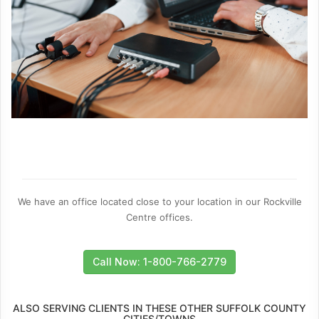
We have an office located close to your location in our Rockville
Centre offices.
Call Now: 1-800-766-2779
ALSO SERVING CLIENTS IN THESE OTHER SUFFOLK COUNTY
CITIES/TOWNS