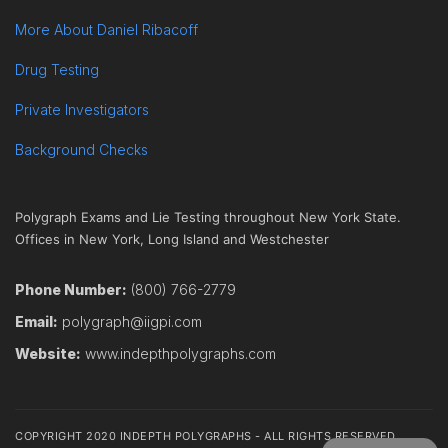
More About Daniel Ribacoff
Drug Testing
Private Investigators
Background Checks
Polygraph Exams and Lie Testing throughout New York State.
Offices in New York, Long Island and Westchester
Phone Number:
(800) 766-2779
Email:
polygraph@iigpi.com
Website:
www.indepthpolygraphs.com
COPYRIGHT 2020 INDEPTH POLYGRAPHS - ALL RIGHTS RESERVED