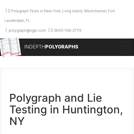
Polygraph Tests in New York, Long Island, Westchester, Fort
Lauderdale, FL
polygraph@iigpi.com
(800) 766-2779
INDEPTH
POLYGRAPHS
Polygraph and Lie
Testing in Huntington,
NY