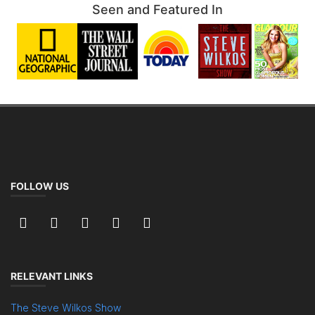
Seen and Featured In
FOLLOW US
RELEVANT LINKS
The Steve Wilkos Show