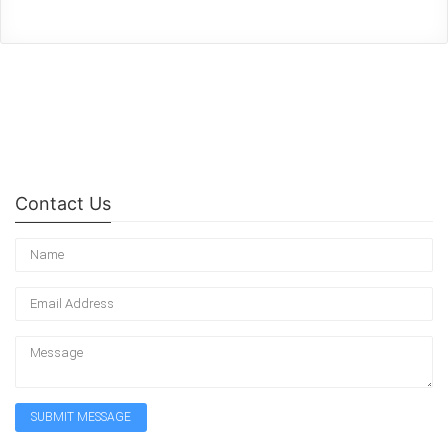
Contact Us