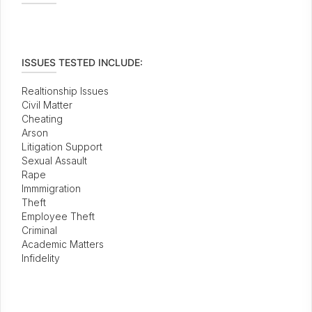
ISSUES TESTED INCLUDE:
Realtionship Issues
Civil Matter
Cheating
Arson
Litigation Support
Sexual Assault
Rape
Immmigration
Theft
Employee Theft
Criminal
Academic Matters
Infidelity