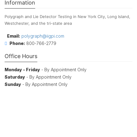
Information
Polygraph and Lie Detector Testing in New York City, Long Island,
Westchester, and the tri-state area
Email:
polygraph@iigpi.com
Phone:
800-766-2779
Office Hours
Monday - Friday
- By Appointment Only
Saturday
- By Appointment Only
Sunday
- By Appointment Only