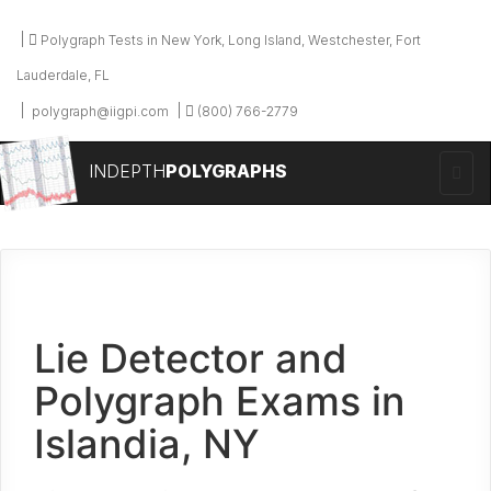
Polygraph Tests in New York, Long Island, Westchester, Fort
Lauderdale, FL
polygraph@iigpi.com
(800) 766-2779
INDEPTH
POLYGRAPHS
Lie Detector and
Polygraph Exams in
Islandia, NY