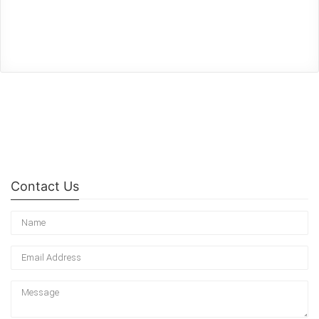
Contact Us