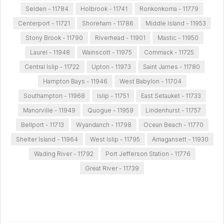
Selden - 11784
Holbrook - 11741
Ronkonkoma - 11779
Centerport - 11721
Shoreham - 11786
Middle Island - 11953
Stony Brook - 11790
Riverhead - 11901
Mastic - 11950
Laurel - 11948
Wainscott - 11975
Commack - 11725
Central Islip - 11722
Upton - 11973
Saint James - 11780
Hampton Bays - 11946
West Babylon - 11704
Southampton - 11968
Islip - 11751
East Setauket - 11733
Manorville - 11949
Quogue - 11959
Lindenhurst - 11757
Bellport - 11713
Wyandanch - 11798
Ocean Beach - 11770
Shelter Island - 11964
West Islip - 11795
Amagansett - 11930
Wading River - 11792
Port Jefferson Station - 11776
Great River - 11739