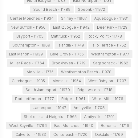
North Babylon - 11703
East Northport - 11731
Sound Beach - 11789
Speonk - 11972
Center Moriches - 11934
Shirley - 11967
Aquebogue - 11931
New Suffolk - 11956
East Quogue - 11942
Deer Park - 11729
Bayport - 11705
Mattituck - 11952
Rocky Point - 11778
Southampton - 11969
Islandia - 11749
Islip Terrace - 11752
East Marion - 11939
Lake Grove - 11755
Westhampton - 11977
Miller Place - 11764
Brookhaven - 11719
Sagaponack - 11962
Melville - 11775
Westhampton Beach - 11978
Cutchogue - 11935
Montauk - 11954
West Babylon - 11707
South Jamesport - 11970
Brightwaters - 11718
Port Jefferson - 11777
Ridge - 11961
Water Mill - 11976
Jamesport - 11947
Amityville - 11708
Shelter Island Heights - 11965
Amityville - 11701
West Sayville - 11796
East Moriches - 11940
Bohemia - 11716
Calverton - 11933
Centereach - 11720
Oakdale - 11769