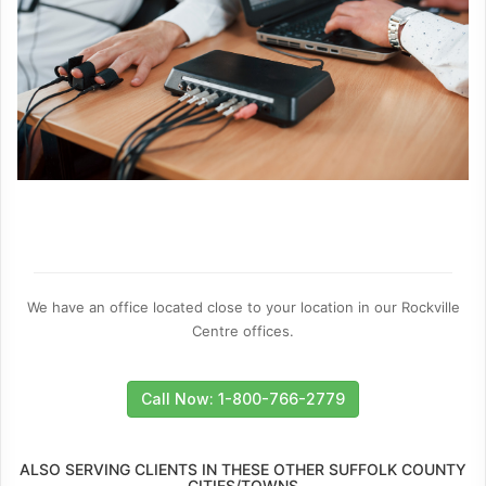
We have an office located close to your location in our Rockville
Centre offices.
Call Now: 1-800-766-2779
ALSO SERVING CLIENTS IN THESE OTHER SUFFOLK COUNTY
CITIES/TOWNS