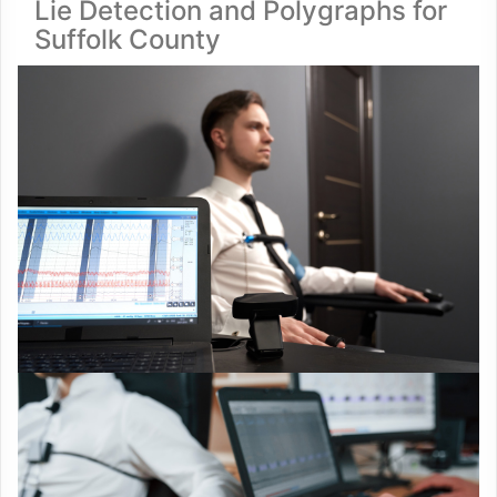
Lie Detection and Polygraphs for
Suffolk County