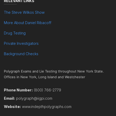
RELEVANT LINKS
The Steve Wilkos Show
More About Daniel Ribacoff
Drug Testing
Private Investigators
Background Checks
Polygraph Exams and Lie Testing throughout New York State.
Offices in New York, Long Island and Westchester
Phone Number:
(800) 766-2779
Email:
polygraph@iigpi.com
Website:
www.indepthpolygraphs.com