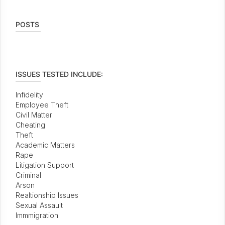
POSTS
ISSUES TESTED INCLUDE:
Infidelity
Employee Theft
Civil Matter
Cheating
Theft
Academic Matters
Rape
Litigation Support
Criminal
Arson
Realtionship Issues
Sexual Assault
Immmigration