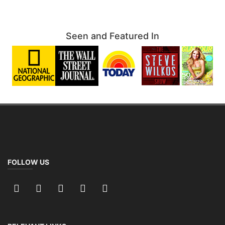
Seen and Featured In
FOLLOW US