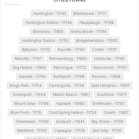
Huntington - 11743
Brentwood - 11717
Huntington Station - 11746
Hauppauge - 11788
Moriches - 11955
Stony Brook - 11794
Huntington Station - 11750
Bridgehampton - 11932
Babylon - 11702
Sayville - 11782
Coram - 11727
Melville - 11747
Remsenburg - 11960
Holtsville - 11742
Sag Harbor - 11963
Patchogue - 11772
Nesconset - 11767
Islandia - 11760
Northport - 11768
Peconic - 11958
Kings Park - 11754
Farmingville - 11738
East Hampton - 11937
Greenport - 11944
Mastic Beach - 11951
Southold - 11971
Mount Sinai - 11766
Yaphank - 11980
Smithtown - 11787
Blue Point - 11715
Cold Spring Harbor - 11724
Orient - 11957
Greenlawn - 11740
Eastport - 11941
Bay Shore - 11706
Medford - 11763
Copiague - 11726
East Islip - 11730