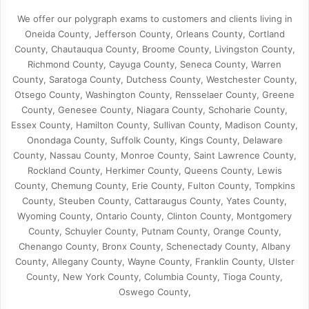
We offer our polygraph exams to customers and clients living in
Oneida County, Jefferson County, Orleans County, Cortland
County, Chautauqua County, Broome County, Livingston County,
Richmond County, Cayuga County, Seneca County, Warren
County, Saratoga County, Dutchess County, Westchester County,
Otsego County, Washington County, Rensselaer County, Greene
County, Genesee County, Niagara County, Schoharie County,
Essex County, Hamilton County, Sullivan County, Madison County,
Onondaga County, Suffolk County, Kings County, Delaware
County, Nassau County, Monroe County, Saint Lawrence County,
Rockland County, Herkimer County, Queens County, Lewis
County, Chemung County, Erie County, Fulton County, Tompkins
County, Steuben County, Cattaraugus County, Yates County,
Wyoming County, Ontario County, Clinton County, Montgomery
County, Schuyler County, Putnam County, Orange County,
Chenango County, Bronx County, Schenectady County, Albany
County, Allegany County, Wayne County, Franklin County, Ulster
County, New York County, Columbia County, Tioga County,
Oswego County,