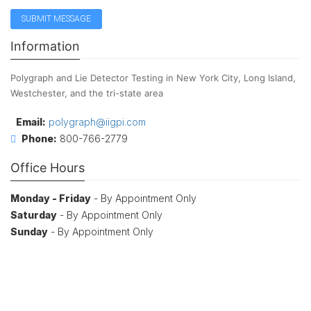
Information
Polygraph and Lie Detector Testing in New York City, Long Island,
Westchester, and the tri-state area
Email:
polygraph@iigpi.com
Phone:
800-766-2779
Office Hours
Monday - Friday
- By Appointment Only
Saturday
- By Appointment Only
Sunday
- By Appointment Only