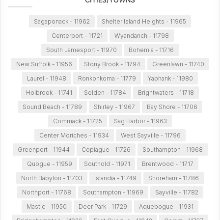
Sagaponack - 11962
Shelter Island Heights - 11965
Centerport - 11721
Wyandanch - 11798
South Jamesport - 11970
Bohemia - 11716
New Suffolk - 11956
Stony Brook - 11794
Greenlawn - 11740
Laurel - 11948
Ronkonkoma - 11779
Yaphank - 11980
Holbrook - 11741
Selden - 11784
Brightwaters - 11718
Sound Beach - 11789
Shirley - 11967
Bay Shore - 11706
Commack - 11725
Sag Harbor - 11963
Center Moriches - 11934
West Sayville - 11796
Greenport - 11944
Copiague - 11726
Southampton - 11968
Quogue - 11959
Southold - 11971
Brentwood - 11717
North Babylon - 11703
Islandia - 11749
Shoreham - 11786
Northport - 11768
Southampton - 11969
Sayville - 11782
Mastic - 11950
Deer Park - 11729
Aquebogue - 11931