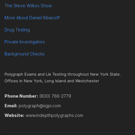
The Steve Wilkos Show
More About Daniel Ribacoff
Drug Testing
Private Investigators
Background Checks
Polygraph Exams and Lie Testing throughout New York State.
Offices in New York, Long Island and Westchester
Phone Number:
(800) 766-2779
Email:
polygraph@iigpi.com
Website:
www.indepthpolygraphs.com