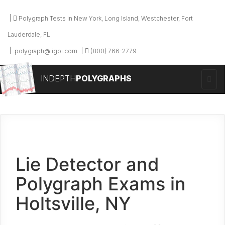
Polygraph Tests in New York, Long Island, Westchester, Fort
Lauderdale, FL
polygraph@iigpi.com
(800) 766-2779
INDEPTH
POLYGRAPHS
Lie Detector and
Polygraph Exams in
Holtsville, NY