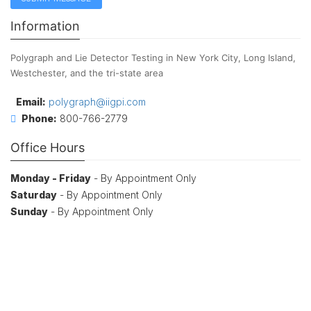
Information
Polygraph and Lie Detector Testing in New York City, Long Island,
Westchester, and the tri-state area
Email:
polygraph@iigpi.com
Phone:
800-766-2779
Office Hours
Monday - Friday
- By Appointment Only
Saturday
- By Appointment Only
Sunday
- By Appointment Only