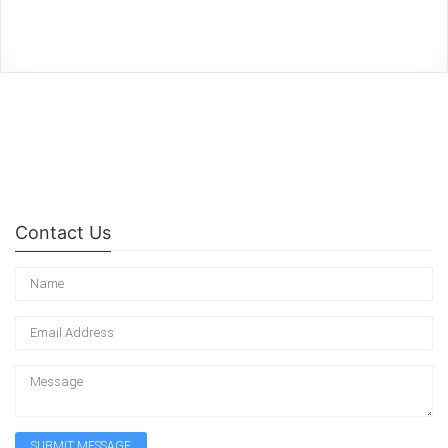
Contact Us