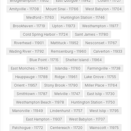
Bridgehampton - 11932
East Quogue - 11942
Coram - 11727
Amityville - 11708
Mount Sinai - 11766
West Babylon - 11704
Medford - 11763
Huntington Station - 11746
Brookhaven - 11719
Upton - 11973
Westhampton - 11977
Cold Spring Harbor - 11724
Saint James - 11780
Riverhead - 11901
Mattituck - 11952
Nesconset - 11767
Wading River - 11792
Remsenburg - 11960
Calverton - 11933
Blue Point - 11715
Shelter Island - 11964
East Moriches - 11940
Islandia - 11760
Farmingville - 11738
Hauppauge - 11788
Ridge - 11961
Lake Grove - 11755
Orient - 11957
Stony Brook - 11790
Miller Place - 11764
Smithtown - 11787
Melville - 11747
East Islip - 11730
Westhampton Beach - 11978
Huntington Station - 11750
Manorville - 11949
Lindenhurst - 11757
West Islip - 11795
East Hampton - 11937
West Babylon - 11707
Patchogue - 11772
Centereach - 11720
Wainscott - 11975