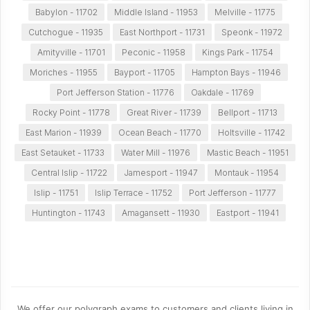
Babylon - 11702
Middle Island - 11953
Melville - 11775
Cutchogue - 11935
East Northport - 11731
Speonk - 11972
Amityville - 11701
Peconic - 11958
Kings Park - 11754
Moriches - 11955
Bayport - 11705
Hampton Bays - 11946
Port Jefferson Station - 11776
Oakdale - 11769
Rocky Point - 11778
Great River - 11739
Bellport - 11713
East Marion - 11939
Ocean Beach - 11770
Holtsville - 11742
East Setauket - 11733
Water Mill - 11976
Mastic Beach - 11951
Central Islip - 11722
Jamesport - 11947
Montauk - 11954
Islip - 11751
Islip Terrace - 11752
Port Jefferson - 11777
Huntington - 11743
Amagansett - 11930
Eastport - 11941
We offer our polygraph exams to customers and clients living in