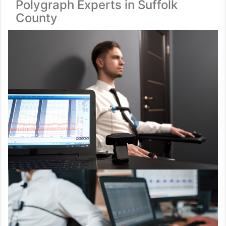
Polygraph Experts in Suffolk
County