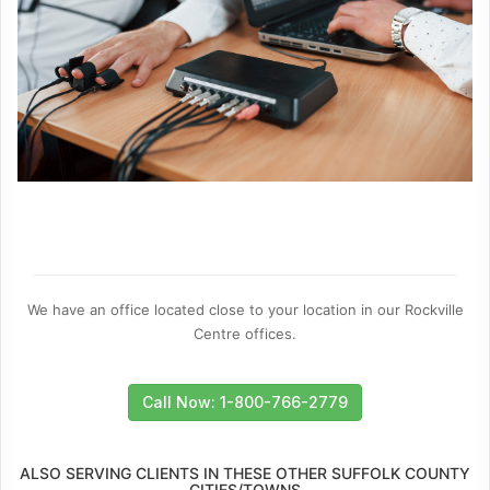
We have an office located close to your location in our Rockville
Centre offices.
Call Now: 1-800-766-2779
ALSO SERVING CLIENTS IN THESE OTHER SUFFOLK COUNTY
CITIES/TOWNS