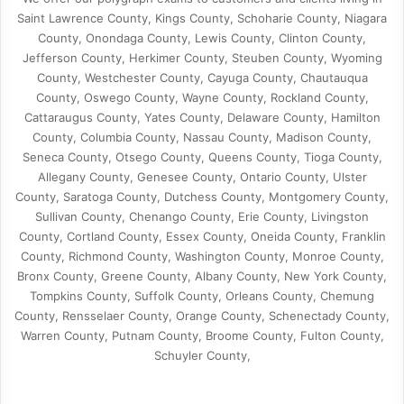
Saint Lawrence County, Kings County, Schoharie County, Niagara
County, Onondaga County, Lewis County, Clinton County,
Jefferson County, Herkimer County, Steuben County, Wyoming
County, Westchester County, Cayuga County, Chautauqua
County, Oswego County, Wayne County, Rockland County,
Cattaraugus County, Yates County, Delaware County, Hamilton
County, Columbia County, Nassau County, Madison County,
Seneca County, Otsego County, Queens County, Tioga County,
Allegany County, Genesee County, Ontario County, Ulster
County, Saratoga County, Dutchess County, Montgomery County,
Sullivan County, Chenango County, Erie County, Livingston
County, Cortland County, Essex County, Oneida County, Franklin
County, Richmond County, Washington County, Monroe County,
Bronx County, Greene County, Albany County, New York County,
Tompkins County, Suffolk County, Orleans County, Chemung
County, Rensselaer County, Orange County, Schenectady County,
Warren County, Putnam County, Broome County, Fulton County,
Schuyler County,