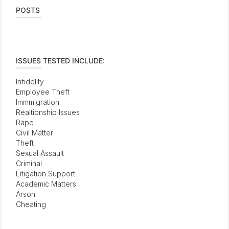
POSTS
ISSUES TESTED INCLUDE:
Infidelity
Employee Theft
Immmigration
Realtionship Issues
Rape
Civil Matter
Theft
Sexual Assault
Criminal
Litigation Support
Academic Matters
Arson
Cheating