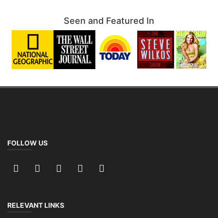
Seen and Featured In
FOLLOW US
RELEVANT LINKS