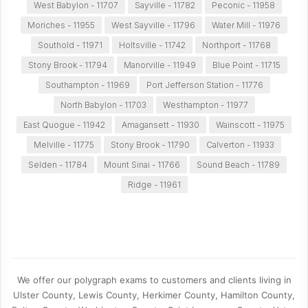
West Babylon - 11707
Sayville - 11782
Peconic - 11958
Moriches - 11955
West Sayville - 11796
Water Mill - 11976
Southold - 11971
Holtsville - 11742
Northport - 11768
Stony Brook - 11794
Manorville - 11949
Blue Point - 11715
Southampton - 11969
Port Jefferson Station - 11776
North Babylon - 11703
Westhampton - 11977
East Quogue - 11942
Amagansett - 11930
Wainscott - 11975
Melville - 11775
Stony Brook - 11790
Calverton - 11933
Selden - 11784
Mount Sinai - 11766
Sound Beach - 11789
Ridge - 11961
We offer our polygraph exams to customers and clients living in
Ulster County, Lewis County, Herkimer County, Hamilton County,