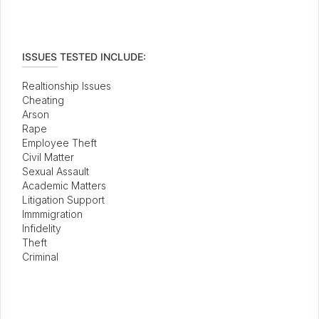
ISSUES TESTED INCLUDE:
Realtionship Issues
Cheating
Arson
Rape
Employee Theft
Civil Matter
Sexual Assault
Academic Matters
Litigation Support
Immmigration
Infidelity
Theft
Criminal