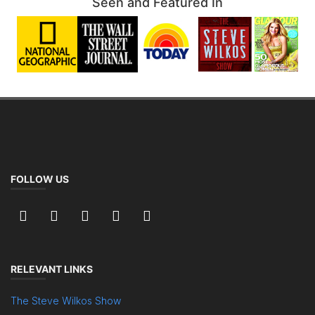
Seen and Featured In
FOLLOW US
RELEVANT LINKS
The Steve Wilkos Show