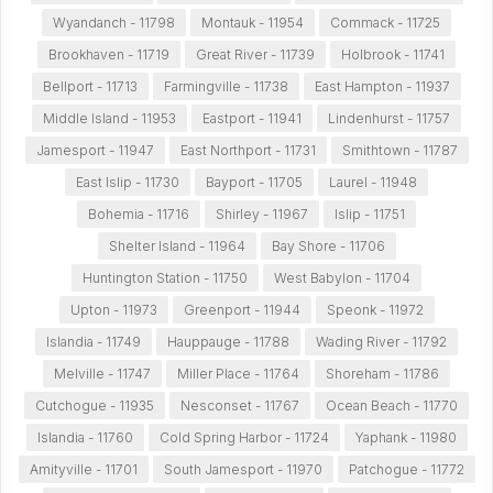
Wyandanch - 11798
Montauk - 11954
Commack - 11725
Brookhaven - 11719
Great River - 11739
Holbrook - 11741
Bellport - 11713
Farmingville - 11738
East Hampton - 11937
Middle Island - 11953
Eastport - 11941
Lindenhurst - 11757
Jamesport - 11947
East Northport - 11731
Smithtown - 11787
East Islip - 11730
Bayport - 11705
Laurel - 11948
Bohemia - 11716
Shirley - 11967
Islip - 11751
Shelter Island - 11964
Bay Shore - 11706
Huntington Station - 11750
West Babylon - 11704
Upton - 11973
Greenport - 11944
Speonk - 11972
Islandia - 11749
Hauppauge - 11788
Wading River - 11792
Melville - 11747
Miller Place - 11764
Shoreham - 11786
Cutchogue - 11935
Nesconset - 11767
Ocean Beach - 11770
Islandia - 11760
Cold Spring Harbor - 11724
Yaphank - 11980
Amityville - 11701
South Jamesport - 11970
Patchogue - 11772