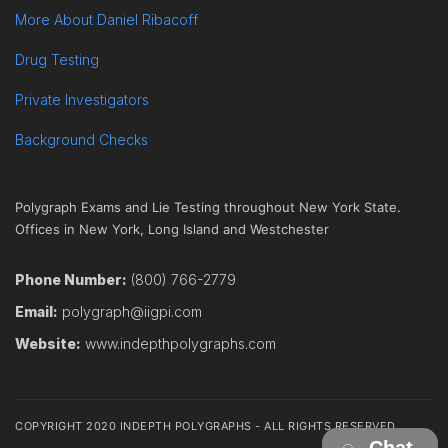
More About Daniel Ribacoff
Drug Testing
Private Investigators
Background Checks
Polygraph Exams and Lie Testing throughout New York State.
Offices in New York, Long Island and Westchester
Phone Number:
(800) 766-2779
Email:
polygraph@iigpi.com
Website:
www.indepthpolygraphs.com
COPYRIGHT 2020 INDEPTH POLYGRAPHS - ALL RIGHTS RESERVED