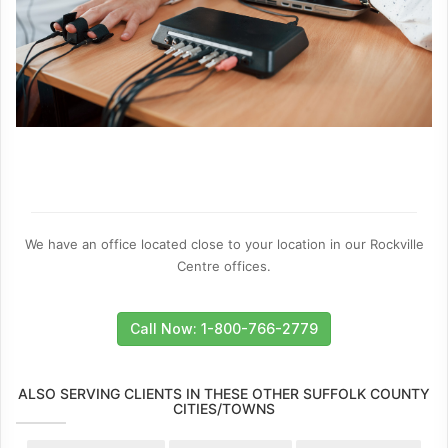
We have an office located close to your location in our Rockville
Centre offices.
Call Now: 1-800-766-2779
ALSO SERVING CLIENTS IN THESE OTHER SUFFOLK COUNTY
CITIES/TOWNS