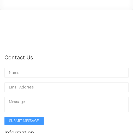
Contact Us
Information