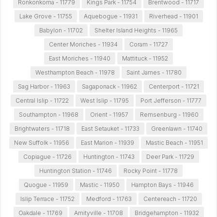
Ronkonkoma - 11779
Kings Park - 11754
Brentwood - 11717
Lake Grove - 11755
Aquebogue - 11931
Riverhead - 11901
Babylon - 11702
Shelter Island Heights - 11965
Center Moriches - 11934
Coram - 11727
East Moriches - 11940
Mattituck - 11952
Westhampton Beach - 11978
Saint James - 11780
Sag Harbor - 11963
Sagaponack - 11962
Centerport - 11721
Central Islip - 11722
West Islip - 11795
Port Jefferson - 11777
Southampton - 11968
Orient - 11957
Remsenburg - 11960
Brightwaters - 11718
East Setauket - 11733
Greenlawn - 11740
New Suffolk - 11956
East Marion - 11939
Mastic Beach - 11951
Copiague - 11726
Huntington - 11743
Deer Park - 11729
Huntington Station - 11746
Rocky Point - 11778
Quogue - 11959
Mastic - 11950
Hampton Bays - 11946
Islip Terrace - 11752
Medford - 11763
Centereach - 11720
Oakdale - 11769
Amityville - 11708
Bridgehampton - 11932