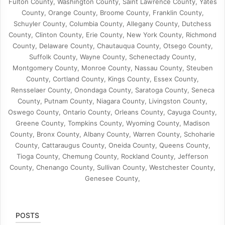
Fulton County, Washington County, Saint Lawrence County, Yates
County, Orange County, Broome County, Franklin County,
Schuyler County, Columbia County, Allegany County, Dutchess
County, Clinton County, Erie County, New York County, Richmond
County, Delaware County, Chautauqua County, Otsego County,
Suffolk County, Wayne County, Schenectady County,
Montgomery County, Monroe County, Nassau County, Steuben
County, Cortland County, Kings County, Essex County,
Rensselaer County, Onondaga County, Saratoga County, Seneca
County, Putnam County, Niagara County, Livingston County,
Oswego County, Ontario County, Orleans County, Cayuga County,
Greene County, Tompkins County, Wyoming County, Madison
County, Bronx County, Albany County, Warren County, Schoharie
County, Cattaraugus County, Oneida County, Queens County,
Tioga County, Chemung County, Rockland County, Jefferson
County, Chenango County, Sullivan County, Westchester County,
Genesee County,
POSTS