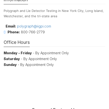
Polygraph and Lie Detector Testing in New York City, Long Island,
Westchester, and the tri-state area
Email:
polygraph@iigpi.com
Phone:
800-766-2779
Office Hours
Monday - Friday
- By Appointment Only
Saturday
- By Appointment Only
Sunday
- By Appointment Only