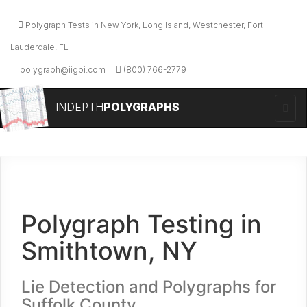
Polygraph Tests in New York, Long Island, Westchester, Fort
Lauderdale, FL
polygraph@iigpi.com
(800) 766-2779
INDEPTH
POLYGRAPHS
Polygraph Testing in
Smithtown, NY
Lie Detection and Polygraphs for
Suffolk County