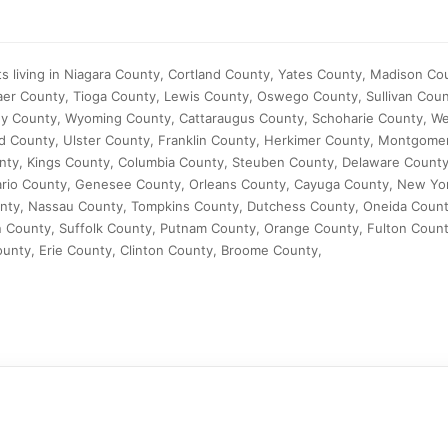
s living in Niagara County, Cortland County, Yates County, Madison C
aer County, Tioga County, Lewis County, Oswego County, Sullivan Coun
y County, Wyoming County, Cattaraugus County, Schoharie County, W
 County, Ulster County, Franklin County, Herkimer County, Montgome
nty, Kings County, Columbia County, Steuben County, Delaware Count
ario County, Genesee County, Orleans County, Cayuga County, New Yo
nty, Nassau County, Tompkins County, Dutchess County, Oneida Coun
 County, Suffolk County, Putnam County, Orange County, Fulton Count
nty, Erie County, Clinton County, Broome County,