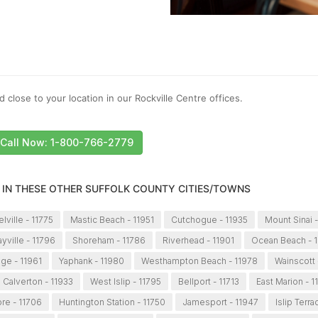
 close to your location in our Rockville Centre offices.
Call Now: 1-800-766-2779
 IN THESE OTHER SUFFOLK COUNTY CITIES/TOWNS
lville - 11775
Mastic Beach - 11951
Cutchogue - 11935
Mount Sinai 
yville - 11796
Shoreham - 11786
Riverhead - 11901
Ocean Beach - 
dge - 11961
Yaphank - 11980
Westhampton Beach - 11978
Wainscott 
Calverton - 11933
West Islip - 11795
Bellport - 11713
East Marion - 1
re - 11706
Huntington Station - 11750
Jamesport - 11947
Islip Terra