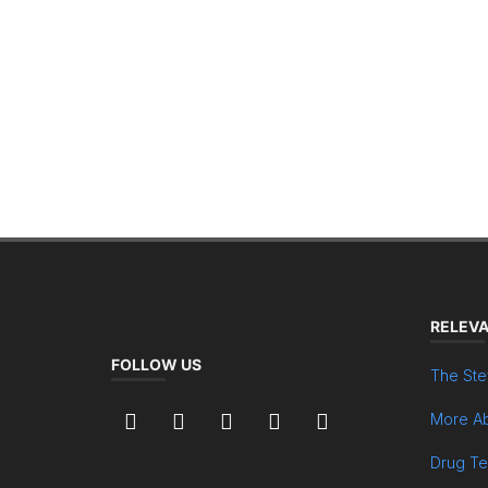
RELEVA
FOLLOW US
The Ste
More Ab
Drug Te