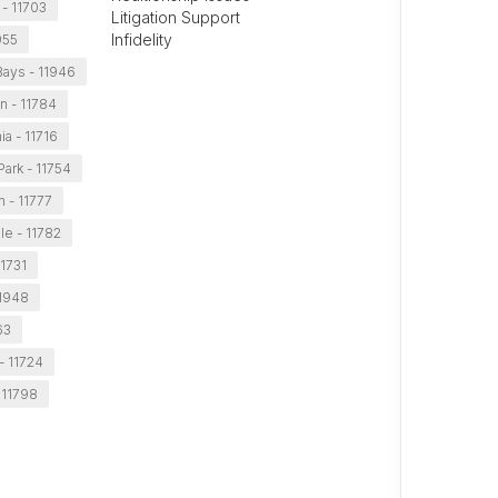
 - 11703
Litigation Support
Infidelity
955
ays - 11946
n - 11784
a - 11716
Park - 11754
n - 11777
le - 11782
11731
11948
63
- 11724
 11798