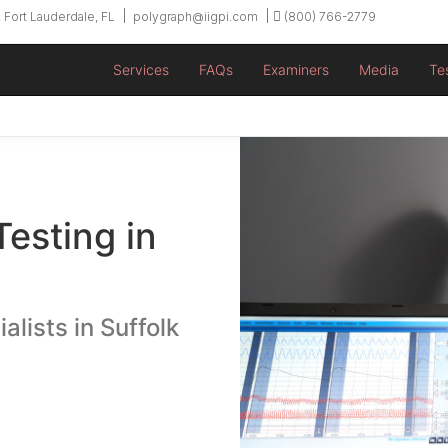
 Fort Lauderdale, FL
polygraph@iigpi.com
(800) 766-2779
Services
FAQs
Examiners
Media
Te
Testing in
alists in Suffolk