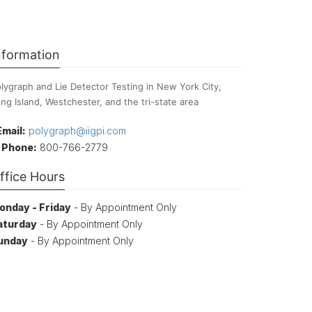
nformation
lygraph and Lie Detector Testing in New York City,
ng Island, Westchester, and the tri-state area
Email:
polygraph@iigpi.com
Phone:
800-766-2779
ffice Hours
onday - Friday
- By Appointment Only
aturday
- By Appointment Only
unday
- By Appointment Only