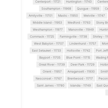
Centerport - 11721
Huntington - 11743
Centere
Southampton - 11968
Quogue - 11959
Ce
Amityville - 11701
Mastic - 11950
Melville - 11747
Middle Island - 11953
Medford - 11763
Stony Br
Westhampton - 11977
Manorville - 11949
Huntin
Commack - 11725
Farmingville - 11738
Shirley - 1
West Babylon - 11707
Lindenhurst - 11757
Mont
East Setauket - 11733
Holtsville - 11742
Port Jef
Bayport - 11705
Blue Point - 11715
Wading R
Great River - 11739
Deer Park - 11729
Holbr
Orient - 11957
Amagansett - 11930
Smit
Nesconset - 11767
Brentwood - 11717
Peconi
Saint James - 11780
Islandia - 11749
East Qu