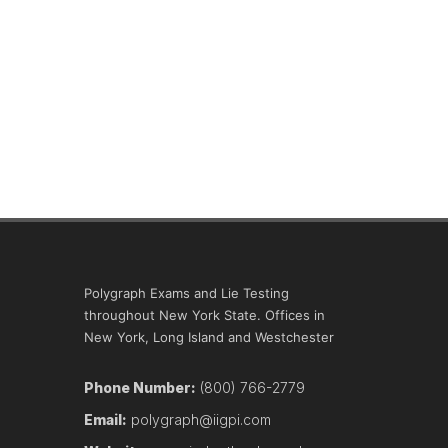
Polygraph Exams and Lie Testing
throughout New York State. Offices in
New York, Long Island and Westchester
Phone Number:
(800) 766-2779
Email:
polygraph@iigpi.com