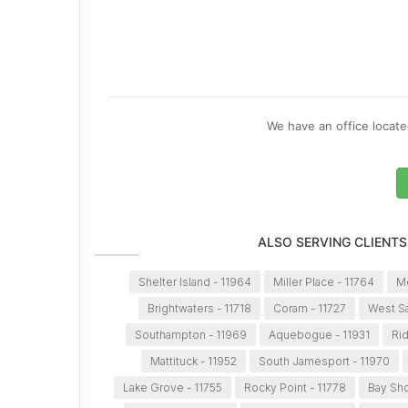
We have an office located
ALSO SERVING CLIENTS
Shelter Island - 11964
Miller Place - 11764
Me
Brightwaters - 11718
Coram - 11727
West Sa
Southampton - 11969
Aquebogue - 11931
Ri
Mattituck - 11952
South Jamesport - 11970
Lake Grove - 11755
Rocky Point - 11778
Bay Sho