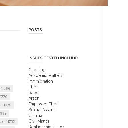
POSTS
ISSUES TESTED INCLUDE:
Cheating
Academic Matters
Immmigration
Theft
- 11766
Rape
11770
Arson
Employee Theft
- 11975
Sexual Assault
1939
Criminal
Civil Matter
ce - 11752
Realtionship Issues