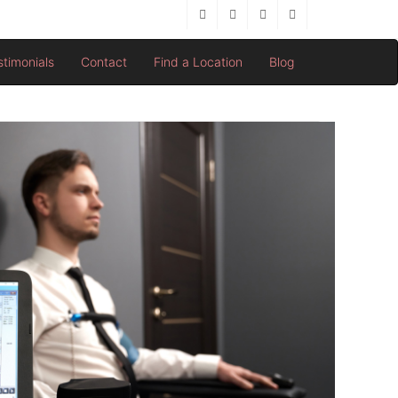
stimonials
Contact
Find a Location
Blog