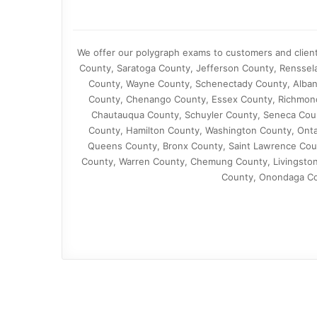
We offer our polygraph exams to customers and client
County, Saratoga County, Jefferson County, Renssel
County, Wayne County, Schenectady County, Alban
County, Chenango County, Essex County, Richmond
Chautauqua County, Schuyler County, Seneca Cou
County, Hamilton County, Washington County, Ont
Queens County, Bronx County, Saint Lawrence Cou
County, Warren County, Chemung County, Livingston
County, Onondaga Cou