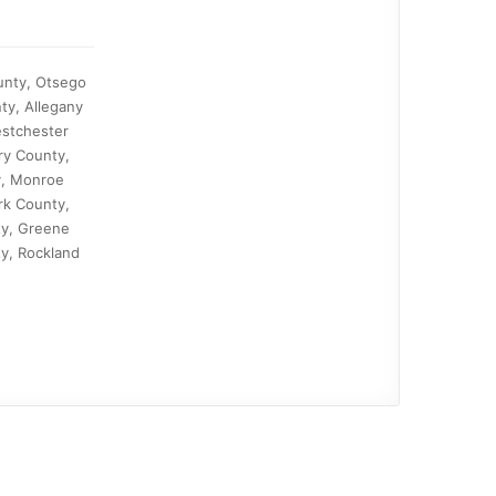
ounty, Otsego
ty, Allegany
estchester
ry County,
y, Monroe
rk County,
ty, Greene
y, Rockland