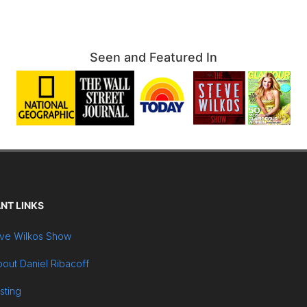
Seen and Featured In
NT LINKS
ve Wilkos Show
out Daniel Ribacoff
sting