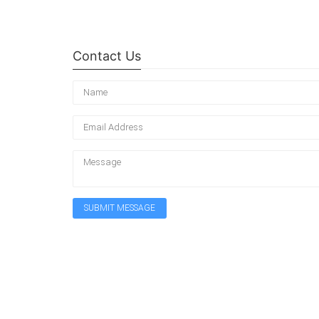
Contact Us