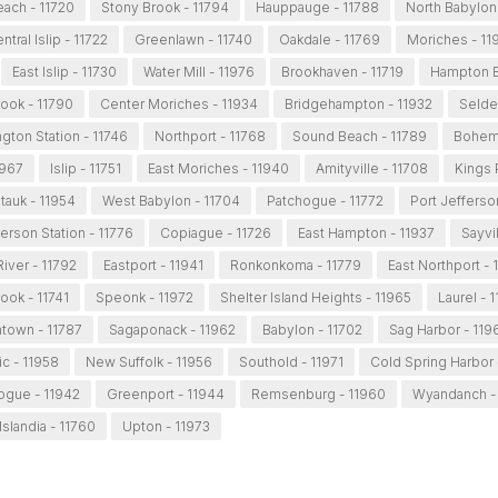
ach - 11720
Stony Brook - 11794
Hauppauge - 11788
North Babylon
ntral Islip - 11722
Greenlawn - 11740
Oakdale - 11769
Moriches - 11
East Islip - 11730
Water Mill - 11976
Brookhaven - 11719
Hampton B
ook - 11790
Center Moriches - 11934
Bridgehampton - 11932
Selde
gton Station - 11746
Northport - 11768
Sound Beach - 11789
Bohemi
1967
Islip - 11751
East Moriches - 11940
Amityville - 11708
Kings 
auk - 11954
West Babylon - 11704
Patchogue - 11772
Port Jefferso
ferson Station - 11776
Copiague - 11726
East Hampton - 11937
Sayvil
iver - 11792
Eastport - 11941
Ronkonkoma - 11779
East Northport - 
ook - 11741
Speonk - 11972
Shelter Island Heights - 11965
Laurel - 
htown - 11787
Sagaponack - 11962
Babylon - 11702
Sag Harbor - 119
c - 11958
New Suffolk - 11956
Southold - 11971
Cold Spring Harbor 
ogue - 11942
Greenport - 11944
Remsenburg - 11960
Wyandanch -
Islandia - 11760
Upton - 11973