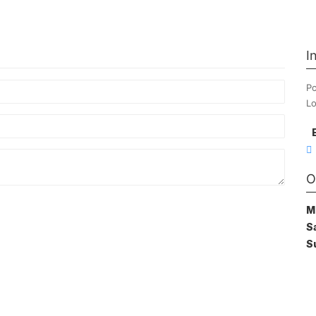
I
Po
Lo
O
M
S
S