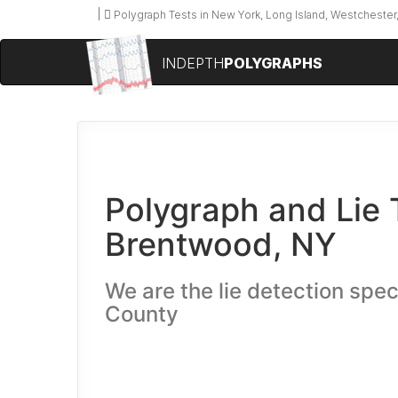
Polygraph Tests in New York, Long Island, Westchester,
INDEPTH
POLYGRAPHS
Polygraph and Lie 
Brentwood, NY
We are the lie detection speci
County