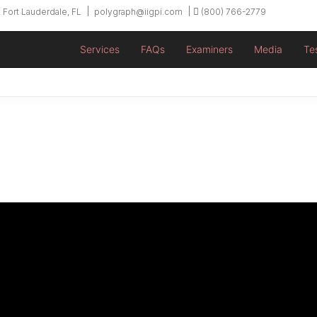
 Fort Lauderdale, FL
polygraph@iigpi.com
(800) 766-2779
Services
FAQs
Examiners
Media
Te