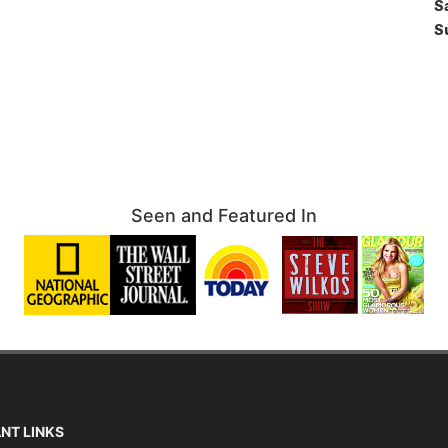
S
S
Seen and Featured In
NT LINKS