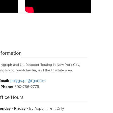
nformation
lygraph and Lie Detector Testing in New York City,
ng Island, Westchester, and the tri-state area
Email:
polygraph@iigpi.com
Phone:
800-766-2779
ffice Hours
onday - Friday
- By Appointment Only