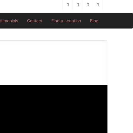
stimonials
Contact
Find a Location
Blog