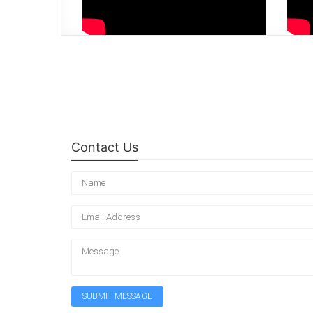
Contact Us