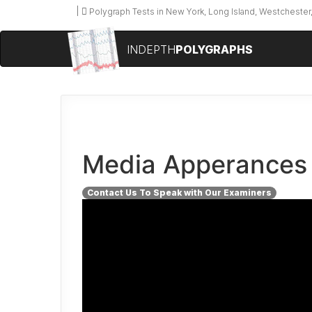
Polygraph Tests in New York, Long Island, Westchester,
INDEPTH
POLYGRAPHS
Media Apperances
Contact Us To Speak with Our Examiners