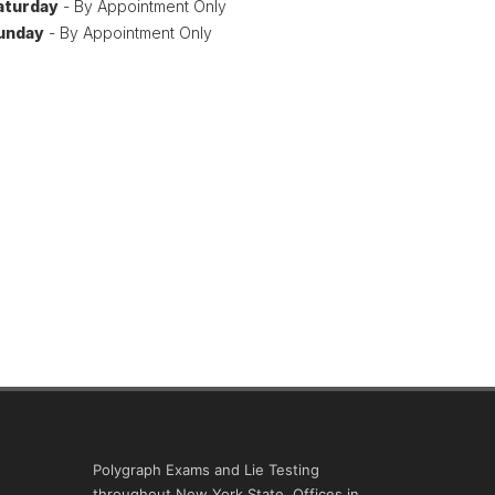
aturday
- By Appointment Only
unday
- By Appointment Only
Polygraph Exams and Lie Testing
throughout New York State. Offices in