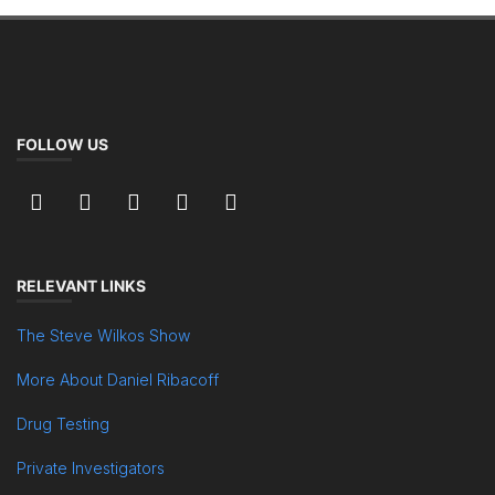
FOLLOW US
RELEVANT LINKS
The Steve Wilkos Show
More About Daniel Ribacoff
Drug Testing
Private Investigators