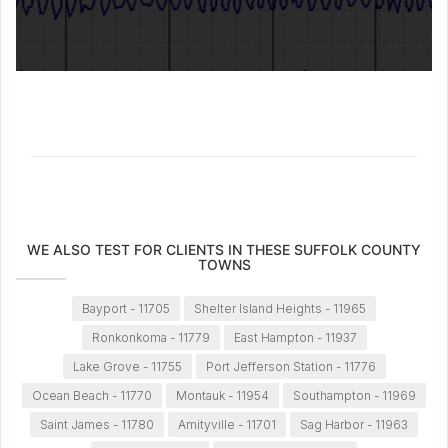
WE ALSO TEST FOR CLIENTS IN THESE SUFFOLK COUNTY
TOWNS
Bayport - 11705
Shelter Island Heights - 11965
Ronkonkoma - 11779
East Hampton - 11937
Lake Grove - 11755
Port Jefferson Station - 11776
Ocean Beach - 11770
Montauk - 11954
Southampton - 11969
Saint James - 11780
Amityville - 11701
Sag Harbor - 11963