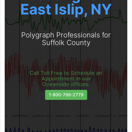
East Islip, NY
Polygraph Professionals for
Suffolk County
Call Toll Free to Schedule an
Appointment in our
Oceanside offices.
1-800-766-2779