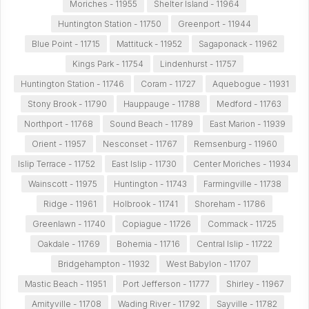
Moriches - 11955
Shelter Island - 11964
Huntington Station - 11750
Greenport - 11944
Blue Point - 11715
Mattituck - 11952
Sagaponack - 11962
Kings Park - 11754
Lindenhurst - 11757
Huntington Station - 11746
Coram - 11727
Aquebogue - 11931
Stony Brook - 11790
Hauppauge - 11788
Medford - 11763
Northport - 11768
Sound Beach - 11789
East Marion - 11939
Orient - 11957
Nesconset - 11767
Remsenburg - 11960
Islip Terrace - 11752
East Islip - 11730
Center Moriches - 11934
Wainscott - 11975
Huntington - 11743
Farmingville - 11738
Ridge - 11961
Holbrook - 11741
Shoreham - 11786
Greenlawn - 11740
Copiague - 11726
Commack - 11725
Oakdale - 11769
Bohemia - 11716
Central Islip - 11722
Bridgehampton - 11932
West Babylon - 11707
Mastic Beach - 11951
Port Jefferson - 11777
Shirley - 11967
Amityville - 11708
Wading River - 11792
Sayville - 11782