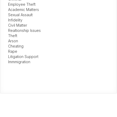
Employee Theft
Academic Matters
Sexual Assault
Infidelity
Civil Matter
Realtionship Issues
Theft
Arson
Cheating
Rape
Litigation Support
Immmigration