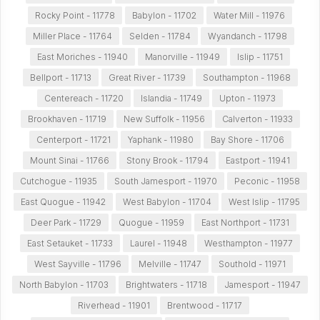
Rocky Point - 11778
Babylon - 11702
Water Mill - 11976
Miller Place - 11764
Selden - 11784
Wyandanch - 11798
East Moriches - 11940
Manorville - 11949
Islip - 11751
Bellport - 11713
Great River - 11739
Southampton - 11968
Centereach - 11720
Islandia - 11749
Upton - 11973
Brookhaven - 11719
New Suffolk - 11956
Calverton - 11933
Centerport - 11721
Yaphank - 11980
Bay Shore - 11706
Mount Sinai - 11766
Stony Brook - 11794
Eastport - 11941
Cutchogue - 11935
South Jamesport - 11970
Peconic - 11958
East Quogue - 11942
West Babylon - 11704
West Islip - 11795
Deer Park - 11729
Quogue - 11959
East Northport - 11731
East Setauket - 11733
Laurel - 11948
Westhampton - 11977
West Sayville - 11796
Melville - 11747
Southold - 11971
North Babylon - 11703
Brightwaters - 11718
Jamesport - 11947
Riverhead - 11901
Brentwood - 11717