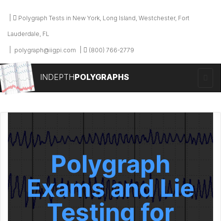
Polygraph Tests in New York, Long Island, Westchester, Fort
Lauderdale, FL
polygraph@iigpi.com
(800) 766-2779
INDEPTH
POLYGRAPHS
Polygraph
Exams and Lie
Testing for