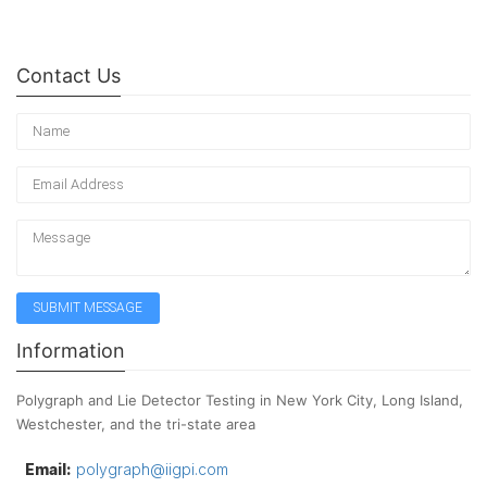
Contact Us
Information
Polygraph and Lie Detector Testing in New York City, Long Island,
Westchester, and the tri-state area
Email:
polygraph@iigpi.com