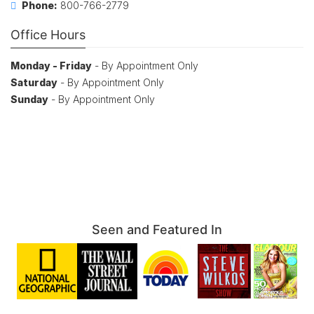
Phone:
800-766-2779
Office Hours
Monday - Friday
- By Appointment Only
Saturday
- By Appointment Only
Sunday
- By Appointment Only
Seen and Featured In