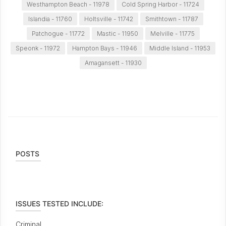
Westhampton Beach - 11978
Cold Spring Harbor - 11724
Islandia - 11760
Holtsville - 11742
Smithtown - 11787
Patchogue - 11772
Mastic - 11950
Melville - 11775
Speonk - 11972
Hampton Bays - 11946
Middle Island - 11953
Amagansett - 11930
POSTS
ISSUES TESTED INCLUDE:
Criminal