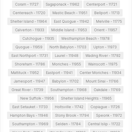
Coram - 11727
Sagaponack - 11962
Centerport - 11721
Centereach - 11720
Mastic Beach - 11951
Bellport - 11713
Shelter Island - 11964
East Quogue - 11942
Melville - 11775
Calverton - 11933
Middle Island - 11953
Orient - 11957
Cutchogue - 11935
Westhampton Beach - 11978
Quogue - 11959
North Babylon - 11703
Upton - 11973
East Northport - 11731
Laurel - 11948
Wading River - 11792
Shoreham - 11786
Moriches - 11955
Wainscott - 11975
Mattituck - 11952
Eastport - 11941
Center Moriches - 11934
Jamesport - 11947
Babylon - 11702
Mount Sinai - 11766
Great River - 11739
Southampton - 11968
Oakdale - 11769
New Suffolk - 11956
Shelter Island Heights - 11965
East Setauket - 11733
Holtsville - 11742
Copiague - 11726
Hampton Bays - 11946
Stony Brook - 11794
Speonk - 11972
Southampton - 11969
Selden - 11784
Central Islip - 11722