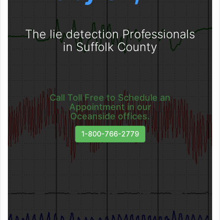
The lie detection Professionals
in Suffolk County
Call Toll Free to Schedule an
Appointment in our
Oceanside offices.
1-800-766-2779