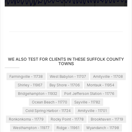
WE ALSO TEST FOR CLIENTS IN THESE SUFFOLK COUNTY
TOWNS
Farmingville - 11738
West Babylon - 11707
Amityville - 11708
Shirley - 11967
Bay Shore - 11706
Montauk - 11954
Bridgehampton - 11932
Port Jefferson Station - 11776
Ocean Beach - 11770
Sayville - 11782
Cold Spring Harbor - 11724
Amityville - 11701
Ronkonkoma - 11779
Rocky Point - 11778
Brookhaven - 11719
Westhampton - 11977
Ridge - 11961
Wyandanch - 11798