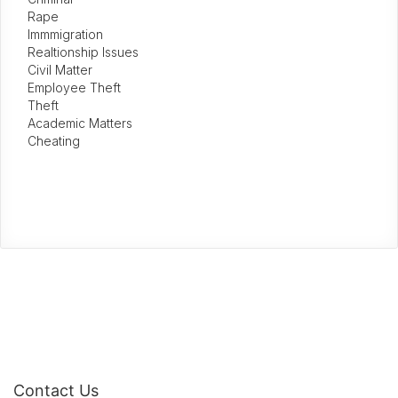
Rape
Immmigration
Realtionship Issues
Civil Matter
Employee Theft
Theft
Academic Matters
Cheating
Contact Us