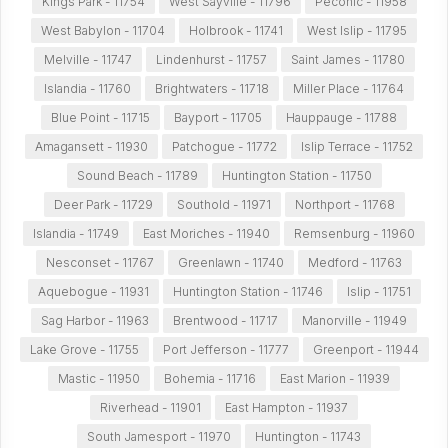
Kings Park - 11754
West Sayville - 11796
Peconic - 11958
West Babylon - 11704
Holbrook - 11741
West Islip - 11795
Melville - 11747
Lindenhurst - 11757
Saint James - 11780
Islandia - 11760
Brightwaters - 11718
Miller Place - 11764
Blue Point - 11715
Bayport - 11705
Hauppauge - 11788
Amagansett - 11930
Patchogue - 11772
Islip Terrace - 11752
Sound Beach - 11789
Huntington Station - 11750
Deer Park - 11729
Southold - 11971
Northport - 11768
Islandia - 11749
East Moriches - 11940
Remsenburg - 11960
Nesconset - 11767
Greenlawn - 11740
Medford - 11763
Aquebogue - 11931
Huntington Station - 11746
Islip - 11751
Sag Harbor - 11963
Brentwood - 11717
Manorville - 11949
Lake Grove - 11755
Port Jefferson - 11777
Greenport - 11944
Mastic - 11950
Bohemia - 11716
East Marion - 11939
Riverhead - 11901
East Hampton - 11937
South Jamesport - 11970
Huntington - 11743