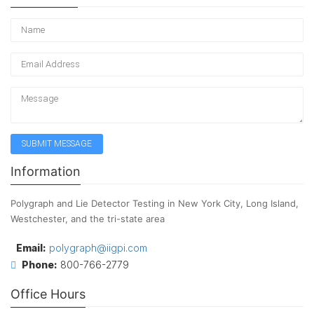
Information
Polygraph and Lie Detector Testing in New York City, Long Island,
Westchester, and the tri-state area
Email:
polygraph@iigpi.com
Phone:
800-766-2779
Office Hours