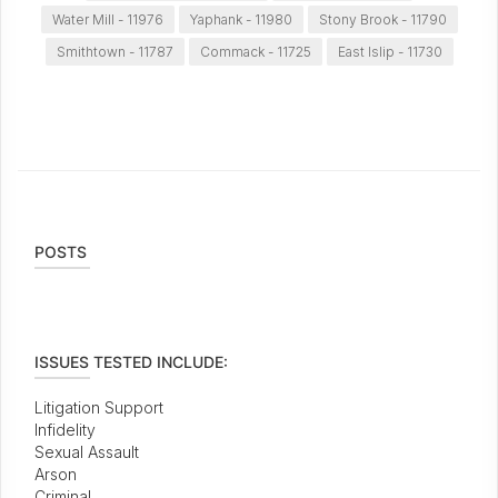
Water Mill - 11976
Yaphank - 11980
Stony Brook - 11790
Smithtown - 11787
Commack - 11725
East Islip - 11730
POSTS
ISSUES TESTED INCLUDE:
Litigation Support
Infidelity
Sexual Assault
Arson
Criminal