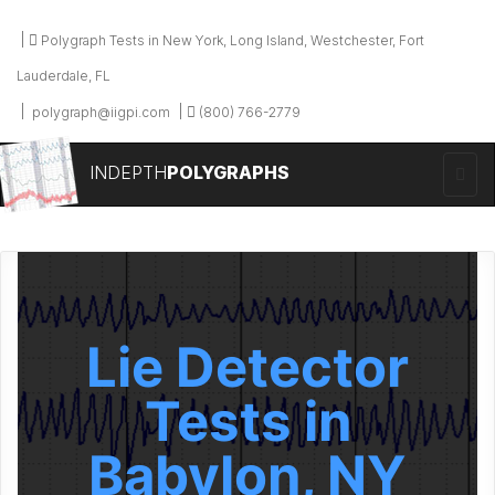
Polygraph Tests in New York, Long Island, Westchester, Fort
Lauderdale, FL
polygraph@iigpi.com
(800) 766-2779
INDEPTH
POLYGRAPHS
Lie Detector
Tests in
Babylon, NY