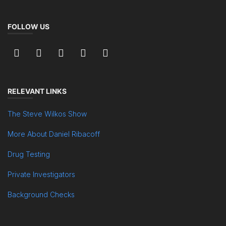
FOLLOW US
RELEVANT LINKS
The Steve Wilkos Show
More About Daniel Ribacoff
Drug Testing
Private Investigators
Background Checks