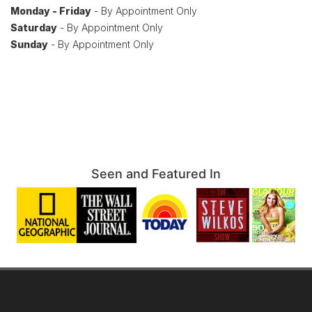
Monday - Friday
- By Appointment Only
Saturday
- By Appointment Only
Sunday
- By Appointment Only
Seen and Featured In