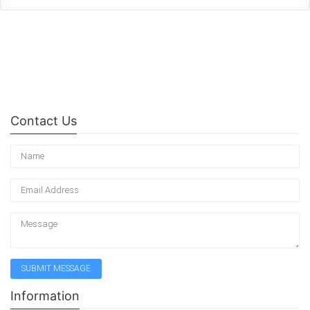
Contact Us
Information