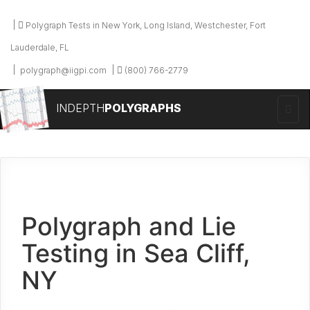
Polygraph Tests in New York, Long Island, Westchester, Fort
Lauderdale, FL
polygraph@iigpi.com
(800) 766-2779
INDEPTH
POLYGRAPHS
Polygraph and Lie
Testing in Sea Cliff,
NY