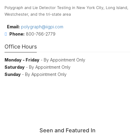
Polygraph and Lie Detector Testing in New York City, Long Island,
Westchester, and the tri-state area
Email:
polygraph@iigpi.com
Phone:
800-766-2779
Office Hours
Monday - Friday
- By Appointment Only
Saturday
- By Appointment Only
Sunday
- By Appointment Only
Seen and Featured In