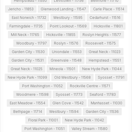
Hempstead - 11550
Levittown - 11756
Bellmore - 11710
Jericho - 11853
Glenwood Landing - 11547
Carle Place - 11514
East Norwich - 11732
Westbury - 11595
Cedarhurst - 11516
Farmingdale - 11735
Point Lookout - 11569
Hicksville - 11801
Mill Neck - 11765
Hicksville - 11855
Roslyn Heights - 11577
Woodbury - 11797
Roslyn - 11576
Roosevelt - 11575
Garden City - 11530
Uniondale - 11553
Great Neck - 11023
Garden City - 11531
Greenvale - 11548
Hempstead - 11551
Great Neck - 11025
Mineola - 11501
New Hyde Park - 11044
New Hyde Park - 11099
Old Westbury - 11568
Syosset - 11791
Port Washington - 11052
Rockville Centre - 11571
Woodmere - 11598
Syosset - 11773
Seaford - 11783
East Meadow - 11554
Glen Cove - 11542
Manhasset - 11030
Bethpage - 11714
Westbury - 11594
Garden City - 11536
Floral Park - 11001
New Hyde Park - 11042
Port Washington - 11051
Valley Stream - 11580