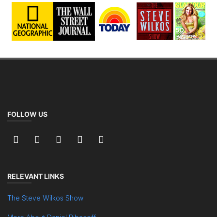
FOLLOW US
RELEVANT LINKS
The Steve Wilkos Show