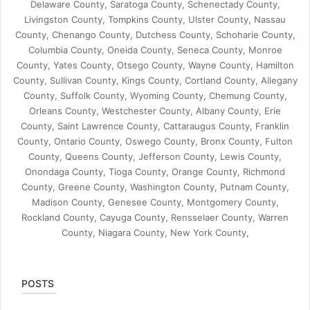
Delaware County, Saratoga County, Schenectady County,
Livingston County, Tompkins County, Ulster County, Nassau
County, Chenango County, Dutchess County, Schoharie County,
Columbia County, Oneida County, Seneca County, Monroe
County, Yates County, Otsego County, Wayne County, Hamilton
County, Sullivan County, Kings County, Cortland County, Allegany
County, Suffolk County, Wyoming County, Chemung County,
Orleans County, Westchester County, Albany County, Erie
County, Saint Lawrence County, Cattaraugus County, Franklin
County, Ontario County, Oswego County, Bronx County, Fulton
County, Queens County, Jefferson County, Lewis County,
Onondaga County, Tioga County, Orange County, Richmond
County, Greene County, Washington County, Putnam County,
Madison County, Genesee County, Montgomery County,
Rockland County, Cayuga County, Rensselaer County, Warren
County, Niagara County, New York County,
POSTS