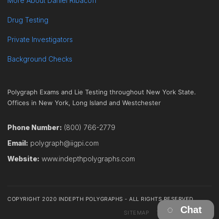
More About Daniel Ribacoff
Drug Testing
Private Investigators
Background Checks
Polygraph Exams and Lie Testing throughout New York State.
Offices in New York, Long Island and Westchester
Phone Number:
(800) 766-2779
Email:
polygraph@iigpi.com
Website:
www.indepthpolygraphs.com
COPYRIGHT 2020 INDEPTH POLYGRAPHS - ALL RIGHTS RESERVED
Chat
SITEMAP
TERMS
CONTACT