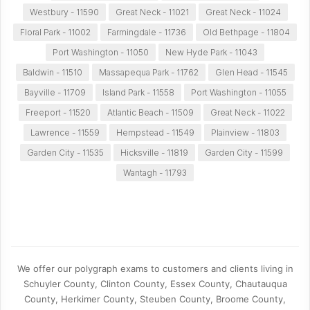
Westbury - 11590
Great Neck - 11021
Great Neck - 11024
Floral Park - 11002
Farmingdale - 11736
Old Bethpage - 11804
Port Washington - 11050
New Hyde Park - 11043
Baldwin - 11510
Massapequa Park - 11762
Glen Head - 11545
Bayville - 11709
Island Park - 11558
Port Washington - 11055
Freeport - 11520
Atlantic Beach - 11509
Great Neck - 11022
Lawrence - 11559
Hempstead - 11549
Plainview - 11803
Garden City - 11535
Hicksville - 11819
Garden City - 11599
Wantagh - 11793
We offer our polygraph exams to customers and clients living in
Schuyler County, Clinton County, Essex County, Chautauqua
County, Herkimer County, Steuben County, Broome County,