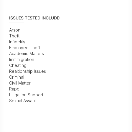
ISSUES TESTED INCLUDE:
Arson
Theft
Infidelity
Employee Theft
Academic Matters
Immmigration
Cheating
Realtionship Issues
Criminal
Civil Matter
Rape
Litigation Support
Sexual Assault