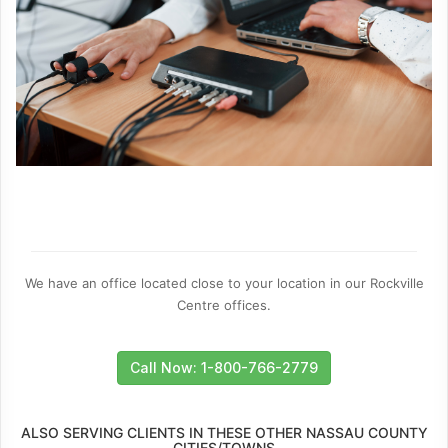
We have an office located close to your location in our Rockville
Centre offices.
Call Now: 1-800-766-2779
ALSO SERVING CLIENTS IN THESE OTHER NASSAU COUNTY
CITIES/TOWNS