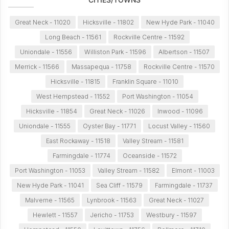
Great Neck - 11020
Hicksville - 11802
New Hyde Park - 11040
Long Beach - 11561
Rockville Centre - 11592
Uniondale - 11556
Williston Park - 11596
Albertson - 11507
Merrick - 11566
Massapequa - 11758
Rockville Centre - 11570
Hicksville - 11815
Franklin Square - 11010
West Hempstead - 11552
Port Washington - 11054
Hicksville - 11854
Great Neck - 11026
Inwood - 11096
Uniondale - 11555
Oyster Bay - 11771
Locust Valley - 11560
East Rockaway - 11518
Valley Stream - 11581
Farmingdale - 11774
Oceanside - 11572
Port Washington - 11053
Valley Stream - 11582
Elmont - 11003
New Hyde Park - 11041
Sea Cliff - 11579
Farmingdale - 11737
Malverne - 11565
Lynbrook - 11563
Great Neck - 11027
Hewlett - 11557
Jericho - 11753
Westbury - 11597