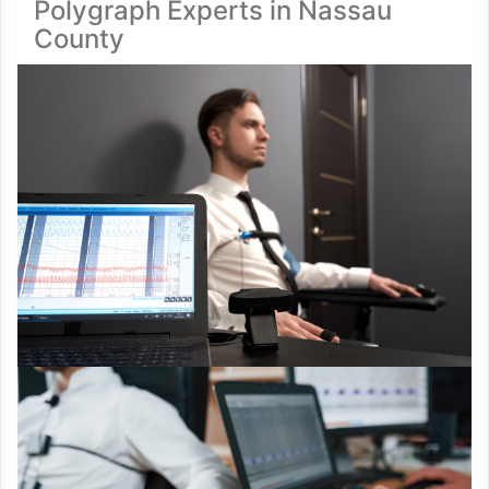
Polygraph Experts in Nassau
County