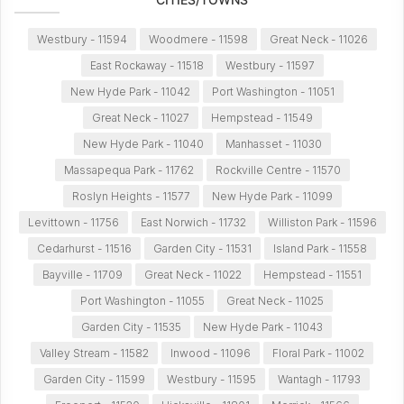
Westbury - 11594
Woodmere - 11598
Great Neck - 11026
East Rockaway - 11518
Westbury - 11597
New Hyde Park - 11042
Port Washington - 11051
Great Neck - 11027
Hempstead - 11549
New Hyde Park - 11040
Manhasset - 11030
Massapequa Park - 11762
Rockville Centre - 11570
Roslyn Heights - 11577
New Hyde Park - 11099
Levittown - 11756
East Norwich - 11732
Williston Park - 11596
Cedarhurst - 11516
Garden City - 11531
Island Park - 11558
Bayville - 11709
Great Neck - 11022
Hempstead - 11551
Port Washington - 11055
Great Neck - 11025
Garden City - 11535
New Hyde Park - 11043
Valley Stream - 11582
Inwood - 11096
Floral Park - 11002
Garden City - 11599
Westbury - 11595
Wantagh - 11793