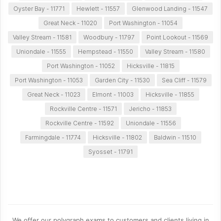
Oyster Bay - 11771
Hewlett - 11557
Glenwood Landing - 11547
Great Neck - 11020
Port Washington - 11054
Valley Stream - 11581
Woodbury - 11797
Point Lookout - 11569
Uniondale - 11555
Hempstead - 11550
Valley Stream - 11580
Port Washington - 11052
Hicksville - 11815
Port Washington - 11053
Garden City - 11530
Sea Cliff - 11579
Great Neck - 11023
Elmont - 11003
Hicksville - 11855
Rockville Centre - 11571
Jericho - 11853
Rockville Centre - 11592
Uniondale - 11556
Farmingdale - 11774
Hicksville - 11802
Baldwin - 11510
Syosset - 11791
We offer our polygraph exams to customers and clients living in