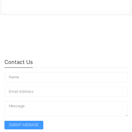
Contact Us