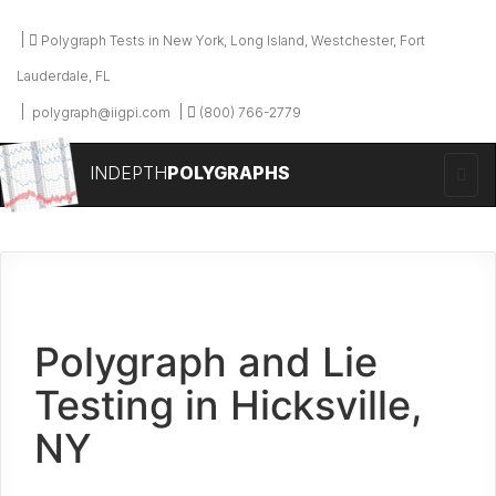
Polygraph Tests in New York, Long Island, Westchester, Fort
Lauderdale, FL
polygraph@iigpi.com
(800) 766-2779
INDEPTH
POLYGRAPHS
Polygraph and Lie
Testing in Hicksville,
NY