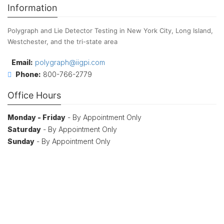
Information
Polygraph and Lie Detector Testing in New York City, Long Island,
Westchester, and the tri-state area
Email:
polygraph@iigpi.com
Phone:
800-766-2779
Office Hours
Monday - Friday
- By Appointment Only
Saturday
- By Appointment Only
Sunday
- By Appointment Only