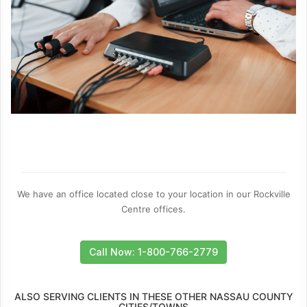
We have an office located close to your location in our Rockville
Centre offices.
Call Now: 1-800-766-2779
ALSO SERVING CLIENTS IN THESE OTHER NASSAU COUNTY
CITIES/TOWNS