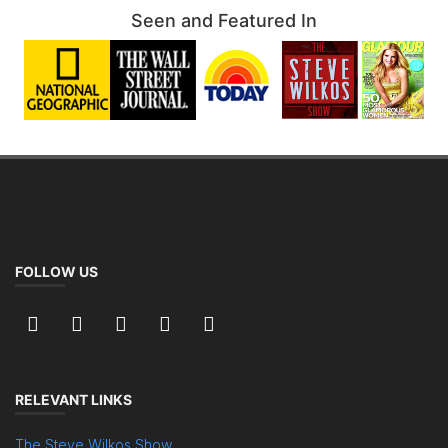
Seen and Featured In
FOLLOW US
RELEVANT LINKS
The Steve Wilkos Show