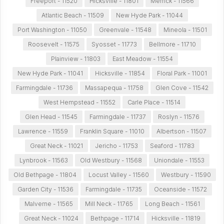
Freeport - 11520
Hicksville - 11801
Merrick - 11566
Atlantic Beach - 11509
New Hyde Park - 11044
Port Washington - 11050
Greenvale - 11548
Mineola - 11501
Roosevelt - 11575
Syosset - 11773
Bellmore - 11710
Plainview - 11803
East Meadow - 11554
New Hyde Park - 11041
Hicksville - 11854
Floral Park - 11001
Farmingdale - 11736
Massapequa - 11758
Glen Cove - 11542
West Hempstead - 11552
Carle Place - 11514
Glen Head - 11545
Farmingdale - 11737
Roslyn - 11576
Lawrence - 11559
Franklin Square - 11010
Albertson - 11507
Great Neck - 11021
Jericho - 11753
Seaford - 11783
Lynbrook - 11563
Old Westbury - 11568
Uniondale - 11553
Old Bethpage - 11804
Locust Valley - 11560
Westbury - 11590
Garden City - 11536
Farmingdale - 11735
Oceanside - 11572
Malverne - 11565
Mill Neck - 11765
Long Beach - 11561
Great Neck - 11024
Bethpage - 11714
Hicksville - 11819