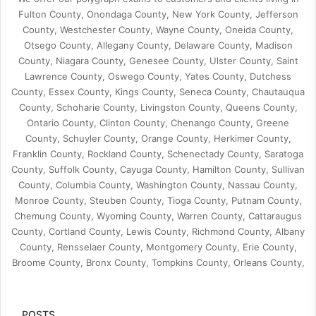
Fulton County, Onondaga County, New York County, Jefferson
County, Westchester County, Wayne County, Oneida County,
Otsego County, Allegany County, Delaware County, Madison
County, Niagara County, Genesee County, Ulster County, Saint
Lawrence County, Oswego County, Yates County, Dutchess
County, Essex County, Kings County, Seneca County, Chautauqua
County, Schoharie County, Livingston County, Queens County,
Ontario County, Clinton County, Chenango County, Greene
County, Schuyler County, Orange County, Herkimer County,
Franklin County, Rockland County, Schenectady County, Saratoga
County, Suffolk County, Cayuga County, Hamilton County, Sullivan
County, Columbia County, Washington County, Nassau County,
Monroe County, Steuben County, Tioga County, Putnam County,
Chemung County, Wyoming County, Warren County, Cattaraugus
County, Cortland County, Lewis County, Richmond County, Albany
County, Rensselaer County, Montgomery County, Erie County,
Broome County, Bronx County, Tompkins County, Orleans County,
POSTS