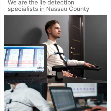
We are the lie detection
specialists in Nassau County