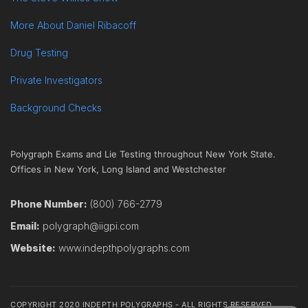
More About Daniel Ribacoff
Drug Testing
Private Investigators
Background Checks
Polygraph Exams and Lie Testing throughout New York State.
Offices in New York, Long Island and Westchester
Phone Number:
(800) 766-2779
Email:
polygraph@iigpi.com
Website:
www.indepthpolygraphs.com
COPYRIGHT 2020 INDEPTH POLYGRAPHS - ALL RIGHTS RESERVED