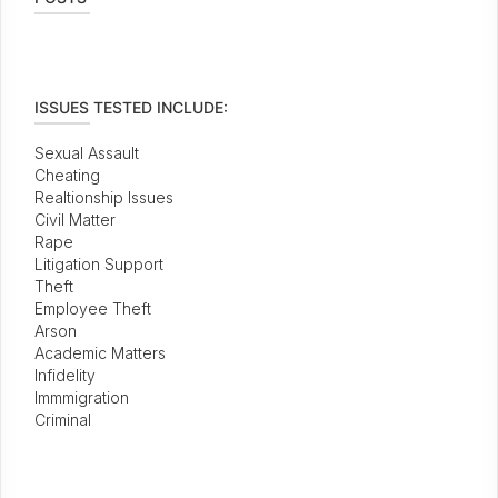
ISSUES TESTED INCLUDE:
Sexual Assault
Cheating
Realtionship Issues
Civil Matter
Rape
Litigation Support
Theft
Employee Theft
Arson
Academic Matters
Infidelity
Immmigration
Criminal