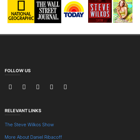
FOLLOW US
RELEVANT LINKS
The Steve Wilkos Show
More About Daniel Ribacoff