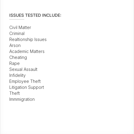
ISSUES TESTED INCLUDE:
Civil Matter
Criminal
Realtionship Issues
Arson
Academic Matters
Cheating
Rape
Sexual Assault
Infidelity
Employee Theft
Litigation Support
Theft
Immmigration