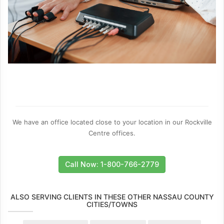
We have an office located close to your location in our Rockville
Centre offices.
Call Now: 1-800-766-2779
ALSO SERVING CLIENTS IN THESE OTHER NASSAU COUNTY
CITIES/TOWNS