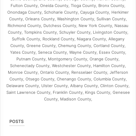
Fulton County, Oneida County, Tioga County, Bronx County,
Onondaga County, Schoharie County, Cayuga County, Herkimer
County, Orleans County, Washington County, Sullivan County,
Richmond County, Dutchess County, New York County, Nassau
County, Tompkins County, Schuyler County, Livingston County,
Suffolk County, Rockland County, Niagara County, Allegany
County, Greene County, Chemung County, Cortland County,
Yates County, Seneca County, Wayne County, Essex County,
Putnam County, Montgomery County, Orange County,
Schenectady County, Westchester County, Hamilton County,
Monroe County, Ontario County, Rensselaer County, Jefferson
County, Otsego County, Chenango County, Columbia County,
Delaware County, Ulster County, Albany County, Clinton County,
Saint Lawrence County, Franklin County, Kings County, Genesee
County, Madison County,
POSTS