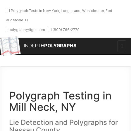
Polygraph Tests in New York, Long Island, Westchester, Fort
Lauderdale, FL
polygraph@iigpi.com
(800) 766-2779
INDEPTH
POLYGRAPHS
Polygraph Testing in
Mill Neck, NY
Lie Detection and Polygraphs for
Nassau County