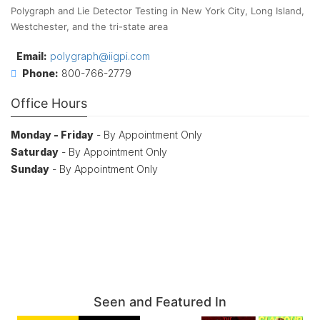
Polygraph and Lie Detector Testing in New York City, Long Island,
Westchester, and the tri-state area
Email:
polygraph@iigpi.com
Phone:
800-766-2779
Office Hours
Monday - Friday
- By Appointment Only
Saturday
- By Appointment Only
Sunday
- By Appointment Only
Seen and Featured In