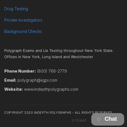
Drug Testing
Private Investigators
Background Checks
Polygraph Exams and Lie Testing throughout New York State.
Offices in New York, Long Island and Westchester
Phone Number:
(800) 766-2779
Email:
polygraph@iigpi.com
Website:
www.indepthpolygraphs.com
COPYRIGHT 2020 INDEPTH POLYGRAPHS - ALL RIGHTS RESERVED
Chat
SITEMAP
TERMS
CONTACT