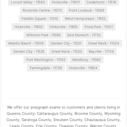
Locust Valley - 11560
Hicksville - 11801
Cedarhurst - 11516
Rockville Centre - 11570
Point Lookout - 11569
Franklin Square - 11010
West Hempstead - 11552
Hicksville - 11802
Hicksville - 11855
Floral Park - 11001
Williston Park - 11596
East Norwich - 11732
Atlantic Beach - 11509
Garden City - 11531
Great Neck - 11024
Garden City - 11535
Great Neck - 11023
Bayville - 11709
Port Washington - 11052
Westbury - 11590
Farmingdale - 11736
Hicksville - 11854
We offer our polygraph exams to customers and clients living in
Queens County, Cattaraugus County, Broome County, Wyoming
County, Saratoga County, Steuben County, Chautauqua County,
Lewis County, Erie County, Oswego County, Warren County,