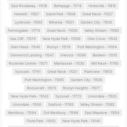
East Rockaway - 11518
Bethpage - 11714
Hicksville - 11815
Hewlett - 11557
Island Park - 11558
Great Neck - 11027
Lynbrook - 11563
Mineola - 11501
Garden City - 11530
Farmingdale - 11774
Great Neck - 11026
Valley Stream - 11580
Sea Cliff - 11579
New Hyde Park - 11099
Glen Cove - 11542
Glen Head - 11545
Roslyn - 11576
Port Washington - 11054
Glenwood Landing - 11547
Inwood - 11096
Baldwin - 11510
Rockville Centre - 11571
Manhasset - 11030
Mill Neck - 11765
Syosset - 11791
Great Neck - 11021
Plainview - 11803
Port Washington - 11055
Garden City - 11536
Roosevelt - 11575
Roslyn Heights - 11577
New Hyde Park - 11043
Syosset - 11773
Uniondale - 11555
Uniondale - 11556
Seaford - 11783
Valley Stream - 11582
Westbury - 11594
Old Westbury - 11568
East Meadow - 11554
Floral Park - 11002
New Hyde Park - 11040