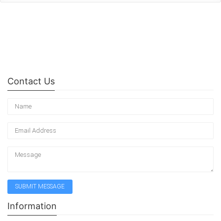
Contact Us
Information