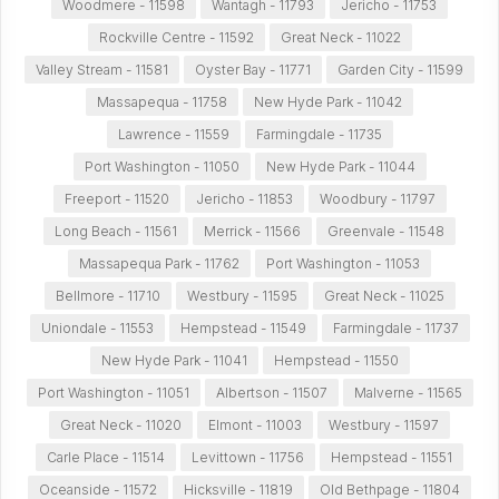
Woodmere - 11598
Wantagh - 11793
Jericho - 11753
Rockville Centre - 11592
Great Neck - 11022
Valley Stream - 11581
Oyster Bay - 11771
Garden City - 11599
Massapequa - 11758
New Hyde Park - 11042
Lawrence - 11559
Farmingdale - 11735
Port Washington - 11050
New Hyde Park - 11044
Freeport - 11520
Jericho - 11853
Woodbury - 11797
Long Beach - 11561
Merrick - 11566
Greenvale - 11548
Massapequa Park - 11762
Port Washington - 11053
Bellmore - 11710
Westbury - 11595
Great Neck - 11025
Uniondale - 11553
Hempstead - 11549
Farmingdale - 11737
New Hyde Park - 11041
Hempstead - 11550
Port Washington - 11051
Albertson - 11507
Malverne - 11565
Great Neck - 11020
Elmont - 11003
Westbury - 11597
Carle Place - 11514
Levittown - 11756
Hempstead - 11551
Oceanside - 11572
Hicksville - 11819
Old Bethpage - 11804