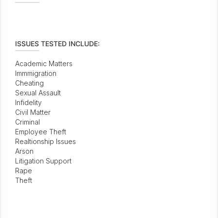
ISSUES TESTED INCLUDE:
Academic Matters
Immmigration
Cheating
Sexual Assault
Infidelity
Civil Matter
Criminal
Employee Theft
Realtionship Issues
Arson
Litigation Support
Rape
Theft