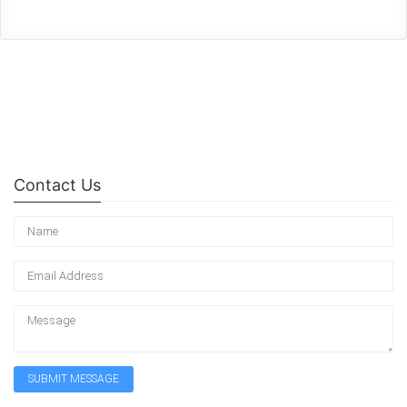
Contact Us