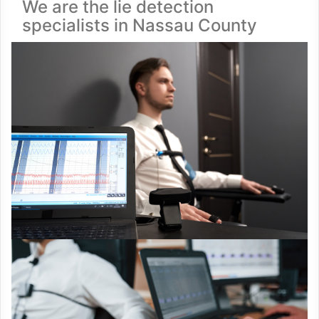
We are the lie detection
specialists in Nassau County