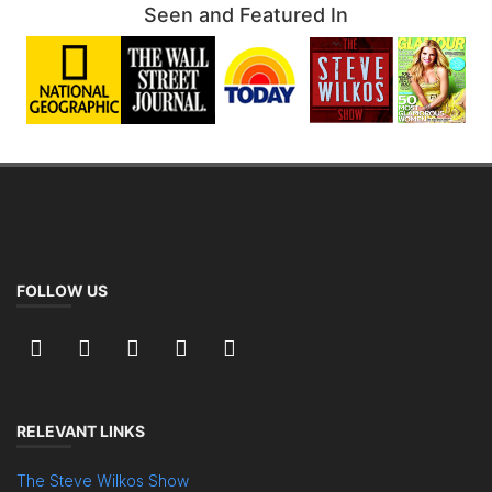
Seen and Featured In
FOLLOW US
RELEVANT LINKS
The Steve Wilkos Show