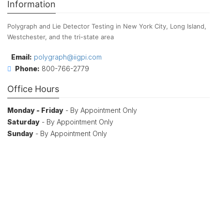
Information
Polygraph and Lie Detector Testing in New York City, Long Island,
Westchester, and the tri-state area
Email:
polygraph@iigpi.com
Phone:
800-766-2779
Office Hours
Monday - Friday
- By Appointment Only
Saturday
- By Appointment Only
Sunday
- By Appointment Only