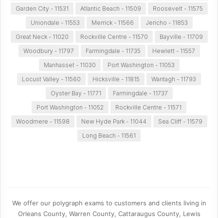
Garden City - 11531
Atlantic Beach - 11509
Roosevelt - 11575
Uniondale - 11553
Merrick - 11566
Jericho - 11853
Great Neck - 11020
Rockville Centre - 11570
Bayville - 11709
Woodbury - 11797
Farmingdale - 11735
Hewlett - 11557
Manhasset - 11030
Port Washington - 11053
Locust Valley - 11560
Hicksville - 11815
Wantagh - 11793
Oyster Bay - 11771
Farmingdale - 11737
Port Washington - 11052
Rockville Centre - 11571
Woodmere - 11598
New Hyde Park - 11044
Sea Cliff - 11579
Long Beach - 11561
We offer our polygraph exams to customers and clients living in
Orleans County, Warren County, Cattaraugus County, Lewis