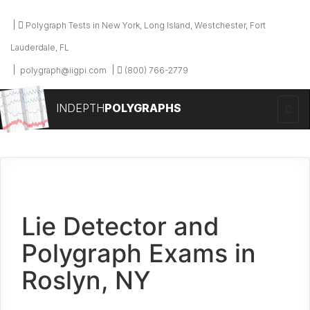
Polygraph Tests in New York, Long Island, Westchester, Fort
Lauderdale, FL
polygraph@iigpi.com
(800) 766-2779
INDEPTH
POLYGRAPHS
Lie Detector and
Polygraph Exams in
Roslyn, NY