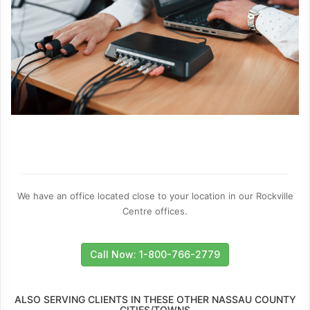
We have an office located close to your location in our Rockville
Centre offices.
Call Now: 1-800-766-2779
ALSO SERVING CLIENTS IN THESE OTHER NASSAU COUNTY
CITIES/TOWNS