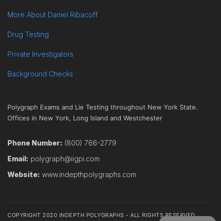
More About Daniel Ribacoff
Drug Testing
Private Investigators
Background Checks
Polygraph Exams and Lie Testing throughout New York State.
Offices in New York, Long Island and Westchester
Phone Number:
(800) 766-2779
Email:
polygraph@iigpi.com
Website:
www.indepthpolygraphs.com
COPYRIGHT 2020 INDEPTH POLYGRAPHS - ALL RIGHTS RESERVED