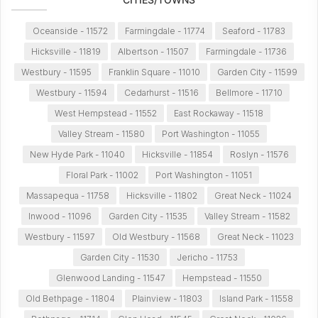
Oceanside - 11572
Farmingdale - 11774
Seaford - 11783
Hicksville - 11819
Albertson - 11507
Farmingdale - 11736
Westbury - 11595
Franklin Square - 11010
Garden City - 11599
Westbury - 11594
Cedarhurst - 11516
Bellmore - 11710
West Hempstead - 11552
East Rockaway - 11518
Valley Stream - 11580
Port Washington - 11055
New Hyde Park - 11040
Hicksville - 11854
Roslyn - 11576
Floral Park - 11002
Port Washington - 11051
Massapequa - 11758
Hicksville - 11802
Great Neck - 11024
Inwood - 11096
Garden City - 11535
Valley Stream - 11582
Westbury - 11597
Old Westbury - 11568
Great Neck - 11023
Garden City - 11530
Jericho - 11753
Glenwood Landing - 11547
Hempstead - 11550
Old Bethpage - 11804
Plainview - 11803
Island Park - 11558