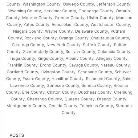
County, Washington County, Oswego County, Jefferson County,
Wyoming County, Herkimer County, Onondaga County, Ontario
County, Monroe County, Greene County, Ulster County, Madison
County, Yates County, Rensselaer County, Westchester County,
Niagara County, Wayne County, Delaware County, Putnam
County, Rockland County, Orange County, Chautauqua County,
Saratoga County, New York County, Suffolk County, Fulton
County, Schenectady County, Sullivan County, Columbia County,
Tioga County, Kings County, Albany County, Allegany County,
Franklin County, Bronx County, Cayuga County, Nassau County,
Cortland County, Livingston County, Schoharie County, Schuyler
County, Essex County, Hamilton County, Richmond County, Saint
Lawrence County, Genesee County, Seneca County, Broome
County, Erie County, Clinton County, Dutchess County, Chemung
County, Chenango County, Queens County, Otsego County,
Montgomery County, Oneida County, Tompkins County, Steuben
County,
POSTS