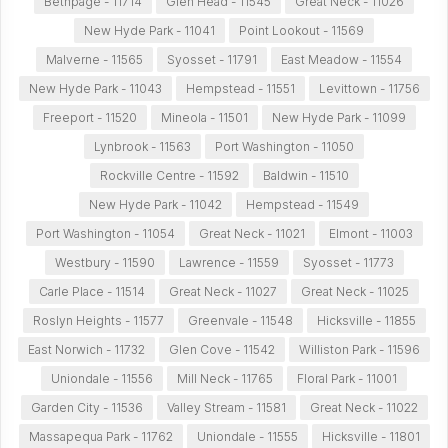
Bethpage - 11714
Glen Head - 11545
Great Neck - 11026
New Hyde Park - 11041
Point Lookout - 11569
Malverne - 11565
Syosset - 11791
East Meadow - 11554
New Hyde Park - 11043
Hempstead - 11551
Levittown - 11756
Freeport - 11520
Mineola - 11501
New Hyde Park - 11099
Lynbrook - 11563
Port Washington - 11050
Rockville Centre - 11592
Baldwin - 11510
New Hyde Park - 11042
Hempstead - 11549
Port Washington - 11054
Great Neck - 11021
Elmont - 11003
Westbury - 11590
Lawrence - 11559
Syosset - 11773
Carle Place - 11514
Great Neck - 11027
Great Neck - 11025
Roslyn Heights - 11577
Greenvale - 11548
Hicksville - 11855
East Norwich - 11732
Glen Cove - 11542
Williston Park - 11596
Uniondale - 11556
Mill Neck - 11765
Floral Park - 11001
Garden City - 11536
Valley Stream - 11581
Great Neck - 11022
Massapequa Park - 11762
Uniondale - 11555
Hicksville - 11801