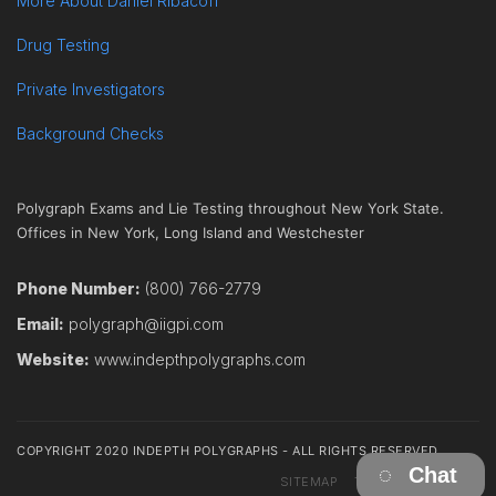
More About Daniel Ribacoff
Drug Testing
Private Investigators
Background Checks
Polygraph Exams and Lie Testing throughout New York State.
Offices in New York, Long Island and Westchester
Phone Number:
(800) 766-2779
Email:
polygraph@iigpi.com
Website:
www.indepthpolygraphs.com
COPYRIGHT 2020 INDEPTH POLYGRAPHS - ALL RIGHTS RESERVED
Chat
SITEMAP
TERMS
CONTACT