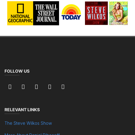
FOLLOW US
RELEVANT LINKS
The Steve Wilkos Show