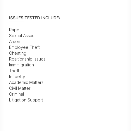
ISSUES TESTED INCLUDE:
Rape
Sexual Assault
Arson
Employee Theft
Cheating
Realtionship Issues
Immmigration
Theft
Infidelity
Academic Matters
Civil Matter
Criminal
Litigation Support