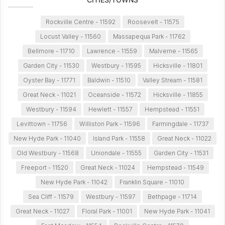
Rockville Centre - 11592
Roosevelt - 11575
Locust Valley - 11560
Massapequa Park - 11762
Bellmore - 11710
Lawrence - 11559
Malverne - 11565
Garden City - 11530
Westbury - 11595
Hicksville - 11801
Oyster Bay - 11771
Baldwin - 11510
Valley Stream - 11581
Great Neck - 11021
Oceanside - 11572
Hicksville - 11855
Westbury - 11594
Hewlett - 11557
Hempstead - 11551
Levittown - 11756
Williston Park - 11596
Farmingdale - 11737
New Hyde Park - 11040
Island Park - 11558
Great Neck - 11022
Old Westbury - 11568
Uniondale - 11555
Garden City - 11531
Freeport - 11520
Great Neck - 11024
Hempstead - 11549
New Hyde Park - 11042
Franklin Square - 11010
Sea Cliff - 11579
Westbury - 11597
Bethpage - 11714
Great Neck - 11027
Floral Park - 11001
New Hyde Park - 11041