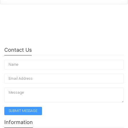
Contact Us
Information