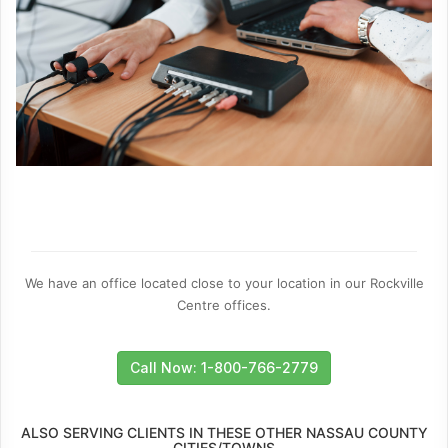
We have an office located close to your location in our Rockville
Centre offices.
Call Now: 1-800-766-2779
ALSO SERVING CLIENTS IN THESE OTHER NASSAU COUNTY
CITIES/TOWNS