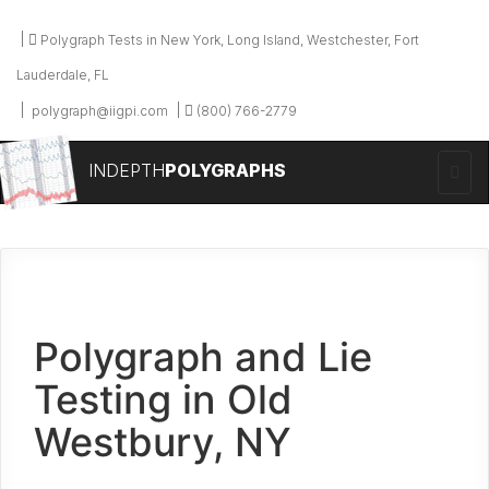
Polygraph Tests in New York, Long Island, Westchester, Fort
Lauderdale, FL
polygraph@iigpi.com
(800) 766-2779
INDEPTH
POLYGRAPHS
Polygraph and Lie
Testing in Old
Westbury, NY