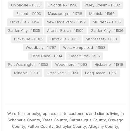
Uniondale - 11553
Uniondale - 11556
Valley Stream - 11582
Elmont - 11003
Massapequa - 11758
Merrick - 11566
Hicksville - 11854
New Hyde Park - 11099
Mill Neck - 11765
Garden City - 11535
Atlantic Beach - 11509
Garden City - 11536
Hicksville - 11802
Hicksville - 11815
Manhasset - 11030
Woodbury - 11797
West Hempstead - 11552
Carle Place - 11514
Cedarhurst - 11516
Port Washington - 11052
Woodmere - 11598
Hicksville - 11819
Mineola - 11501
Great Neck - 11023
Long Beach - 11561
We offer our polygraph exams to customers and clients living in
Schoharie County, Yates County, Cattaraugus County, Oswego
County, Fulton County, Schuyler County, Allegany County,