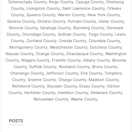
Schenectady County, Kings County, Cayuga County, Chemung
County, Livingston County, Saint Lawrence County, Orleans
County, Queens County, Warren County, New York County,
Seneca County, Ontario County, Putnam County, Ulster County,
Monroe County, Saratoga County, Wyoming County, Genesee
County, Onondaga County, Sullivan County, Tioga County, Lewis
County, Cortland County, Oneida County, Columbia County,
Montgomery County, Westchester County, Dutchess County,
Nassau County, Orange County, Chautauqua County, Washington
County, Niagara County, Franklin County, Albany County, Broome
County, Suffolk County, Rockland County, Bronx County,
Chenango County, Jefferson County, Erie County, Tompkins
County, Greene County, Otsego County, Madison County,
Richmond County, Steuben County, Essex County, Clinton
County, Herkimer County, Hamilton County, Delaware County,
Rensselaer County, Wayne County,
POSTS