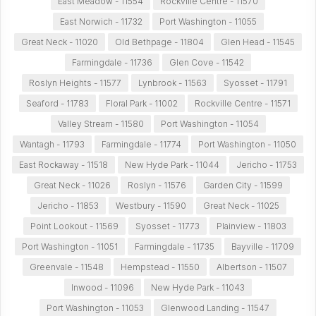
East Meadow - 11554
Rockville Centre - 11570
East Norwich - 11732
Port Washington - 11055
Great Neck - 11020
Old Bethpage - 11804
Glen Head - 11545
Farmingdale - 11736
Glen Cove - 11542
Roslyn Heights - 11577
Lynbrook - 11563
Syosset - 11791
Seaford - 11783
Floral Park - 11002
Rockville Centre - 11571
Valley Stream - 11580
Port Washington - 11054
Wantagh - 11793
Farmingdale - 11774
Port Washington - 11050
East Rockaway - 11518
New Hyde Park - 11044
Jericho - 11753
Great Neck - 11026
Roslyn - 11576
Garden City - 11599
Jericho - 11853
Westbury - 11590
Great Neck - 11025
Point Lookout - 11569
Syosset - 11773
Plainview - 11803
Port Washington - 11051
Farmingdale - 11735
Bayville - 11709
Greenvale - 11548
Hempstead - 11550
Albertson - 11507
Inwood - 11096
New Hyde Park - 11043
Port Washington - 11053
Glenwood Landing - 11547