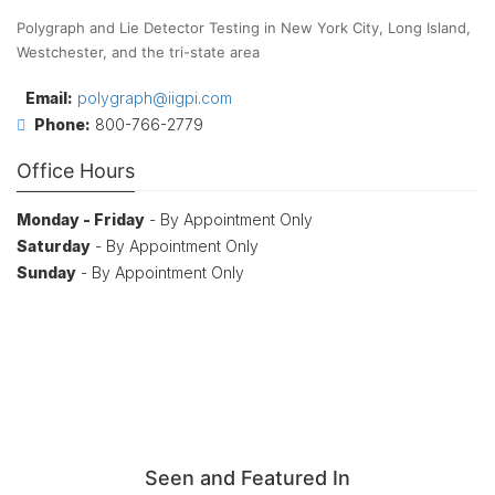
Polygraph and Lie Detector Testing in New York City, Long Island,
Westchester, and the tri-state area
Email:
polygraph@iigpi.com
Phone:
800-766-2779
Office Hours
Monday - Friday
- By Appointment Only
Saturday
- By Appointment Only
Sunday
- By Appointment Only
Seen and Featured In