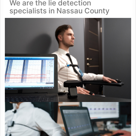
We are the lie detection
specialists in Nassau County