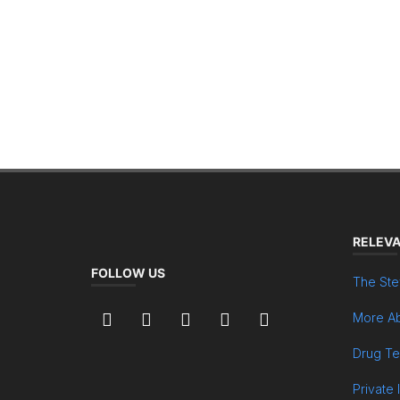
RELEVA
FOLLOW US
The Ste
More Ab
Drug Te
Private 