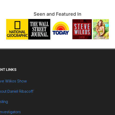
Seen and Featured In
NT LINKS
ve Wilkos Show
out Daniel Ribacoff
sting
Investigators