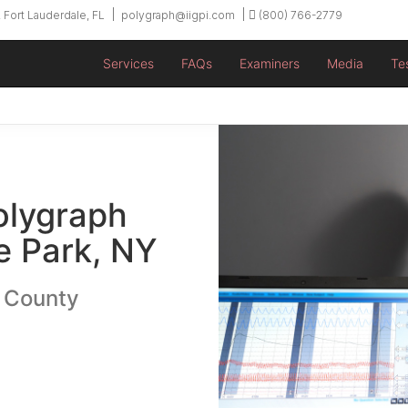
 Fort Lauderdale, FL
polygraph@iigpi.com
(800) 766-2779
Services
FAQs
Examiners
Media
Te
olygraph
 Park, NY
u County