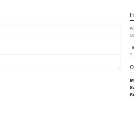
I
Po
Lo
O
M
S
S