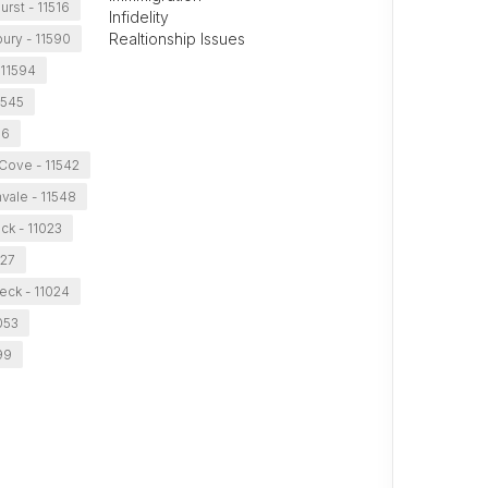
rst - 11516
Infidelity
Realtionship Issues
ury - 11590
 11594
1545
96
Cove - 11542
vale - 11548
ck - 11023
027
eck - 11024
053
99