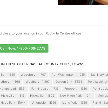
 close to your location in our Rockville Centre offices.
Call Now: 1-800-766-2779
S IN THESE OTHER NASSAU COUNTY CITIES/TOWNS
ille - 11855
Woodbury - 11797
Port Washington - 11055
East Norwich
stbury - 11568
Westbury - 11597
Garden City - 11535
Port Washingt
Hempstead - 11551
Farmingdale - 11735
Freeport - 11520
Point Look
Hicksville - 11815
Hicksville - 11802
New Hyde Park - 11041
Merrick
Hyde Park - 11044
Uniondale - 11556
Island Park - 11558
Franklin Sq