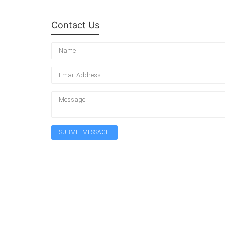
Contact Us