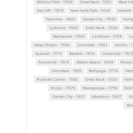
Williston Park - 11596
Great Neck - 11021
West He
Sea Cliff - 11579
New Hyde Park - 11040
Hewlett 
Plainview - 11803
Garden City - 11530
Hemps
Lynbrook - 11563
Great Neck - 11026
Mine
Manhasset - 11030
Levittown - 11756
Lo
Valley Stream - 11580
Uniondale - 11553
Jericho - 
Syosset - 11773
Baldwin - 11510
Oceanside - 1157
Roosevelt - 11575
Atlantic Beach - 11509
Roslyn 
Uniondale - 11555
Bethpage - 11714
Hemp
Rockville Centre - 11592
Great Neck - 11025
Farm
Roslyn - 11576
Massapequa - 11758
Bell
Garden City - 11531
Albertson - 11507
Gl
Woo