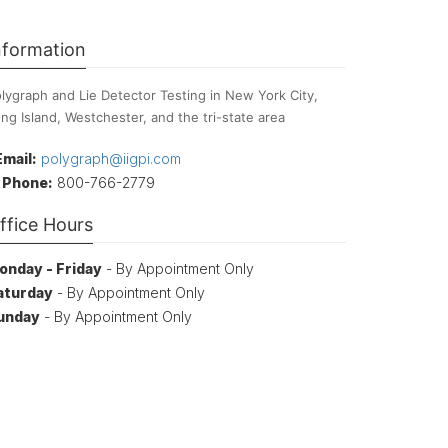
nformation
lygraph and Lie Detector Testing in New York City,
ng Island, Westchester, and the tri-state area
Email:
polygraph@iigpi.com
Phone:
800-766-2779
ffice Hours
onday - Friday
- By Appointment Only
aturday
- By Appointment Only
unday
- By Appointment Only