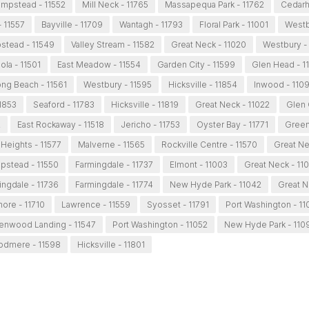
mpstead - 11552
Mill Neck - 11765
Massapequa Park - 11762
Cedarhu
- 11557
Bayville - 11709
Wantagh - 11793
Floral Park - 11001
Westb
tead - 11549
Valley Stream - 11582
Great Neck - 11020
Westbury -
ola - 11501
East Meadow - 11554
Garden City - 11599
Glen Head - 1
ng Beach - 11561
Westbury - 11595
Hicksville - 11854
Inwood - 110
11853
Seaford - 11783
Hicksville - 11819
Great Neck - 11022
Glen 
2
East Rockaway - 11518
Jericho - 11753
Oyster Bay - 11771
Green
Heights - 11577
Malverne - 11565
Rockville Centre - 11570
Great Ne
stead - 11550
Farmingdale - 11737
Elmont - 11003
Great Neck - 11
ingdale - 11736
Farmingdale - 11774
New Hyde Park - 11042
Great N
more - 11710
Lawrence - 11559
Syosset - 11791
Port Washington - 11
enwood Landing - 11547
Port Washington - 11052
New Hyde Park - 110
dmere - 11598
Hicksville - 11801