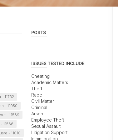
POSTS
ISSUES TESTED INCLUDE:
Cheating
Academic Matters
Theft
Rape
 - 11732
Civil Matter
on - 11050
Criminal
Arson
out - 11569
Employee Theft
 - 11566
Sexual Assault
Litigation Support
uare - 11010
Immmigration