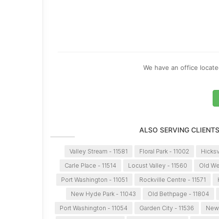
We have an office located
ALSO SERVING CLIENT
Valley Stream - 11581
Floral Park - 11002
Hicksv
Carle Place - 11514
Locust Valley - 11560
Old We
Port Washington - 11051
Rockville Centre - 11571
New Hyde Park - 11043
Old Bethpage - 11804
Port Washington - 11054
Garden City - 11536
New 