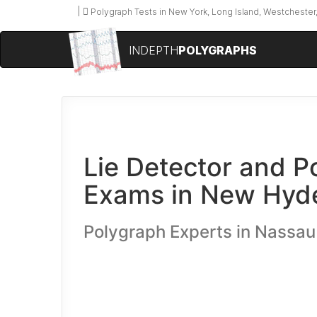
Polygraph Tests in New York, Long Island, Westchester,
INDEPTH
POLYGRAPHS
Lie Detector and P
Exams in New Hyde
Polygraph Experts in Nassa