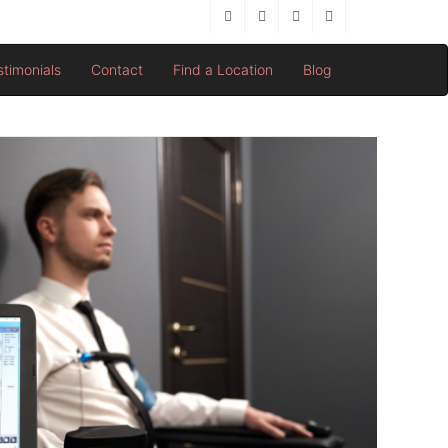
stimonials
Contact
Find a Location
Blog