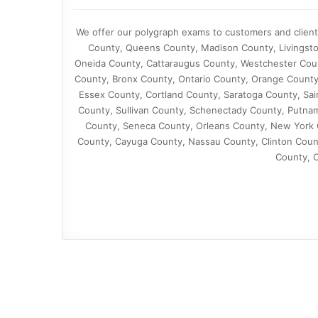
We offer our polygraph exams to customers and clien
County, Queens County, Madison County, Livingsto
Oneida County, Cattaraugus County, Westchester Co
County, Bronx County, Ontario County, Orange County
Essex County, Cortland County, Saratoga County, Sa
County, Sullivan County, Schenectady County, Putna
County, Seneca County, Orleans County, New York C
County, Cayuga County, Nassau County, Clinton Coun
County, 