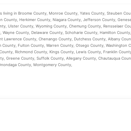
ts living in Broome County, Monroe County, Yates County, Steuben Cou
n County, Herkimer County, Niagara County, Jefferson County, Genes
unty, Ulster County, Wyoming County, Chemung County, Rensselaer C
, Wayne County, Delaware County, Schoharie County, Hamilton County,
int Lawrence County, Chenango County, Dutchess County, Albany Coun
m County, Fulton County, Warren County, Otsego County, Washington C
ounty, Richmond County, Kings County, Lewis County, Franklin Count
ty, Greene County, Suffolk County, Allegany County, Chautauqua Coun
Onondaga County, Montgomery County,