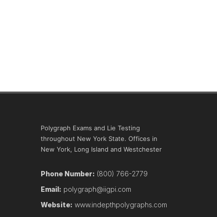
Polygraph Exams and Lie Testing
throughout New York State. Offices in
New York, Long Island and Westchester
Phone Number:
(800) 766-2779
Email:
polygraph@iigpi.com
Website:
www.indepthpolygraphs.com