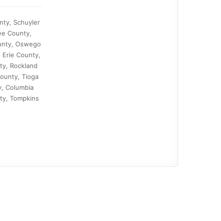
nty, Schuyler
ee County,
ounty, Oswego
 Erie County,
ty, Rockland
ounty, Tioga
y, Columbia
ty, Tompkins