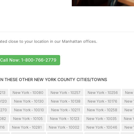
ted close to your location in our Manhattan offices.
Call Now: 1-800-766-2779
 IN THESE OTHER NEW YORK COUNTY CITIES/TOWNS
213
New York - 10080
New York - 10257
New York - 10256
New 
0120
New York - 10130
New York - 10138
New York - 10176
New Y
0270
New York - 10010
New York - 10211
New York - 10258
New Y
0082
New York - 10105
New York - 10123
New York - 10035
New Y
116
New York - 10281
New York - 10002
New York - 10046
New Y