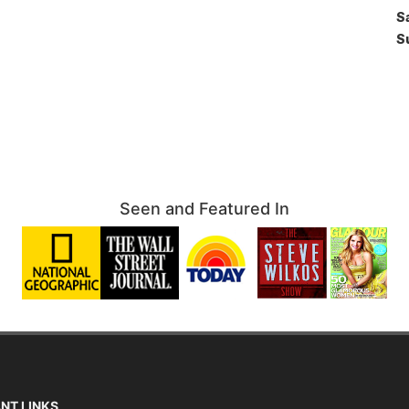
S
S
Seen and Featured In
NT LINKS