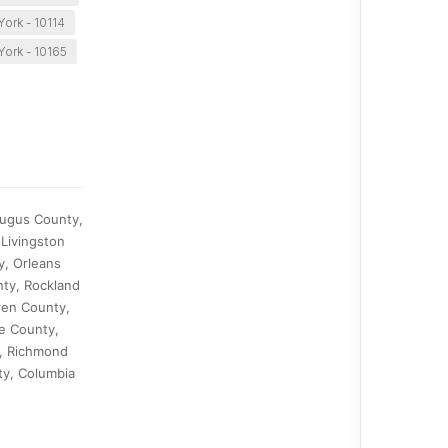
ork - 10114
ork - 10165
augus County,
Livingston
y, Orleans
ty, Rockland
ren County,
e County,
y, Richmond
ty, Columbia