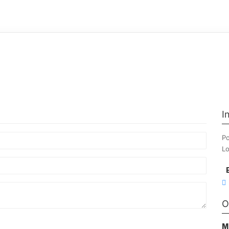
I
Po
Lo
O
M