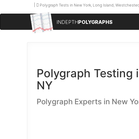
Polygraph Tests in New York, Long Island, Westchester,
INDEPTH
POLYGRAPHS
Polygraph Testing 
NY
Polygraph Experts in New Yo