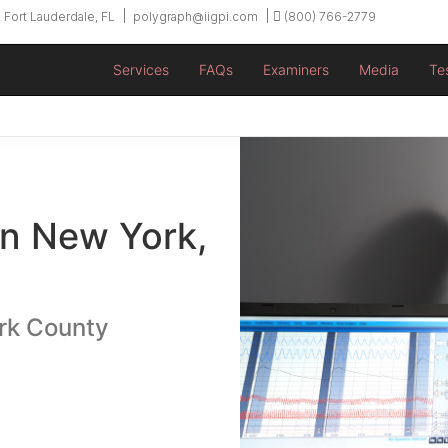
 Fort Lauderdale, FL
polygraph@iigpi.com
(800) 766-2779
Services
FAQs
Examiners
Media
Te
in New York,
rk County