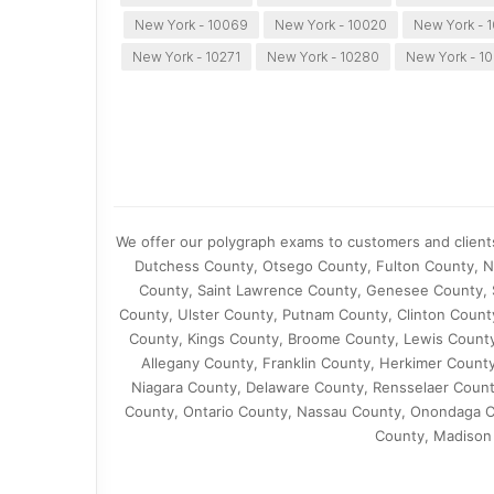
New York - 10069
New York - 10020
New York - 1
New York - 10271
New York - 10280
New York - 10
We offer our polygraph exams to customers and client
Dutchess County, Otsego County, Fulton County, N
County, Saint Lawrence County, Genesee County, 
County, Ulster County, Putnam County, Clinton Coun
County, Kings County, Broome County, Lewis County
Allegany County, Franklin County, Herkimer Coun
Niagara County, Delaware County, Rensselaer Coun
County, Ontario County, Nassau County, Onondaga C
County, Madison