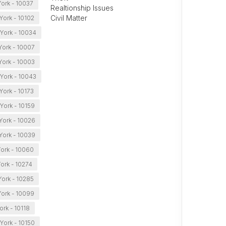
ork - 10037
Realtionship Issues
Civil Matter
York - 10102
York - 10034
ork - 10007
ork - 10003
York - 10043
ork - 10173
York - 10159
York - 10026
ork - 10039
ork - 10060
ork - 10274
ork - 10285
ork - 10099
rk - 10118
York - 10150