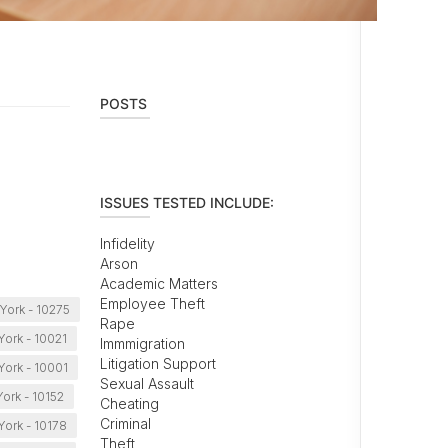
POSTS
ISSUES TESTED INCLUDE:
Infidelity
Arson
Academic Matters
Employee Theft
York - 10275
Rape
ork - 10021
Immmigration
Litigation Support
ork - 10001
Sexual Assault
ork - 10152
Cheating
Criminal
ork - 10178
Theft