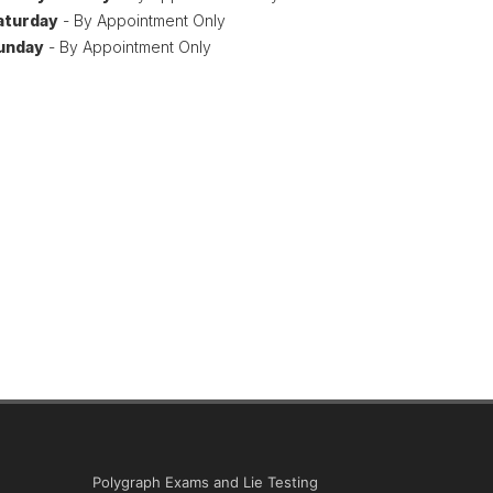
aturday
- By Appointment Only
unday
- By Appointment Only
Polygraph Exams and Lie Testing