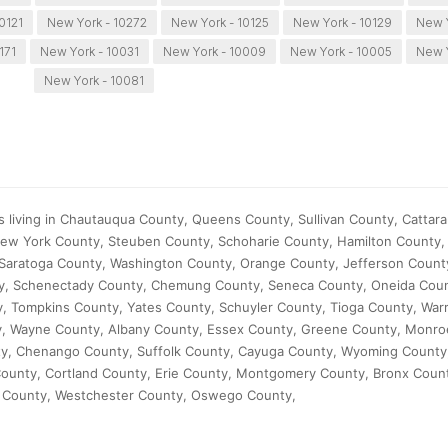
0121
New York - 10272
New York - 10125
New York - 10129
New Y
171
New York - 10031
New York - 10009
New York - 10005
New Y
New York - 10081
s living in Chautauqua County, Queens County, Sullivan County, Cattar
ew York County, Steuben County, Schoharie County, Hamilton County, 
Saratoga County, Washington County, Orange County, Jefferson Count
ty, Schenectady County, Chemung County, Seneca County, Oneida Coun
, Tompkins County, Yates County, Schuyler County, Tioga County, War
ty, Wayne County, Albany County, Essex County, Greene County, Monro
ty, Chenango County, Suffolk County, Cayuga County, Wyoming Count
ounty, Cortland County, Erie County, Montgomery County, Bronx Coun
 County, Westchester County, Oswego County,