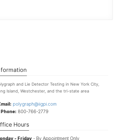
nformation
lygraph and Lie Detector Testing in New York City,
ng Island, Westchester, and the tri-state area
Email:
polygraph@iigpi.com
Phone:
800-766-2779
ffice Hours
onday - Friday
- By Appointment Only