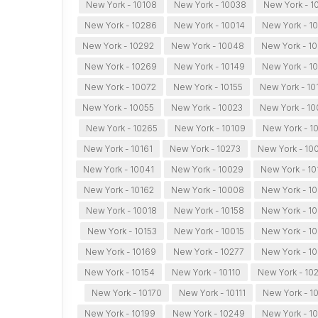
New York - 10108
New York - 10038
New York - 1
New York - 10286
New York - 10014
New York - 1
New York - 10292
New York - 10048
New York - 1
New York - 10269
New York - 10149
New York - 1
New York - 10072
New York - 10155
New York - 10
New York - 10055
New York - 10023
New York - 1
New York - 10265
New York - 10109
New York - 1
New York - 10161
New York - 10273
New York - 10
New York - 10041
New York - 10029
New York - 10
New York - 10162
New York - 10008
New York - 1
New York - 10018
New York - 10158
New York - 1
New York - 10153
New York - 10015
New York - 10
New York - 10169
New York - 10277
New York - 1
New York - 10154
New York - 10110
New York - 10
New York - 10170
New York - 10111
New York - 1
New York - 10199
New York - 10249
New York - 1