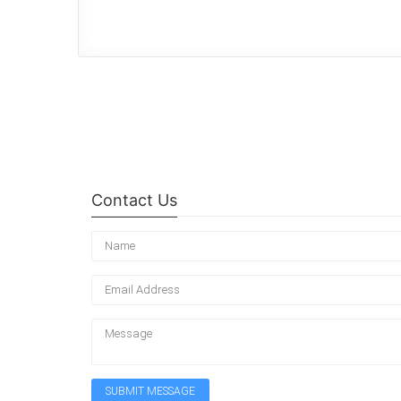
Contact Us