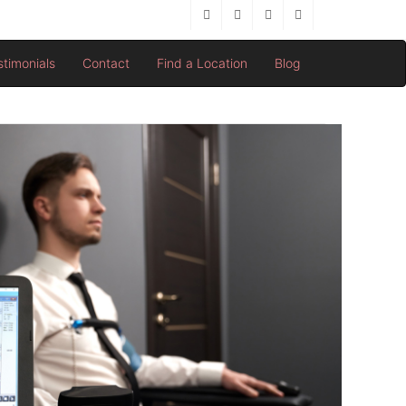
stimonials
Contact
Find a Location
Blog