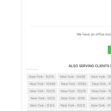
We have an office loca
ALSO SERVING CLIENTS
New York - 10276
New York - 10036
New York - 10
New York - 10098
New York - 10032
New York - 1
New York - 10279
New York - 10278
New York - 1
New York - 10212
New York - 10115
New York - 1
New York - 10124
New York - 10013
New York - 10