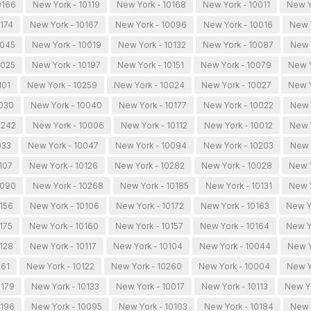
0166
New York - 10119
New York - 10168
New York - 10011
New Y
0174
New York - 10167
New York - 10096
New York - 10016
New 
0045
New York - 10019
New York - 10132
New York - 10087
New 
0025
New York - 10197
New York - 10151
New York - 10079
New Y
101
New York - 10259
New York - 10024
New York - 10027
New Y
0030
New York - 10040
New York - 10177
New York - 10022
New 
0242
New York - 10006
New York - 10112
New York - 10012
New Y
033
New York - 10047
New York - 10094
New York - 10203
New 
107
New York - 10126
New York - 10282
New York - 10028
New 
0090
New York - 10268
New York - 10185
New York - 10131
New Y
0156
New York - 10106
New York - 10172
New York - 10163
New Y
175
New York - 10160
New York - 10157
New York - 10164
New Y
0128
New York - 10117
New York - 10104
New York - 10044
New Y
261
New York - 10122
New York - 10260
New York - 10004
New Y
0179
New York - 10133
New York - 10017
New York - 10113
New Yo
0196
New York - 10095
New York - 10103
New York - 10184
New 