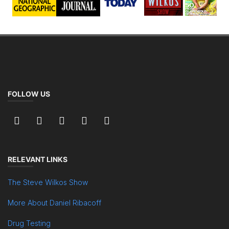
FOLLOW US
RELEVANT LINKS
The Steve Wilkos Show
More About Daniel Ribacoff
Drug Testing