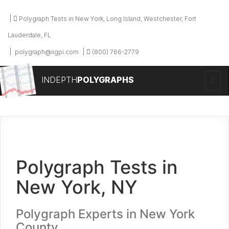
Polygraph Tests in New York, Long Island, Westchester, Fort
Lauderdale, FL
polygraph@iigpi.com
(800) 766-2779
INDEPTH
POLYGRAPHS
Polygraph Tests in
New York, NY
Polygraph Experts in New York
County