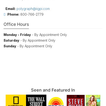
Email:
polygraph@iigpi.com
Phone:
800-766-2779
Office Hours
Monday - Friday
- By Appointment Only
Saturday
- By Appointment Only
Sunday
- By Appointment Only
Seen and Featured In