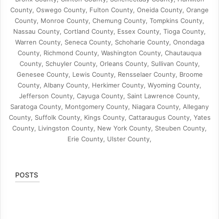
County, Oswego County, Fulton County, Oneida County, Orange
County, Monroe County, Chemung County, Tompkins County,
Nassau County, Cortland County, Essex County, Tioga County,
Warren County, Seneca County, Schoharie County, Onondaga
County, Richmond County, Washington County, Chautauqua
County, Schuyler County, Orleans County, Sullivan County,
Genesee County, Lewis County, Rensselaer County, Broome
County, Albany County, Herkimer County, Wyoming County,
Jefferson County, Cayuga County, Saint Lawrence County,
Saratoga County, Montgomery County, Niagara County, Allegany
County, Suffolk County, Kings County, Cattaraugus County, Yates
County, Livingston County, New York County, Steuben County,
Erie County, Ulster County,
POSTS