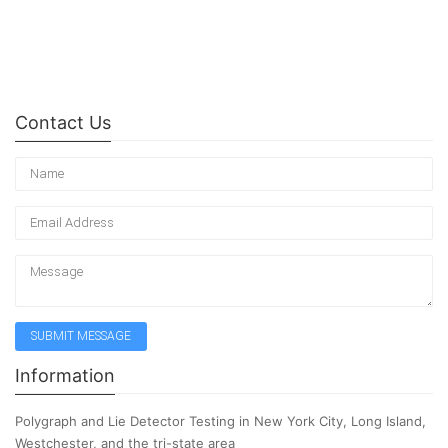
Contact Us
Information
Polygraph and Lie Detector Testing in New York City, Long Island,
Westchester, and the tri-state area