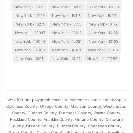
New York - 10032
New York - 10286
New York - 10030
New York - 10120
New York - 10118
New York - 10010
New York - 10275
New York - 10155
New York - 10172
New York - 10037
New York - 10017
New York - 10132
New York - 10044
New York - 10021
New York - 10108
New York - 10160
New York - 10173
New York - 10016
New York - 10011
New York - 10151
New York - 10292
We offer our polygraph exams to customers and clients living in
Columbia County, Otsego County, Madison County, Westchester
County, Queens County, Dutchess County, Wayne County,
Rockland County, Franklin County, Ontario County, Delaware
County, Greene County, Putnam County, Chenango County,
Bronx County, Clinton County, Schenectady County, Hamilton