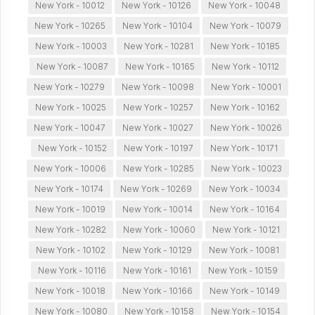
New York - 10012
New York - 10126
New York - 10048
New York - 10265
New York - 10104
New York - 10079
New York - 10003
New York - 10281
New York - 10185
New York - 10087
New York - 10165
New York - 10112
New York - 10279
New York - 10098
New York - 10001
New York - 10025
New York - 10257
New York - 10162
New York - 10047
New York - 10027
New York - 10026
New York - 10152
New York - 10197
New York - 10171
New York - 10006
New York - 10285
New York - 10023
New York - 10174
New York - 10269
New York - 10034
New York - 10019
New York - 10014
New York - 10164
New York - 10282
New York - 10060
New York - 10121
New York - 10102
New York - 10129
New York - 10081
New York - 10116
New York - 10161
New York - 10159
New York - 10018
New York - 10166
New York - 10149
New York - 10080
New York - 10158
New York - 10154