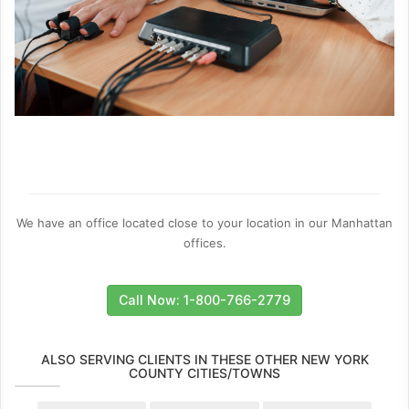
We have an office located close to your location in our Manhattan
offices.
Call Now: 1-800-766-2779
ALSO SERVING CLIENTS IN THESE OTHER NEW YORK
COUNTY CITIES/TOWNS