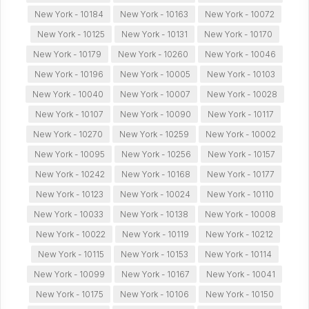
New York - 10184
New York - 10163
New York - 10072
New York - 10125
New York - 10131
New York - 10170
New York - 10179
New York - 10260
New York - 10046
New York - 10196
New York - 10005
New York - 10103
New York - 10040
New York - 10007
New York - 10028
New York - 10107
New York - 10090
New York - 10117
New York - 10270
New York - 10259
New York - 10002
New York - 10095
New York - 10256
New York - 10157
New York - 10242
New York - 10168
New York - 10177
New York - 10123
New York - 10024
New York - 10110
New York - 10033
New York - 10138
New York - 10008
New York - 10022
New York - 10119
New York - 10212
New York - 10115
New York - 10153
New York - 10114
New York - 10099
New York - 10167
New York - 10041
New York - 10175
New York - 10106
New York - 10150