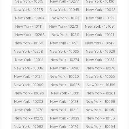
New York - 10015
New York - 10277
New York - 10130
New York - 10278
New York - 10045
New York - 10043
New York - 10004
New York - 10113
New York - 10122
New York - 10111
New York - 10273
New York - 10109
New York - 10268
New York - 10211
New York - 10101
New York - 10169
New York - 10271
New York - 10249
New York - 10258
New York - 10035
New York - 10029
New York - 10013
New York - 10274
New York - 10133
New York - 10038
New York - 10280
New York - 10276
New York - 10124
New York - 10020
New York - 10055
New York - 10009
New York - 10036
New York - 10199
New York - 10096
New York - 10031
New York - 10261
New York - 10203
New York - 10128
New York - 10069
New York - 10178
New York - 10213
New York - 10105
New York - 10272
New York - 10039
New York - 10156
New York - 10082
New York - 10176
New York - 10094