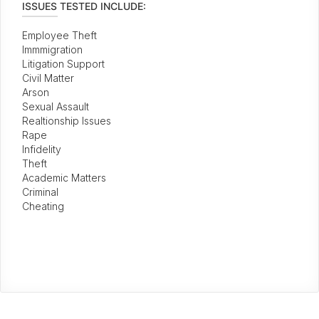
ISSUES TESTED INCLUDE:
Employee Theft
Immmigration
Litigation Support
Civil Matter
Arson
Sexual Assault
Realtionship Issues
Rape
Infidelity
Theft
Academic Matters
Criminal
Cheating