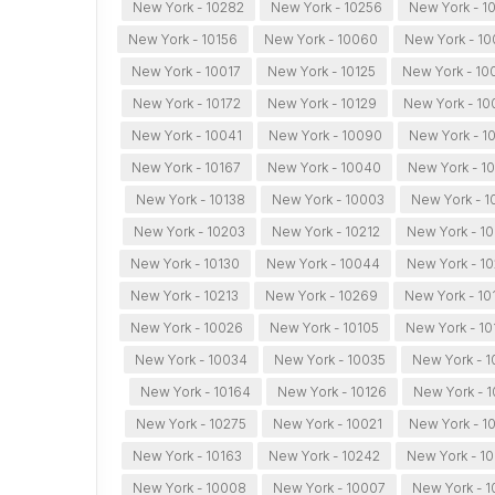
New York - 10282
New York - 10256
New York - 1
New York - 10156
New York - 10060
New York - 1
New York - 10017
New York - 10125
New York - 10
New York - 10172
New York - 10129
New York - 10
New York - 10041
New York - 10090
New York - 1
New York - 10167
New York - 10040
New York - 10
New York - 10138
New York - 10003
New York - 1
New York - 10203
New York - 10212
New York - 1
New York - 10130
New York - 10044
New York - 1
New York - 10213
New York - 10269
New York - 10
New York - 10026
New York - 10105
New York - 10
New York - 10034
New York - 10035
New York - 1
New York - 10164
New York - 10126
New York - 1
New York - 10275
New York - 10021
New York - 1
New York - 10163
New York - 10242
New York - 10
New York - 10008
New York - 10007
New York - 1