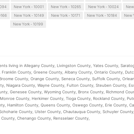
0094
New York - 10001
New York - 10265
New York - 10024
New 
0166
New York - 10149
New York - 10171
New York - 10184
New Y
New York - 10199
nts living in Allegany County, Livingston County, Yates County, Sarato
, Franklin County, Greene County, Albany County, Ontario County, Dut
Broome County, Orange County, Seneca County, Suffolk County, Orlea
y, Niagara County, Wayne County, Fulton County, Steuben County, Es
nty, Genesee County, Wyoming County, Bronx County, Richmond Count
Monroe County, Herkimer County, Tioga County, Rockland County, Pu
ty, Hamilton County, Queens County, Oswego County, Erie County, C
, Schoharie County, Ulster County, Chautauqua County, Schuyler Count
 County, Chenango County, Rensselaer County,