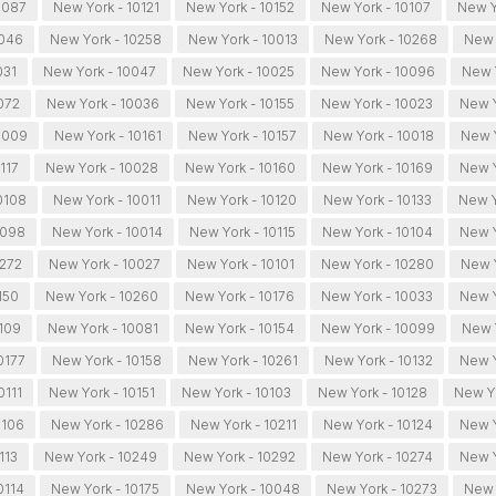
0087
New York - 10121
New York - 10152
New York - 10107
New Y
0046
New York - 10258
New York - 10013
New York - 10268
New 
031
New York - 10047
New York - 10025
New York - 10096
New 
072
New York - 10036
New York - 10155
New York - 10023
New Y
0009
New York - 10161
New York - 10157
New York - 10018
New Y
117
New York - 10028
New York - 10160
New York - 10169
New Y
0108
New York - 10011
New York - 10120
New York - 10133
New Y
0098
New York - 10014
New York - 10115
New York - 10104
New Y
0272
New York - 10027
New York - 10101
New York - 10280
New Y
150
New York - 10260
New York - 10176
New York - 10033
New Y
109
New York - 10081
New York - 10154
New York - 10099
New 
0177
New York - 10158
New York - 10261
New York - 10132
New Y
0111
New York - 10151
New York - 10103
New York - 10128
New Yo
0106
New York - 10286
New York - 10211
New York - 10124
New Y
113
New York - 10249
New York - 10292
New York - 10274
New Y
0114
New York - 10175
New York - 10048
New York - 10273
New 