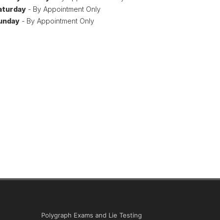
aturday
- By Appointment Only
unday
- By Appointment Only
Polygraph Exams and Lie Testing