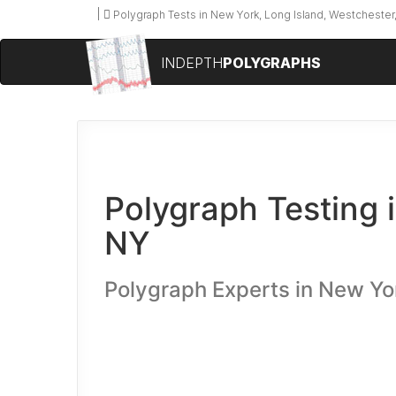
Polygraph Tests in New York, Long Island, Westchester,
INDEPTH
POLYGRAPHS
Polygraph Testing 
NY
Polygraph Experts in New Yo