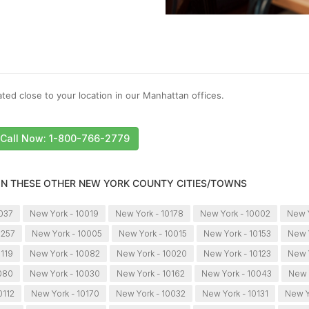
ted close to your location in our Manhattan offices.
Call Now: 1-800-766-2779
 IN THESE OTHER NEW YORK COUNTY CITIES/TOWNS
0037
New York - 10019
New York - 10178
New York - 10002
New 
0257
New York - 10005
New York - 10015
New York - 10153
New Y
0119
New York - 10082
New York - 10020
New York - 10123
New 
080
New York - 10030
New York - 10162
New York - 10043
New 
0112
New York - 10170
New York - 10032
New York - 10131
New Y