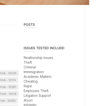
POSTS
ISSUES TESTED INCLUDE:
Realtionship Issues
Theft
Criminal
Immmigration
York - 10045
Academic Matters
ork - 10174
Cheating
Rape
York - 10281
Employee Theft
York - 10016
Litigation Support
Arson
ork - 10055
Infidelity