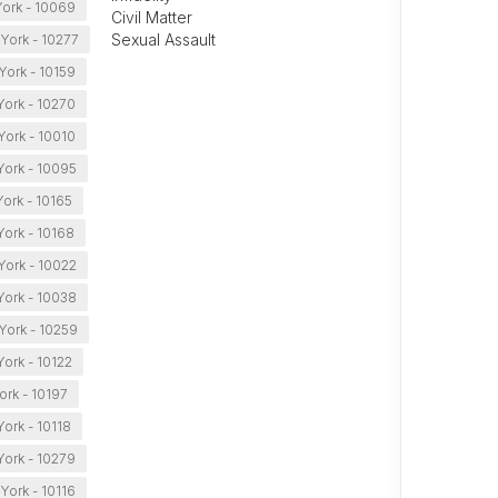
ork - 10069
Civil Matter
Sexual Assault
York - 10277
York - 10159
ork - 10270
ork - 10010
ork - 10095
ork - 10165
ork - 10168
ork - 10022
ork - 10038
York - 10259
ork - 10122
rk - 10197
ork - 10118
ork - 10279
York - 10116