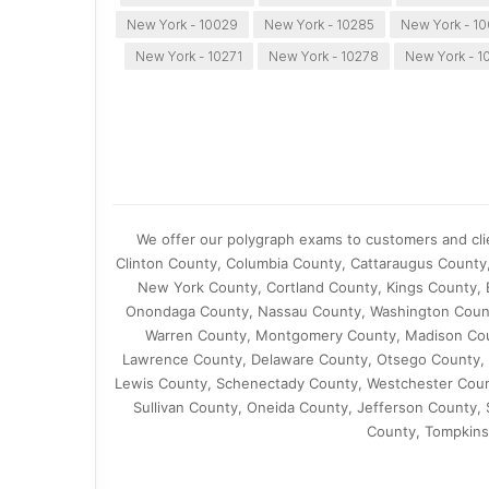
New York - 10029
New York - 10285
New York - 1
New York - 10271
New York - 10278
New York - 1
We offer our polygraph exams to customers and clie
Clinton County, Columbia County, Cattaraugus County
New York County, Cortland County, Kings County, 
Onondaga County, Nassau County, Washington Count
Warren County, Montgomery County, Madison Cou
Lawrence County, Delaware County, Otsego County, 
Lewis County, Schenectady County, Westchester Coun
Sullivan County, Oneida County, Jefferson County
County, Tompkins