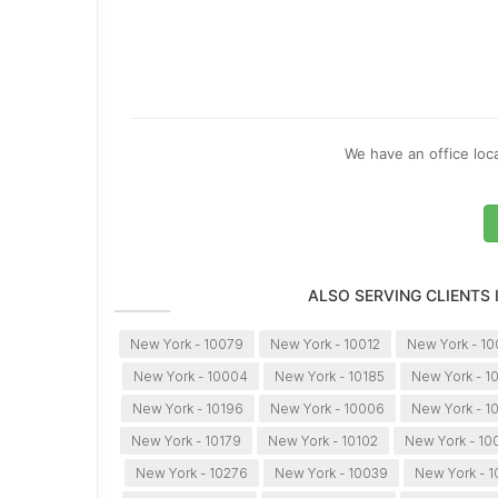
We have an office loca
ALSO SERVING CLIENTS
New York - 10079
New York - 10012
New York - 1
New York - 10004
New York - 10185
New York - 1
New York - 10196
New York - 10006
New York - 1
New York - 10179
New York - 10102
New York - 10
New York - 10276
New York - 10039
New York - 1