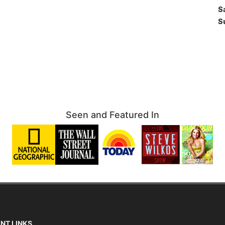
S
S
Seen and Featured In
NT LINKS