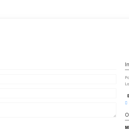
I
Po
Lo
O
M