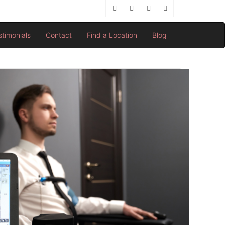
stimonials
Contact
Find a Location
Blog