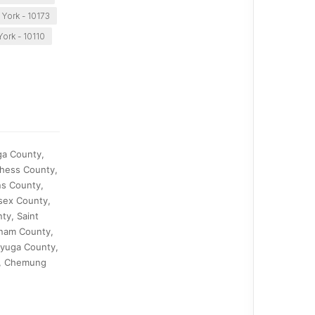
York - 10173
ork - 10110
ga County,
chess County,
ns County,
sex County,
y, Saint
tnam County,
ayuga County,
y, Chemung