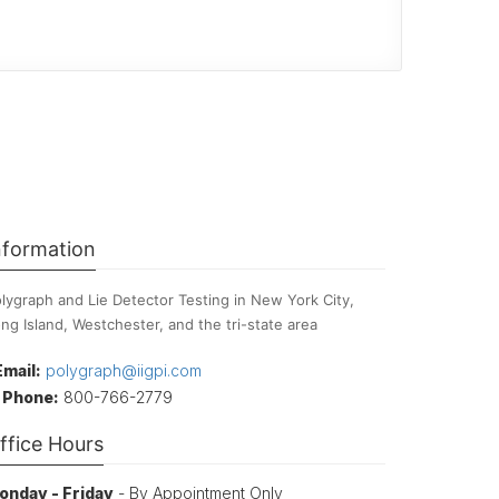
nformation
lygraph and Lie Detector Testing in New York City,
ng Island, Westchester, and the tri-state area
Email:
polygraph@iigpi.com
Phone:
800-766-2779
ffice Hours
onday - Friday
- By Appointment Only