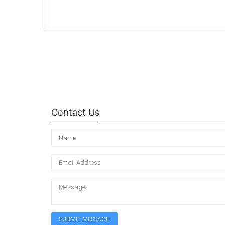
Contact Us