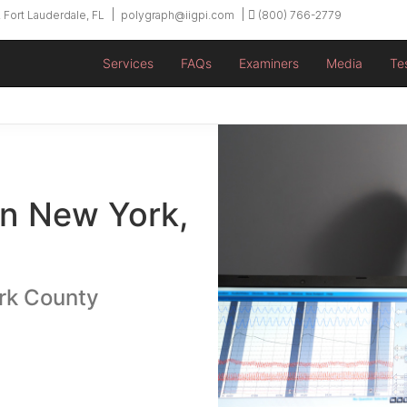
 Fort Lauderdale, FL
polygraph@iigpi.com
(800) 766-2779
Services
FAQs
Examiners
Media
Te
in New York,
rk County