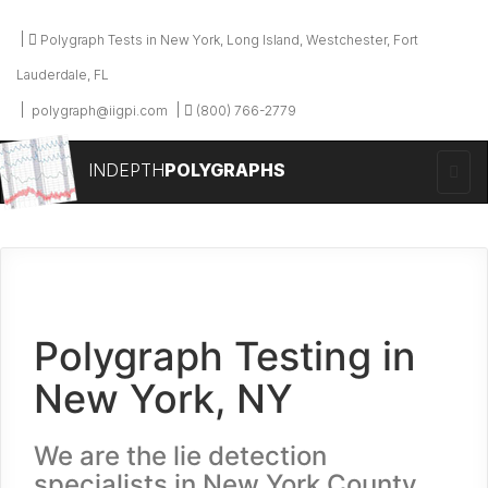
Polygraph Tests in New York, Long Island, Westchester, Fort
Lauderdale, FL
polygraph@iigpi.com
(800) 766-2779
INDEPTH
POLYGRAPHS
Polygraph Testing in
New York, NY
We are the lie detection
specialists in New York County