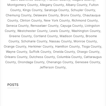
Montgomery County, Allegany County, Albany County, Fulton
County, Kings County, Saratoga County, Schuyler County,
Chemung County, Delaware County, Bronx County, Chautauqua
County, Clinton County, New York County, Richmond County,
Seneca County, Rensselaer County, Cayuga County, Livingston
County, Westchester County, Lewis County, Washington County,
Greene County, Cortland County, Madison County, Broome
County, Schoharie County, Nassau County, Monroe County,
Orange County, Herkimer County, Hamilton County, Tioga County,
Wayne County, Suffolk County, Oneida County, Otsego County,
Orleans County, Dutchess County, Columbia County, Cattaraugus
County, Onondaga County, Chenango County, Genesee County,
Jefferson County,
POSTS