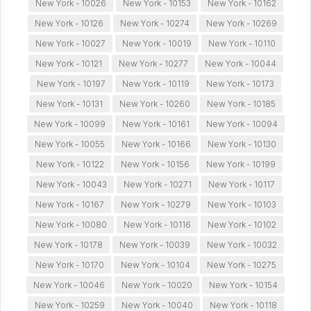
New York - 10026
New York - 10153
New York - 10162
New York - 10126
New York - 10274
New York - 10269
New York - 10027
New York - 10019
New York - 10110
New York - 10121
New York - 10277
New York - 10044
New York - 10197
New York - 10119
New York - 10173
New York - 10131
New York - 10260
New York - 10185
New York - 10099
New York - 10161
New York - 10094
New York - 10055
New York - 10166
New York - 10130
New York - 10122
New York - 10156
New York - 10199
New York - 10043
New York - 10271
New York - 10117
New York - 10167
New York - 10279
New York - 10103
New York - 10080
New York - 10116
New York - 10102
New York - 10178
New York - 10039
New York - 10032
New York - 10170
New York - 10104
New York - 10275
New York - 10046
New York - 10020
New York - 10154
New York - 10259
New York - 10040
New York - 10118