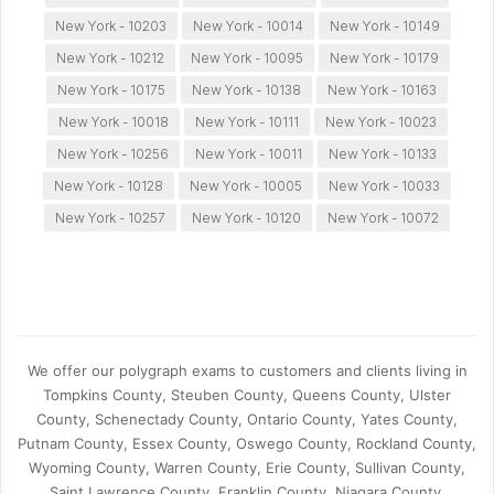
New York - 10203
New York - 10014
New York - 10149
New York - 10212
New York - 10095
New York - 10179
New York - 10175
New York - 10138
New York - 10163
New York - 10018
New York - 10111
New York - 10023
New York - 10256
New York - 10011
New York - 10133
New York - 10128
New York - 10005
New York - 10033
New York - 10257
New York - 10120
New York - 10072
We offer our polygraph exams to customers and clients living in
Tompkins County, Steuben County, Queens County, Ulster
County, Schenectady County, Ontario County, Yates County,
Putnam County, Essex County, Oswego County, Rockland County,
Wyoming County, Warren County, Erie County, Sullivan County,
Saint Lawrence County, Franklin County, Niagara County,