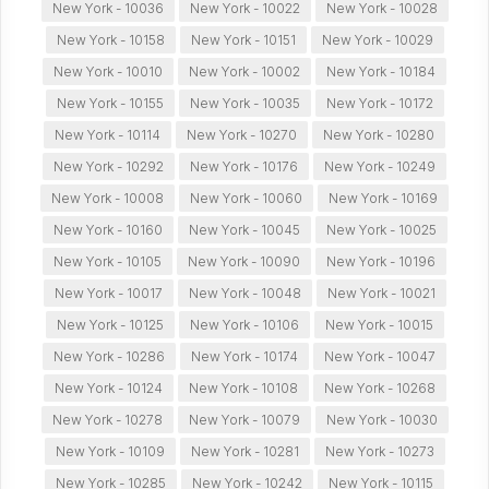
New York - 10036
New York - 10022
New York - 10028
New York - 10158
New York - 10151
New York - 10029
New York - 10010
New York - 10002
New York - 10184
New York - 10155
New York - 10035
New York - 10172
New York - 10114
New York - 10270
New York - 10280
New York - 10292
New York - 10176
New York - 10249
New York - 10008
New York - 10060
New York - 10169
New York - 10160
New York - 10045
New York - 10025
New York - 10105
New York - 10090
New York - 10196
New York - 10017
New York - 10048
New York - 10021
New York - 10125
New York - 10106
New York - 10015
New York - 10286
New York - 10174
New York - 10047
New York - 10124
New York - 10108
New York - 10268
New York - 10278
New York - 10079
New York - 10030
New York - 10109
New York - 10281
New York - 10273
New York - 10285
New York - 10242
New York - 10115