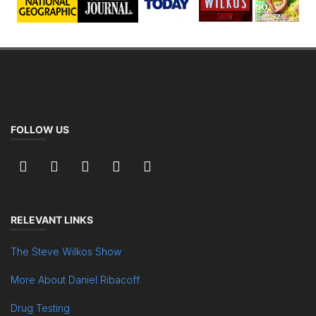
FOLLOW US
RELEVANT LINKS
The Steve Wilkos Show
More About Daniel Ribacoff
Drug Testing