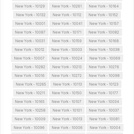
New York - 10129
New York - 10261
New York - 10164
New York - 10132
New York - 10112
New York - 10152
New York - 10001
New York - 10041
New York - 10157
New York - 10087
New York - 10171
New York - 10082
New York - 10031
New York - 10159
New York - 10168
New York - 10012
New York - 10003
New York - 10038
New York - 10007
New York - 10024
New York - 10069
New York - 10282
New York - 10213
New York - 10276
New York - 10016
New York - 10272
New York - 10098
New York - 10265
New York - 10113
New York - 10123
New York - 10211
New York - 10150
New York - 10177
New York - 10165
New York - 10107
New York - 10034
New York - 10258
New York - 10101
New York - 10037
New York - 10009
New York - 10013
New York - 10081
New York - 10096
New York - 10006
New York - 10004