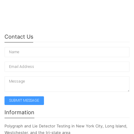
Contact Us
Information
Polygraph and Lie Detector Testing in New York City, Long Island,
Westchester, and the tri-state area