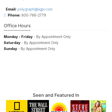
Email:
polygraph@iigpi.com
Phone:
800-766-2779
Office Hours
Monday - Friday
- By Appointment Only
Saturday
- By Appointment Only
Sunday
- By Appointment Only
Seen and Featured In