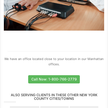
We have an office located close to your location in our Manhattan
offices.
Call Now: 1-800-766-2779
ALSO SERVING CLIENTS IN THESE OTHER NEW YORK
COUNTY CITIES/TOWNS