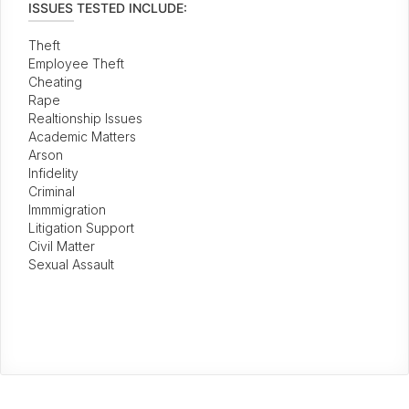
ISSUES TESTED INCLUDE:
Theft
Employee Theft
Cheating
Rape
Realtionship Issues
Academic Matters
Arson
Infidelity
Criminal
Immmigration
Litigation Support
Civil Matter
Sexual Assault