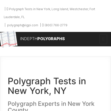
Polygraph Tests in New York, Long Island, Westchester, Fort
Lauderdale, FL
polygraph@iigpi.com
(800) 766-2779
INDEPTH
POLYGRAPHS
Polygraph Tests in
New York, NY
Polygraph Experts in New York
County