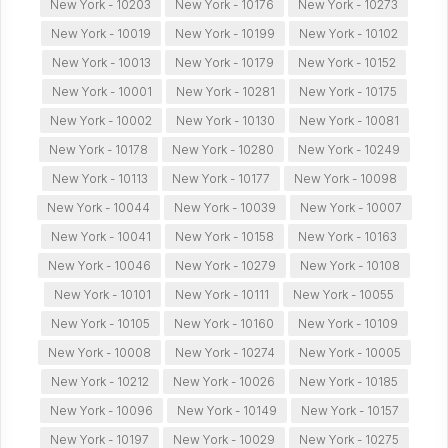
New York - 10203
New York - 10176
New York - 10273
New York - 10019
New York - 10199
New York - 10102
New York - 10013
New York - 10179
New York - 10152
New York - 10001
New York - 10281
New York - 10175
New York - 10002
New York - 10130
New York - 10081
New York - 10178
New York - 10280
New York - 10249
New York - 10113
New York - 10177
New York - 10098
New York - 10044
New York - 10039
New York - 10007
New York - 10041
New York - 10158
New York - 10163
New York - 10046
New York - 10279
New York - 10108
New York - 10101
New York - 10111
New York - 10055
New York - 10105
New York - 10160
New York - 10109
New York - 10008
New York - 10274
New York - 10005
New York - 10212
New York - 10026
New York - 10185
New York - 10096
New York - 10149
New York - 10157
New York - 10197
New York - 10029
New York - 10275