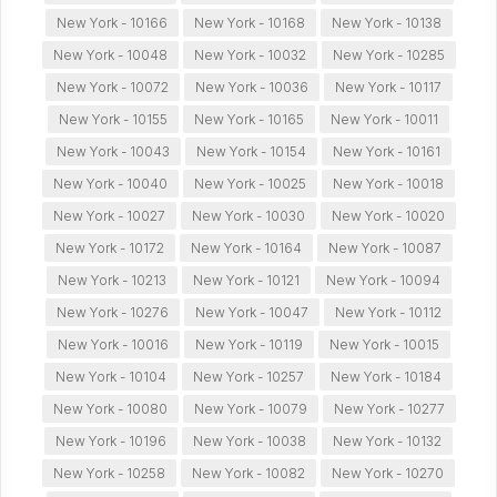
New York - 10166
New York - 10168
New York - 10138
New York - 10048
New York - 10032
New York - 10285
New York - 10072
New York - 10036
New York - 10117
New York - 10155
New York - 10165
New York - 10011
New York - 10043
New York - 10154
New York - 10161
New York - 10040
New York - 10025
New York - 10018
New York - 10027
New York - 10030
New York - 10020
New York - 10172
New York - 10164
New York - 10087
New York - 10213
New York - 10121
New York - 10094
New York - 10276
New York - 10047
New York - 10112
New York - 10016
New York - 10119
New York - 10015
New York - 10104
New York - 10257
New York - 10184
New York - 10080
New York - 10079
New York - 10277
New York - 10196
New York - 10038
New York - 10132
New York - 10258
New York - 10082
New York - 10270