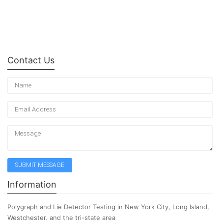
Contact Us
Information
Polygraph and Lie Detector Testing in New York City, Long Island,
Westchester, and the tri-state area