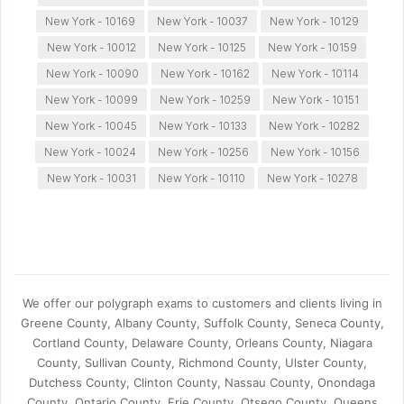
New York - 10169
New York - 10037
New York - 10129
New York - 10012
New York - 10125
New York - 10159
New York - 10090
New York - 10162
New York - 10114
New York - 10099
New York - 10259
New York - 10151
New York - 10045
New York - 10133
New York - 10282
New York - 10024
New York - 10256
New York - 10156
New York - 10031
New York - 10110
New York - 10278
We offer our polygraph exams to customers and clients living in
Greene County, Albany County, Suffolk County, Seneca County,
Cortland County, Delaware County, Orleans County, Niagara
County, Sullivan County, Richmond County, Ulster County,
Dutchess County, Clinton County, Nassau County, Onondaga
County, Ontario County, Erie County, Otsego County, Queens