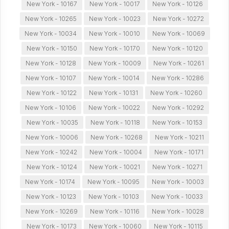
New York - 10167
New York - 10017
New York - 10126
New York - 10265
New York - 10023
New York - 10272
New York - 10034
New York - 10010
New York - 10069
New York - 10150
New York - 10170
New York - 10120
New York - 10128
New York - 10009
New York - 10261
New York - 10107
New York - 10014
New York - 10286
New York - 10122
New York - 10131
New York - 10260
New York - 10106
New York - 10022
New York - 10292
New York - 10035
New York - 10118
New York - 10153
New York - 10006
New York - 10268
New York - 10211
New York - 10242
New York - 10004
New York - 10171
New York - 10124
New York - 10021
New York - 10271
New York - 10174
New York - 10095
New York - 10003
New York - 10123
New York - 10103
New York - 10033
New York - 10269
New York - 10116
New York - 10028
New York - 10173
New York - 10060
New York - 10115