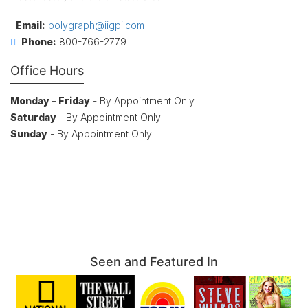
Email:
polygraph@iigpi.com
Phone:
800-766-2779
Office Hours
Monday - Friday
- By Appointment Only
Saturday
- By Appointment Only
Sunday
- By Appointment Only
Seen and Featured In