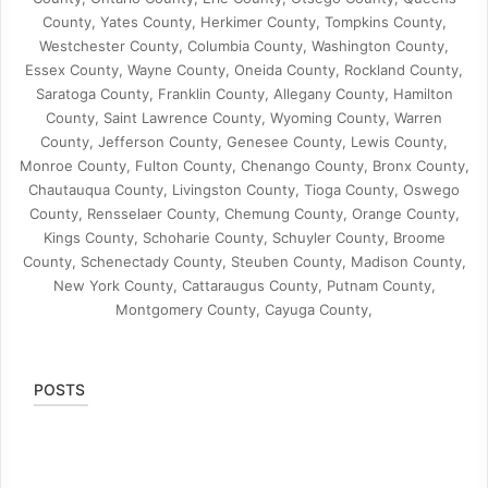
County, Yates County, Herkimer County, Tompkins County,
Westchester County, Columbia County, Washington County,
Essex County, Wayne County, Oneida County, Rockland County,
Saratoga County, Franklin County, Allegany County, Hamilton
County, Saint Lawrence County, Wyoming County, Warren
County, Jefferson County, Genesee County, Lewis County,
Monroe County, Fulton County, Chenango County, Bronx County,
Chautauqua County, Livingston County, Tioga County, Oswego
County, Rensselaer County, Chemung County, Orange County,
Kings County, Schoharie County, Schuyler County, Broome
County, Schenectady County, Steuben County, Madison County,
New York County, Cattaraugus County, Putnam County,
Montgomery County, Cayuga County,
POSTS