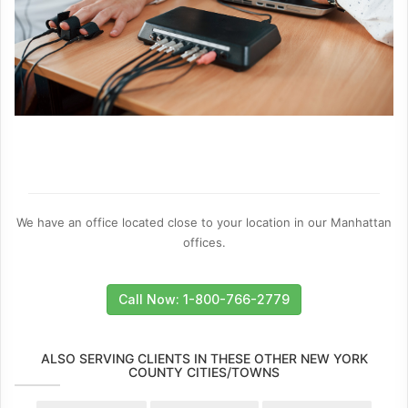
We have an office located close to your location in our Manhattan
offices.
Call Now: 1-800-766-2779
ALSO SERVING CLIENTS IN THESE OTHER NEW YORK
COUNTY CITIES/TOWNS