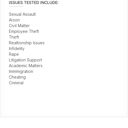
ISSUES TESTED INCLUDE:
Sexual Assault
Arson
Civil Matter
Employee Theft
Theft
Realtionship Issues
Infidelity
Rape
Litigation Support
Academic Matters
Immmigration
Cheating
Criminal