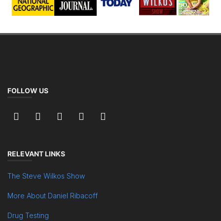
FOLLOW US
RELEVANT LINKS
The Steve Wilkos Show
More About Daniel Ribacoff
Drug Testing