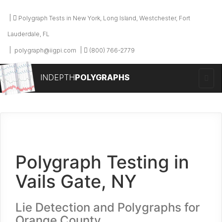
Polygraph Tests in New York, Long Island, Westchester, Fort
Lauderdale, FL
polygraph@iigpi.com
(800) 766-2779
INDEPTH
POLYGRAPHS
Polygraph Testing in
Vails Gate, NY
Lie Detection and Polygraphs for
Orange County