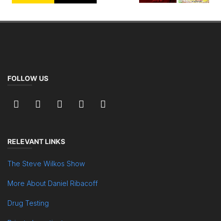
FOLLOW US
RELEVANT LINKS
The Steve Wilkos Show
More About Daniel Ribacoff
Drug Testing