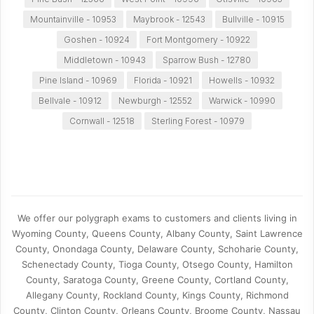
Mountainville - 10953
Maybrook - 12543
Bullville - 10915
Goshen - 10924
Fort Montgomery - 10922
Middletown - 10943
Sparrow Bush - 12780
Pine Island - 10969
Florida - 10921
Howells - 10932
Bellvale - 10912
Newburgh - 12552
Warwick - 10990
Cornwall - 12518
Sterling Forest - 10979
We offer our polygraph exams to customers and clients living in
Wyoming County, Queens County, Albany County, Saint Lawrence
County, Onondaga County, Delaware County, Schoharie County,
Schenectady County, Tioga County, Otsego County, Hamilton
County, Saratoga County, Greene County, Cortland County,
Allegany County, Rockland County, Kings County, Richmond
County, Clinton County, Orleans County, Broome County, Nassau