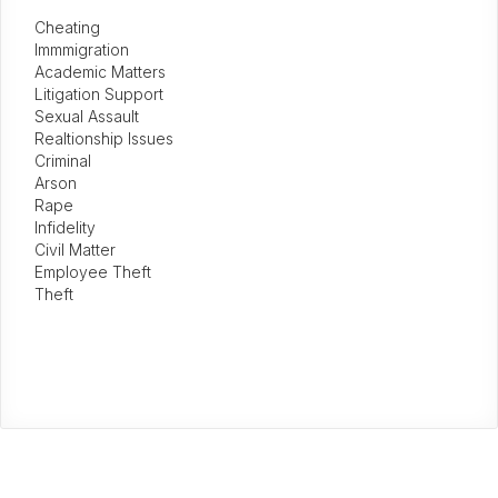
Cheating
Immmigration
Academic Matters
Litigation Support
Sexual Assault
Realtionship Issues
Criminal
Arson
Rape
Infidelity
Civil Matter
Employee Theft
Theft