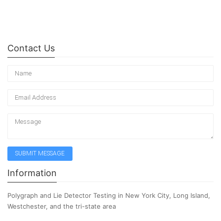
Contact Us
Information
Polygraph and Lie Detector Testing in New York City, Long Island,
Westchester, and the tri-state area