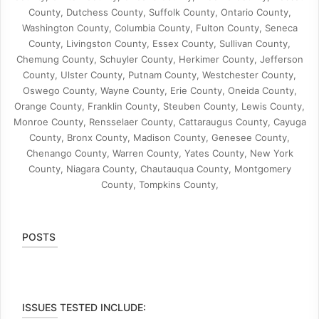
County, Dutchess County, Suffolk County, Ontario County,
Washington County, Columbia County, Fulton County, Seneca
County, Livingston County, Essex County, Sullivan County,
Chemung County, Schuyler County, Herkimer County, Jefferson
County, Ulster County, Putnam County, Westchester County,
Oswego County, Wayne County, Erie County, Oneida County,
Orange County, Franklin County, Steuben County, Lewis County,
Monroe County, Rensselaer County, Cattaraugus County, Cayuga
County, Bronx County, Madison County, Genesee County,
Chenango County, Warren County, Yates County, New York
County, Niagara County, Chautauqua County, Montgomery
County, Tompkins County,
POSTS
ISSUES TESTED INCLUDE: