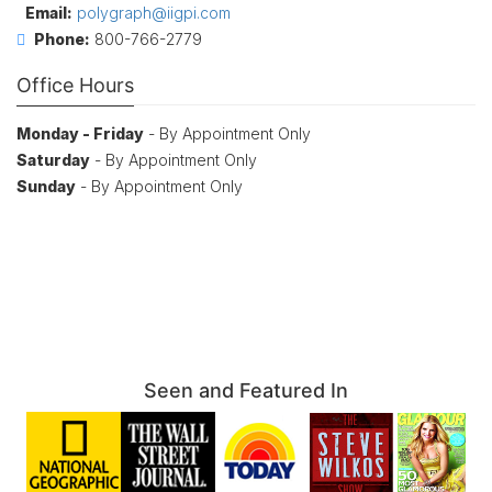
Email:
polygraph@iigpi.com
Phone:
800-766-2779
Office Hours
Monday - Friday
- By Appointment Only
Saturday
- By Appointment Only
Sunday
- By Appointment Only
Seen and Featured In