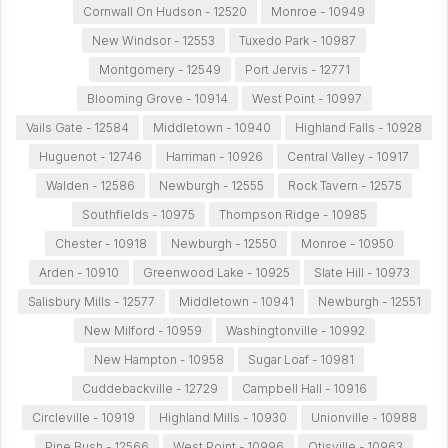
Cornwall On Hudson - 12520
Monroe - 10949
New Windsor - 12553
Tuxedo Park - 10987
Montgomery - 12549
Port Jervis - 12771
Blooming Grove - 10914
West Point - 10997
Vails Gate - 12584
Middletown - 10940
Highland Falls - 10928
Huguenot - 12746
Harriman - 10926
Central Valley - 10917
Walden - 12586
Newburgh - 12555
Rock Tavern - 12575
Southfields - 10975
Thompson Ridge - 10985
Chester - 10918
Newburgh - 12550
Monroe - 10950
Arden - 10910
Greenwood Lake - 10925
Slate Hill - 10973
Salisbury Mills - 12577
Middletown - 10941
Newburgh - 12551
New Milford - 10959
Washingtonville - 10992
New Hampton - 10958
Sugar Loaf - 10981
Cuddebackville - 12729
Campbell Hall - 10916
Circleville - 10919
Highland Mills - 10930
Unionville - 10988
Pine Bush - 12566
West Point - 10996
Otisville - 10963