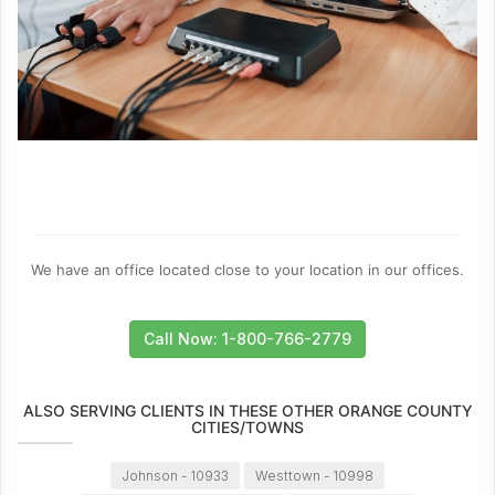
We have an office located close to your location in our offices.
Call Now: 1-800-766-2779
ALSO SERVING CLIENTS IN THESE OTHER ORANGE COUNTY
CITIES/TOWNS
Johnson - 10933
Westtown - 10998