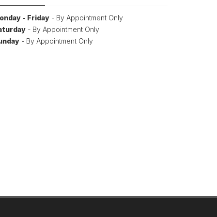
onday - Friday
- By Appointment Only
aturday
- By Appointment Only
unday
- By Appointment Only