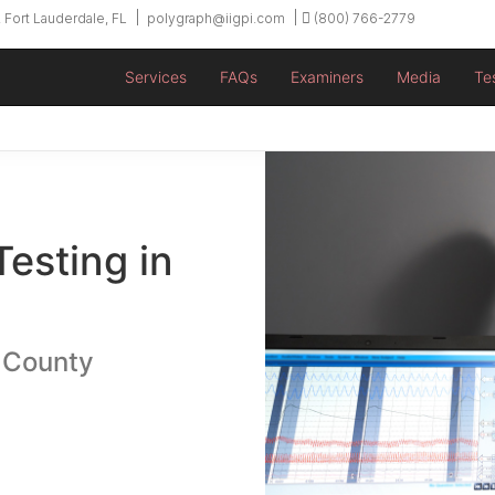
 Fort Lauderdale, FL
polygraph@iigpi.com
(800) 766-2779
Services
FAQs
Examiners
Media
Te
Testing in
 County