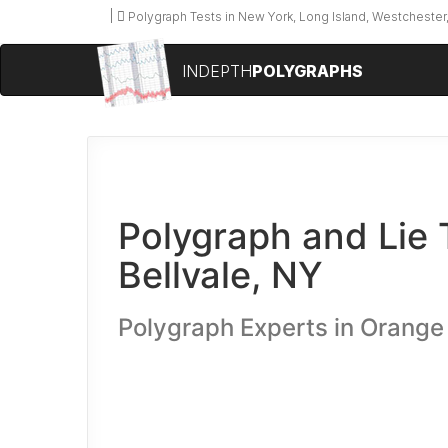
Polygraph Tests in New York, Long Island, Westchester,
INDEPTH
POLYGRAPHS
Polygraph and Lie 
Bellvale, NY
Polygraph Experts in Orange