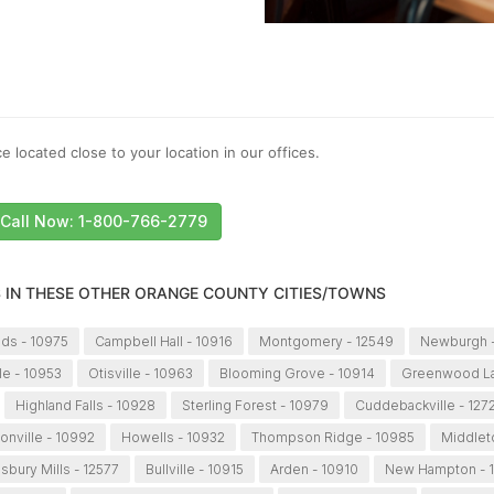
e located close to your location in our offices.
Call Now: 1-800-766-2779
S IN THESE OTHER ORANGE COUNTY CITIES/TOWNS
lds - 10975
Campbell Hall - 10916
Montgomery - 12549
Newburgh -
le - 10953
Otisville - 10963
Blooming Grove - 10914
Greenwood La
Highland Falls - 10928
Sterling Forest - 10979
Cuddebackville - 127
onville - 10992
Howells - 10932
Thompson Ridge - 10985
Middlet
isbury Mills - 12577
Bullville - 10915
Arden - 10910
New Hampton - 