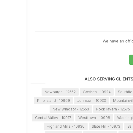
We have an offic
ALSO SERVING CLIENT
Newburgh - 12552
Goshen - 10924
Southfie
Pine Island - 10969
Johnson - 10933
Mountainvil
New Windsor - 12553
Rock Tavern - 12575
Central Valley - 10917
Westtown - 10998
Washingt
Highland Mills - 10930
Slate Hill - 10973
Sal