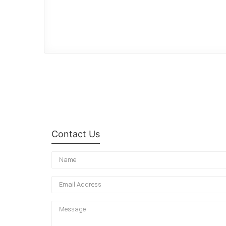
Contact Us