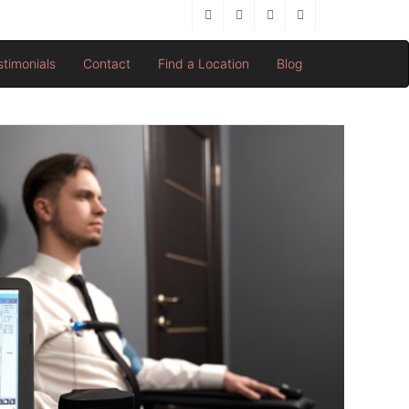
stimonials
Contact
Find a Location
Blog