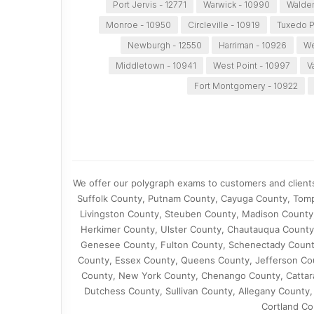
Port Jervis - 12771
Warwick - 10990
Walden
Monroe - 10950
Circleville - 10919
Tuxedo P
Newburgh - 12550
Harriman - 10926
We
Middletown - 10941
West Point - 10997
V
Fort Montgomery - 10922
We offer our polygraph exams to customers and client
Suffolk County, Putnam County, Cayuga County, Tomp
Livingston County, Steuben County, Madison County
Herkimer County, Ulster County, Chautauqua County
Genesee County, Fulton County, Schenectady Count
County, Essex County, Queens County, Jefferson Cou
County, New York County, Chenango County, Cattar
Dutchess County, Sullivan County, Allegany County
Cortland Co