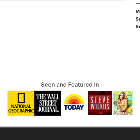
M
S
S
Seen and Featured In