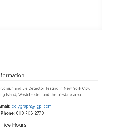
nformation
lygraph and Lie Detector Testing in New York City,
ng Island, Westchester, and the tri-state area
Email:
polygraph@iigpi.com
Phone:
800-766-2779
ffice Hours