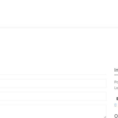
I
Po
Lo
O