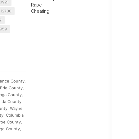
10921
Rape
Cheating
 12780
2
0959
rence County,
Erie County,
aga County,
ida County,
unty, Wayne
ty, Columbia
roe County,
ego County,