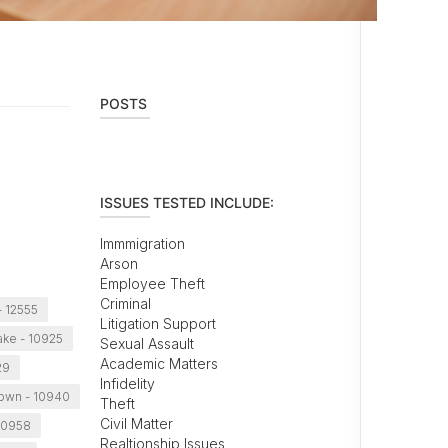
POSTS
ISSUES TESTED INCLUDE:
Immmigration
Arson
Employee Theft
Criminal
 12555
Litigation Support
ke - 10925
Sexual Assault
Academic Matters
29
Infidelity
own - 10940
Theft
Civil Matter
10958
Realtionship Issues