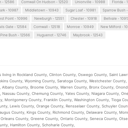
 - 12586
Cornwall On Hudson - 12520
Unionville - 10988
Florida - 
ark - 10987
Middletown - 10943
Sugar Loaf - 10981
Sparrow Bush -
st Point - 10996
Newburgh - 12551
Chester - 10918
Bellvale - 1091
ails Gate - 12584
Cornwall - 12518
Monroe - 10949
New Milford - 1
Pine Bush - 12566
Huguenot - 12746
Maybrook - 12543
s living in Rockland County, Clinton County, Oswego County, Saint Law
kins County, Wyoming County, Saratoga County, Westchester County, 
, Albany County, Broome County, Warren County, Bronx County, Onond
, Nassau County, Chemung County, Yates County, Niagara County, One
y, Montgomery County, Franklin County, Washington County, Tioga Co
nty, Lewis County, Orange County, Rensselaer County, Schuyler Coun
augus County, Kings County, Richmond County, Delaware County, Mon
, Orleans County, Greene County, Ontario County, Seneca County, Ots
unty, Hamilton County, Schoharie County,