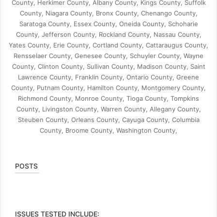
County, Herkimer County, Albany County, Kings County, Suffolk
County, Niagara County, Bronx County, Chenango County,
Saratoga County, Essex County, Oneida County, Schoharie
County, Jefferson County, Rockland County, Nassau County,
Yates County, Erie County, Cortland County, Cattaraugus County,
Rensselaer County, Genesee County, Schuyler County, Wayne
County, Clinton County, Sullivan County, Madison County, Saint
Lawrence County, Franklin County, Ontario County, Greene
County, Putnam County, Hamilton County, Montgomery County,
Richmond County, Monroe County, Tioga County, Tompkins
County, Livingston County, Warren County, Allegany County,
Steuben County, Orleans County, Cayuga County, Columbia
County, Broome County, Washington County,
POSTS
ISSUES TESTED INCLUDE: