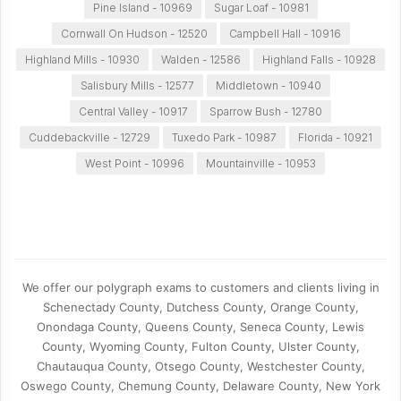
Pine Island - 10969
Sugar Loaf - 10981
Cornwall On Hudson - 12520
Campbell Hall - 10916
Highland Mills - 10930
Walden - 12586
Highland Falls - 10928
Salisbury Mills - 12577
Middletown - 10940
Central Valley - 10917
Sparrow Bush - 12780
Cuddebackville - 12729
Tuxedo Park - 10987
Florida - 10921
West Point - 10996
Mountainville - 10953
We offer our polygraph exams to customers and clients living in
Schenectady County, Dutchess County, Orange County,
Onondaga County, Queens County, Seneca County, Lewis
County, Wyoming County, Fulton County, Ulster County,
Chautauqua County, Otsego County, Westchester County,
Oswego County, Chemung County, Delaware County, New York