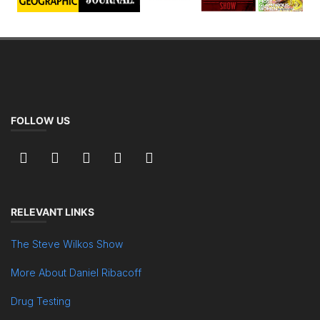
FOLLOW US
RELEVANT LINKS
The Steve Wilkos Show
More About Daniel Ribacoff
Drug Testing