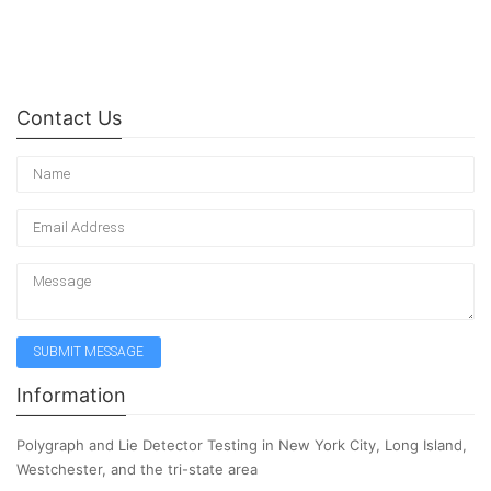
Contact Us
Information
Polygraph and Lie Detector Testing in New York City, Long Island,
Westchester, and the tri-state area