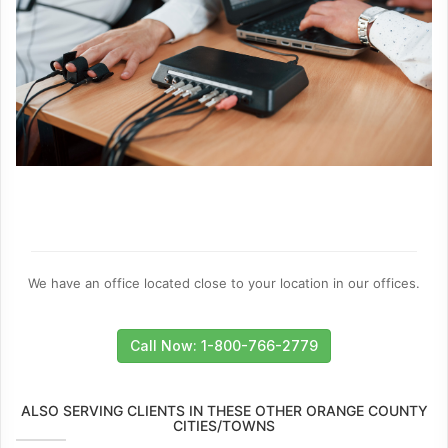
We have an office located close to your location in our offices.
Call Now: 1-800-766-2779
ALSO SERVING CLIENTS IN THESE OTHER ORANGE COUNTY
CITIES/TOWNS