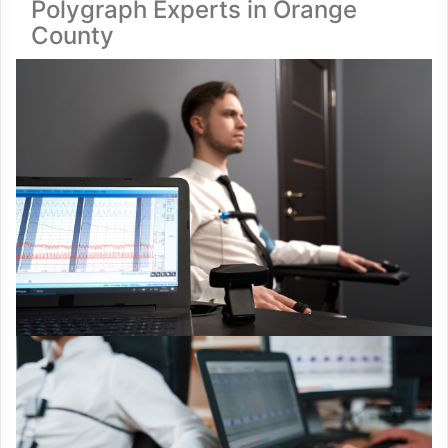
Polygraph Experts in Orange
County