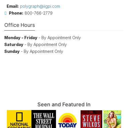
Email:
polygraph@iigpi.com
Phone:
800-766-2779
Office Hours
Monday - Friday
- By Appointment Only
Saturday
- By Appointment Only
Sunday
- By Appointment Only
Seen and Featured In