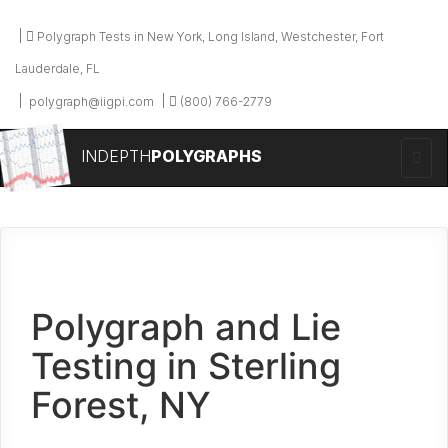
Polygraph Tests in New York, Long Island, Westchester, Fort
Lauderdale, FL
polygraph@iigpi.com
(800) 766-2779
INDEPTH
POLYGRAPHS
Polygraph and Lie
Testing in Sterling
Forest, NY