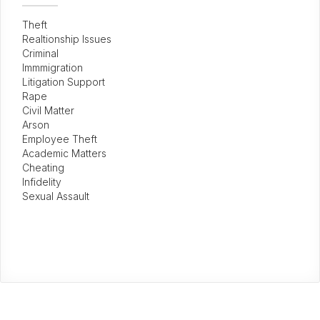
Theft
Realtionship Issues
Criminal
Immmigration
Litigation Support
Rape
Civil Matter
Arson
Employee Theft
Academic Matters
Cheating
Infidelity
Sexual Assault