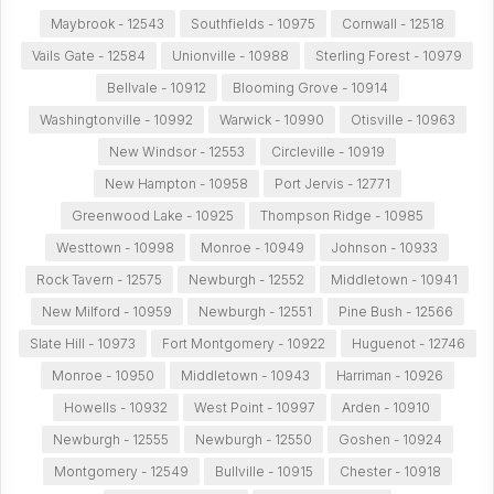
Maybrook - 12543
Southfields - 10975
Cornwall - 12518
Vails Gate - 12584
Unionville - 10988
Sterling Forest - 10979
Bellvale - 10912
Blooming Grove - 10914
Washingtonville - 10992
Warwick - 10990
Otisville - 10963
New Windsor - 12553
Circleville - 10919
New Hampton - 10958
Port Jervis - 12771
Greenwood Lake - 10925
Thompson Ridge - 10985
Westtown - 10998
Monroe - 10949
Johnson - 10933
Rock Tavern - 12575
Newburgh - 12552
Middletown - 10941
New Milford - 10959
Newburgh - 12551
Pine Bush - 12566
Slate Hill - 10973
Fort Montgomery - 10922
Huguenot - 12746
Monroe - 10950
Middletown - 10943
Harriman - 10926
Howells - 10932
West Point - 10997
Arden - 10910
Newburgh - 12555
Newburgh - 12550
Goshen - 10924
Montgomery - 12549
Bullville - 10915
Chester - 10918