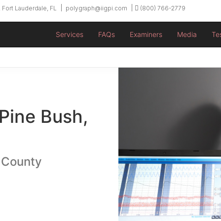
 Fort Lauderdale, FL
polygraph@iigpi.com
(800) 766-2779
Services
FAQs
Examiners
Media
Te
 Pine Bush,
 County