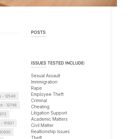
POSTS
ISSUES TESTED INCLUDE:
Sexual Assault
Immmigration
Rape
Employee Theft
 - 12549
Criminal
t - 12746
Cheating
Litigation Support
0973
Academic Matters
 - 10921
Civil Matter
Realtionship Issues
 10930
Theft