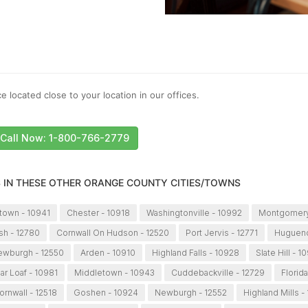
e located close to your location in our offices.
Call Now: 1-800-766-2779
S IN THESE OTHER ORANGE COUNTY CITIES/TOWNS
town - 10941
Chester - 10918
Washingtonville - 10992
Montgomery
sh - 12780
Cornwall On Hudson - 12520
Port Jervis - 12771
Hugueno
wburgh - 12550
Arden - 10910
Highland Falls - 10928
Slate Hill - 1
ar Loaf - 10981
Middletown - 10943
Cuddebackville - 12729
Florida
ornwall - 12518
Goshen - 10924
Newburgh - 12552
Highland Mills -