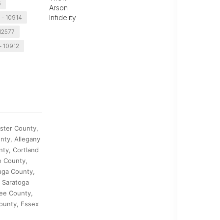
5
Arson
Infidelity
 - 10914
 12577
- 10912
ster County,
nty, Allegany
ty, Cortland
e County,
uga County,
, Saratoga
ee County,
ounty, Essex