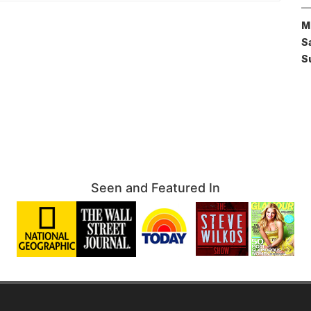
M
S
S
Seen and Featured In