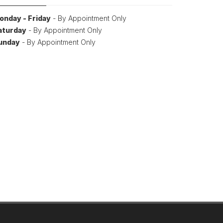
onday - Friday
- By Appointment Only
aturday
- By Appointment Only
unday
- By Appointment Only