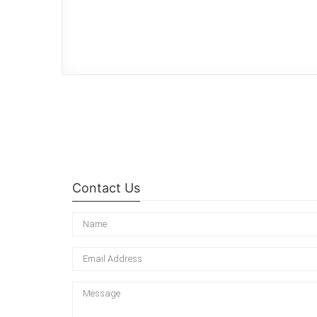
Contact Us