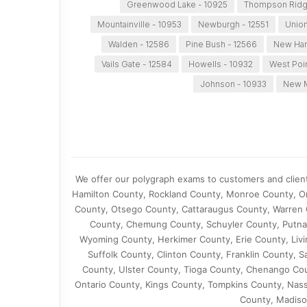
Greenwood Lake - 10925
Thompson Ridg
Mountainville - 10953
Newburgh - 12551
Union
Walden - 12586
Pine Bush - 12566
New Ham
Vails Gate - 12584
Howells - 10932
West Poi
Johnson - 10933
New M
We offer our polygraph exams to customers and clien
Hamilton County, Rockland County, Monroe County, O
County, Otsego County, Cattaraugus County, Warren 
County, Chemung County, Schuyler County, Putna
Wyoming County, Herkimer County, Erie County, Liv
Suffolk County, Clinton County, Franklin County,
County, Ulster County, Tioga County, Chenango C
Ontario County, Kings County, Tompkins County, Nas
County, Madiso