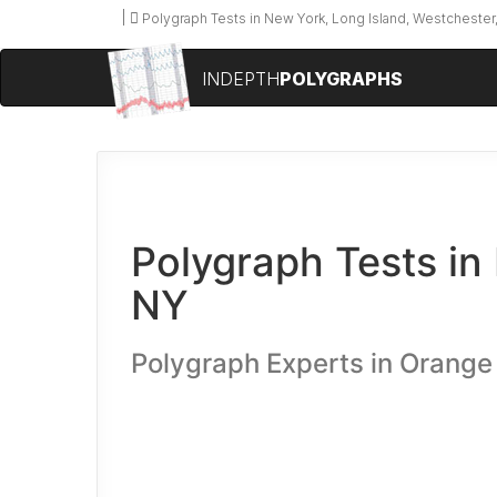
Polygraph Tests in New York, Long Island, Westchester,
INDEPTH
POLYGRAPHS
Polygraph Tests in
NY
Polygraph Experts in Orange