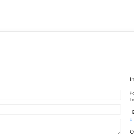
I
Po
Lo
O