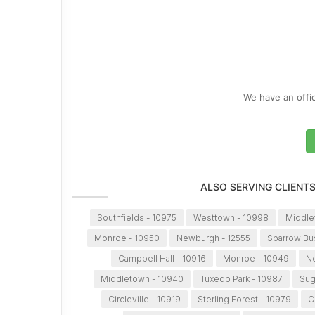
We have an offic
ALSO SERVING CLIENT
Southfields - 10975
Westtown - 10998
Middle
Monroe - 10950
Newburgh - 12555
Sparrow Bu
Campbell Hall - 10916
Monroe - 10949
Ne
Middletown - 10940
Tuxedo Park - 10987
Sug
Circleville - 10919
Sterling Forest - 10979
C