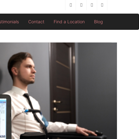
stimonials
Contact
Find a Location
Blog