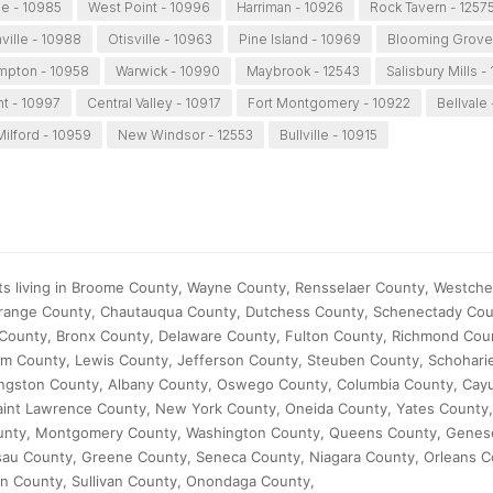
e - 10985
West Point - 10996
Harriman - 10926
Rock Tavern - 1257
ville - 10988
Otisville - 10963
Pine Island - 10969
Blooming Grove
pton - 10958
Warwick - 10990
Maybrook - 12543
Salisbury Mills -
nt - 10997
Central Valley - 10917
Fort Montgomery - 10922
Bellvale 
ilford - 10959
New Windsor - 12553
Bullville - 10915
ts living in Broome County, Wayne County, Rensselaer County, Westche
range County, Chautauqua County, Dutchess County, Schenectady Cou
County, Bronx County, Delaware County, Fulton County, Richmond Coun
m County, Lewis County, Jefferson County, Steuben County, Schohari
ingston County, Albany County, Oswego County, Columbia County, Cay
 Saint Lawrence County, New York County, Oneida County, Yates County
ounty, Montgomery County, Washington County, Queens County, Genes
sau County, Greene County, Seneca County, Niagara County, Orleans C
n County, Sullivan County, Onondaga County,