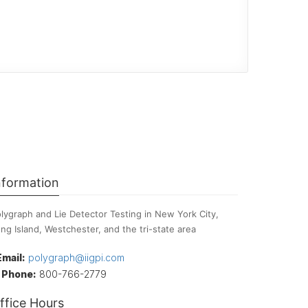
nformation
lygraph and Lie Detector Testing in New York City,
ng Island, Westchester, and the tri-state area
Email:
polygraph@iigpi.com
Phone:
800-766-2779
ffice Hours