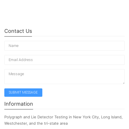
Contact Us
Information
Polygraph and Lie Detector Testing in New York City, Long Island,
Westchester, and the tri-state area