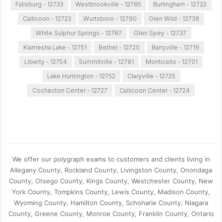
Fallsburg - 12733
Westbrookville - 12785
Burlingham - 12722
Callicoon - 12723
Wurtsboro - 12790
Glen Wild - 12738
White Sulphur Springs - 12787
Glen Spey - 12737
Kiamesha Lake - 12751
Bethel - 12720
Barryville - 12719
Liberty - 12754
Summitville - 12781
Monticello - 12701
Lake Huntington - 12752
Claryville - 12725
Cochecton Center - 12727
Callicoon Center - 12724
We offer our polygraph exams to customers and clients living in
Allegany County, Rockland County, Livingston County, Onondaga
County, Otsego County, Kings County, Westchester County, New
York County, Tompkins County, Lewis County, Madison County,
Wyoming County, Hamilton County, Schoharie County, Niagara
County, Greene County, Monroe County, Franklin County, Ontario