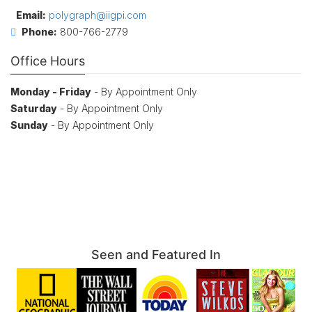
Email:
polygraph@iigpi.com
Phone:
800-766-2779
Office Hours
Monday - Friday
- By Appointment Only
Saturday
- By Appointment Only
Sunday
- By Appointment Only
Seen and Featured In