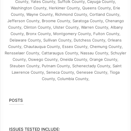
County, Yates County, Suffolk County, Cayuga County,
Washington County, Herkimer County, Queens County, Erie
County, Wayne County, Richmond County, Cortland County,
Jefferson County, Broome County, Saratoga County, Chenango
County, Clinton County, Ulster County, Warren County, Albany
County, Bronx County, Montgomery County, Fulton County,
Delaware County, Sullivan County, Dutchess County, Orleans
County, Chautauqua County, Essex County, Chemung County,
Rensselaer County, Cattaraugus County, Nassau County, Schuyler
County, Oswego County, Oneida County, Orange County,
Steuben County, Putnam County, Schenectady County, Saint
Lawrence County, Seneca County, Genesee County, Tioga
County, Columbia County,
POSTS
ISSUES TESTED INCLUDE: