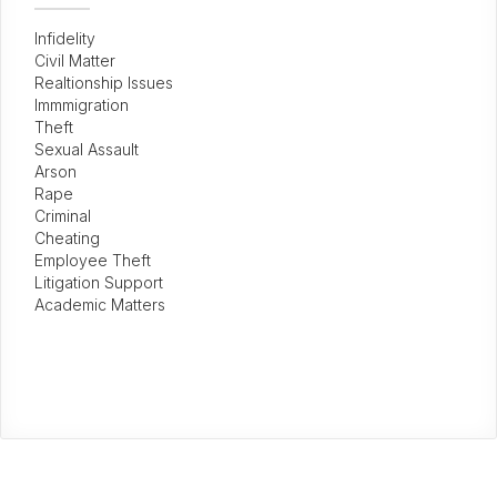
Infidelity
Civil Matter
Realtionship Issues
Immmigration
Theft
Sexual Assault
Arson
Rape
Criminal
Cheating
Employee Theft
Litigation Support
Academic Matters