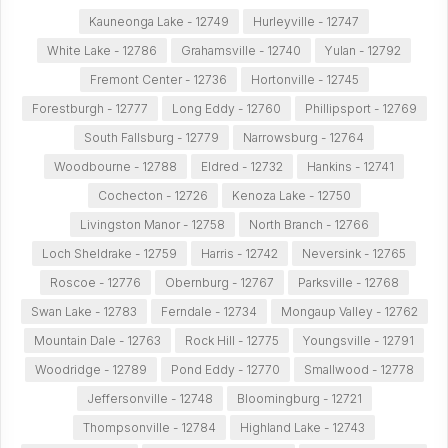
Kauneonga Lake - 12749
Hurleyville - 12747
White Lake - 12786
Grahamsville - 12740
Yulan - 12792
Fremont Center - 12736
Hortonville - 12745
Forestburgh - 12777
Long Eddy - 12760
Phillipsport - 12769
South Fallsburg - 12779
Narrowsburg - 12764
Woodbourne - 12788
Eldred - 12732
Hankins - 12741
Cochecton - 12726
Kenoza Lake - 12750
Livingston Manor - 12758
North Branch - 12766
Loch Sheldrake - 12759
Harris - 12742
Neversink - 12765
Roscoe - 12776
Obernburg - 12767
Parksville - 12768
Swan Lake - 12783
Ferndale - 12734
Mongaup Valley - 12762
Mountain Dale - 12763
Rock Hill - 12775
Youngsville - 12791
Woodridge - 12789
Pond Eddy - 12770
Smallwood - 12778
Jeffersonville - 12748
Bloomingburg - 12721
Thompsonville - 12784
Highland Lake - 12743