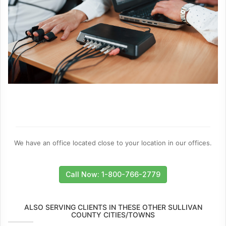
We have an office located close to your location in our offices.
Call Now: 1-800-766-2779
ALSO SERVING CLIENTS IN THESE OTHER SULLIVAN
COUNTY CITIES/TOWNS