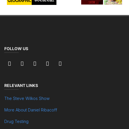
FOLLOW US
RELEVANT LINKS
The Steve Wilkos Show
More About Daniel Ribacoff
Drug Testing