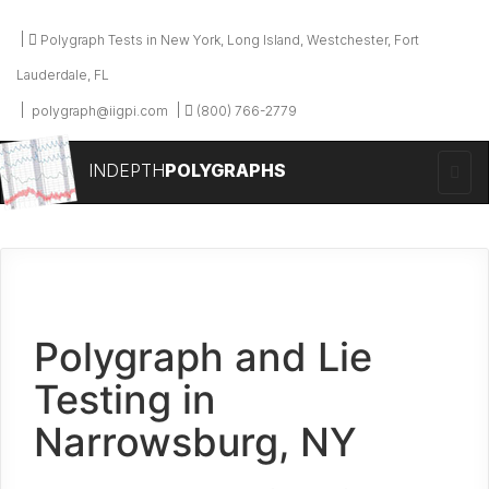
Polygraph Tests in New York, Long Island, Westchester, Fort
Lauderdale, FL
polygraph@iigpi.com
(800) 766-2779
INDEPTH
POLYGRAPHS
Polygraph and Lie
Testing in
Narrowsburg, NY