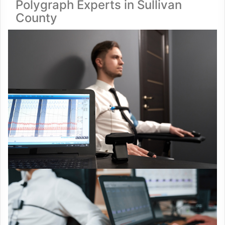
Polygraph Experts in Sullivan
County