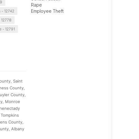
49
Rape
Employee Theft
s - 12742
 12778
e - 12791
ounty, Saint
hess County,
uyler County,
ty, Monroe
chenectady
 Tompkins
eens County,
unty, Albany