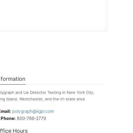
nformation
lygraph and Lie Detector Testing in New York City,
ng Island, Westchester, and the tri-state area
Email:
polygraph@iigpi.com
Phone:
800-766-2779
ffice Hours