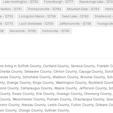
Lake Huntington - 12752
Forestburgh - 12777
Kauneonga Lake - 127
Hankins - 12741
Thompsonville - 12784
Mountain Dale - 12763
Harri
e - 12750
Livingston Manor - 12758
Swan Lake - 12783
Smallwood -
ll - 12775
Loch Sheldrake - 12759
Jeffersonville - 12748
Youngsvill
738
Neversink - 12765
Hortonville - 12745
s living in Suffolk County, Cortland County, Seneca County, Franklin C
neida County, Delaware County, Clinton County, Cayuga County, Dutc
nesee County, Schoharie County, Madison County, Broome County, Sch
nty, Orange County, Kings County, Washington County, Rockland Coun
ond County, Cattaraugus County, Wayne County, Jefferson County, S
 County, Essex County, Erie County, Oswego County, Chemung County,
 County, Westchester County, Putnam County, Chautauqua County, Qu
ronx County, Nassau County, Lewis County, Fulton County, Orleans Co
en County, Otsego County, Sullivan County,