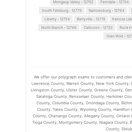
Mongaup Valley - 12762
Ferndale - 12734
South Fallsburg - 12779
Narrowsburg - 12764
Liberty - 12754
Barryville - 12719
Kenoza Lak
North Branch - 12766
Callicoon - 12723
Rock Hi
Glen Wild - 12
We offer our polygraph exams to customers and client
Lawrence County, Warren County, New York County, O
Livingston County, Ulster County, Greene County, Ge
Saratoga County, Rensselaer County, Herkimer Cou
County, Columbia County, Onondaga County, Richm
County, Yates County, Wyoming County, Hamilton
County, Chenango County, Allegany County, Ontario
Tioga County, Montgomery County, Niagara County, B
County, Steub