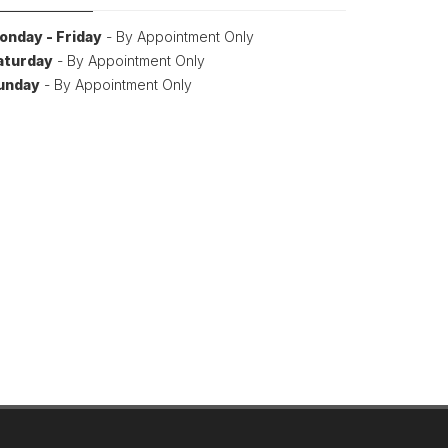
onday - Friday
- By Appointment Only
aturday
- By Appointment Only
unday
- By Appointment Only