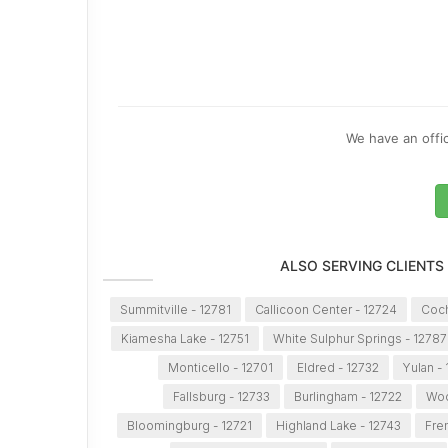
We have an offic
ALSO SERVING CLIENTS
Summitville - 12781
Callicoon Center - 12724
Coch
Kiamesha Lake - 12751
White Sulphur Springs - 12787
Monticello - 12701
Eldred - 12732
Yulan -
Fallsburg - 12733
Burlingham - 12722
Woo
Bloomingburg - 12721
Highland Lake - 12743
Fre