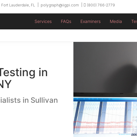
 Fort Lauderdale, FL
polygraph@iigpi.com
(800) 766-2779
Services
FAQs
Examiners
Media
Te
Testing in
 NY
alists in Sullivan