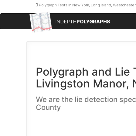
Polygraph Tests in New York, Long Island, Westchester,
INDEPTH
POLYGRAPHS
Polygraph and Lie 
Livingston Manor,
We are the lie detection speci
County