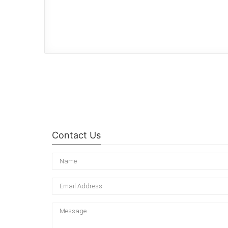
Contact Us