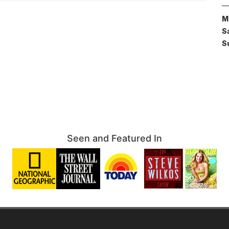
M
S
S
Seen and Featured In