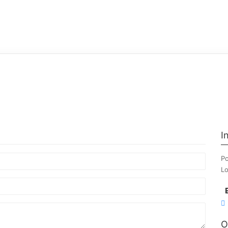
I
Po
Lo
O