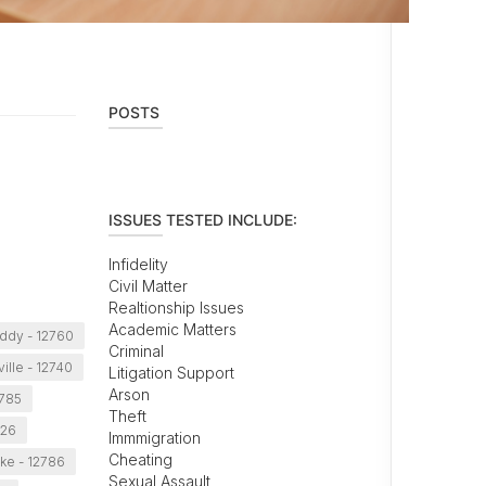
POSTS
ISSUES TESTED INCLUDE:
Infidelity
Civil Matter
Realtionship Issues
Academic Matters
ddy - 12760
Criminal
ille - 12740
Litigation Support
Arson
2785
Theft
726
Immmigration
Cheating
ke - 12786
Sexual Assault