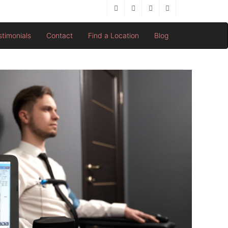
stimonials
Contact
Find a Location
Blog