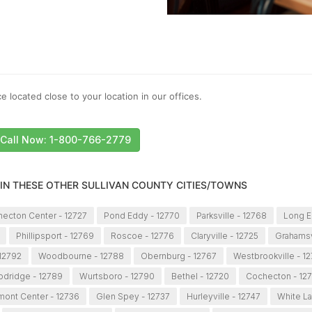
e located close to your location in our offices.
Call Now: 1-800-766-2779
 IN THESE OTHER SULLIVAN COUNTY CITIES/TOWNS
ecton Center - 12727
Pond Eddy - 12770
Parksville - 12768
Long E
Phillipsport - 12769
Roscoe - 12776
Claryville - 12725
Grahamsv
 12792
Woodbourne - 12788
Obernburg - 12767
Westbrookville - 1
dridge - 12789
Wurtsboro - 12790
Bethel - 12720
Cochecton - 12
mont Center - 12736
Glen Spey - 12737
Hurleyville - 12747
White La