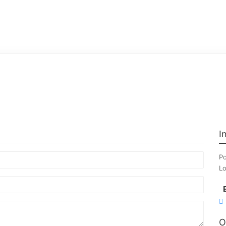
I
Po
Lo
O