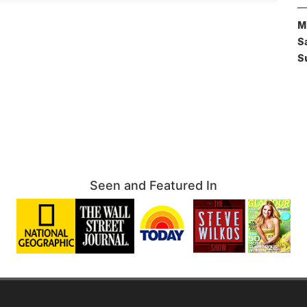
M
S
S
Seen and Featured In