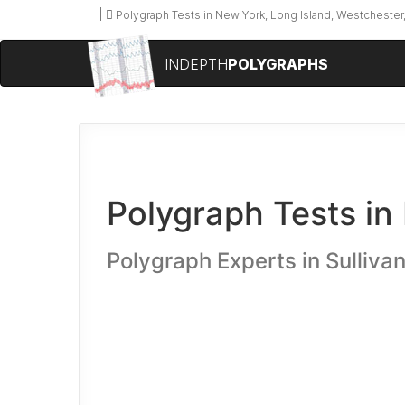
Polygraph Tests in New York, Long Island, Westchester,
INDEPTH
POLYGRAPHS
Polygraph Tests in
Polygraph Experts in Sulliva