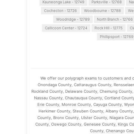
Kauneonga Lake - 12749
Parksville - 12768
Na
Cochecton - 12726
Woodbourne - 12788
Wes
Woodridge - 12789
North Branch - 12766
Callicoon Center - 12724
Rock Hill - 12775
Cl
Phillipsport - 12769
We offer our polygraph exams to customers and cl
Onondaga County, Cattaraugus County, Rensselaer
Rockland County, Delaware County, Chemung County, 
Nassau County, Chautauqua County, Cortland County
Erie County, Monroe County, Cayuga County, Wyom
Herkimer County, Steuben County, Albany County,
County, Bronx County, Ulster County, Niagara Cou
County, Oswego County, Genesee County, Kings Co
County, Chenango Coun