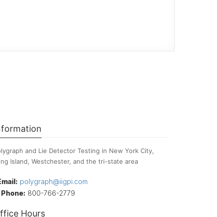
nformation
lygraph and Lie Detector Testing in New York City,
ng Island, Westchester, and the tri-state area
Email:
polygraph@iigpi.com
Phone:
800-766-2779
ffice Hours