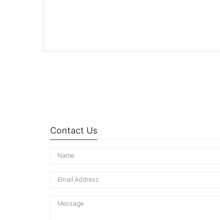
Contact Us