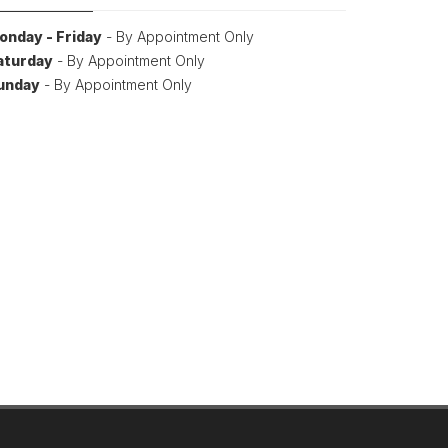
onday - Friday
- By Appointment Only
aturday
- By Appointment Only
unday
- By Appointment Only