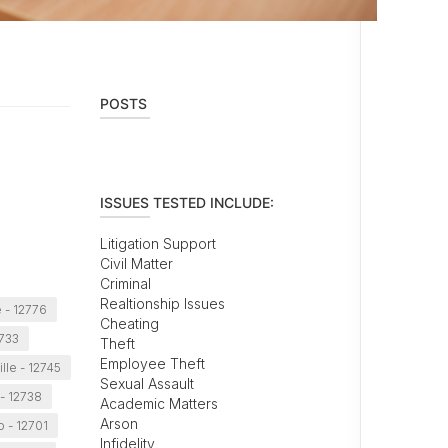
POSTS
ISSUES TESTED INCLUDE:
Litigation Support
Civil Matter
Criminal
Realtionship Issues
 - 12776
Cheating
2733
Theft
Employee Theft
lle - 12745
Sexual Assault
- 12738
Academic Matters
Arson
o - 12701
Infidelity