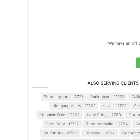
We have an offic
ALSO SERVING CLIENTS
Bloomingburg - 12721
Burlingham - 12722
Call
Mongaup Valley - 12762
Yulan - 12792
Sum
Mountain Dale - 12763
Long Eddy - 12760
Obern
Glen Spey - 12737
Thompsonville - 12784
Sw
Wurtsboro - 12790
Ferndale - 12734
Cochecto