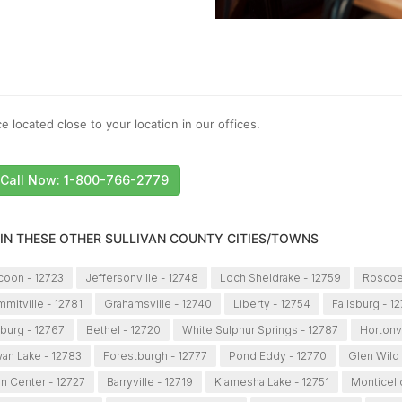
e located close to your location in our offices.
Call Now: 1-800-766-2779
 IN THESE OTHER SULLIVAN COUNTY CITIES/TOWNS
icoon - 12723
Jeffersonville - 12748
Loch Sheldrake - 12759
Roscoe
mitville - 12781
Grahamsville - 12740
Liberty - 12754
Fallsburg - 1
burg - 12767
Bethel - 12720
White Sulphur Springs - 12787
Hortonvi
an Lake - 12783
Forestburgh - 12777
Pond Eddy - 12770
Glen Wild 
n Center - 12727
Barryville - 12719
Kiamesha Lake - 12751
Monticell