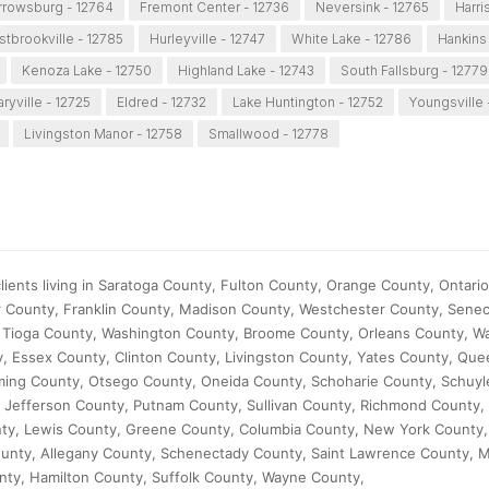
rrowsburg - 12764
Fremont Center - 12736
Neversink - 12765
Harri
tbrookville - 12785
Hurleyville - 12747
White Lake - 12786
Hankins 
Kenoza Lake - 12750
Highland Lake - 12743
South Fallsburg - 12779
aryville - 12725
Eldred - 12732
Lake Huntington - 12752
Youngsville 
Livingston Manor - 12758
Smallwood - 12778
ients living in Saratoga County, Fulton County, Orange County, Ontari
 County, Franklin County, Madison County, Westchester County, Sene
Tioga County, Washington County, Broome County, Orleans County, W
, Essex County, Clinton County, Livingston County, Yates County, Que
ing County, Otsego County, Oneida County, Schoharie County, Schuyl
 Jefferson County, Putnam County, Sullivan County, Richmond County,
nty, Lewis County, Greene County, Columbia County, New York County
unty, Allegany County, Schenectady County, Saint Lawrence County,
ty, Hamilton County, Suffolk County, Wayne County,