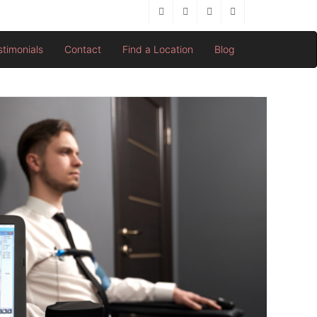
stimonials
Contact
Find a Location
Blog