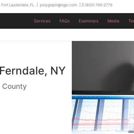
 Fort Lauderdale, FL
polygraph@iigpi.com
(800) 766-2779
Services
FAQs
Examiners
Media
Te
 Ferndale, NY
n County