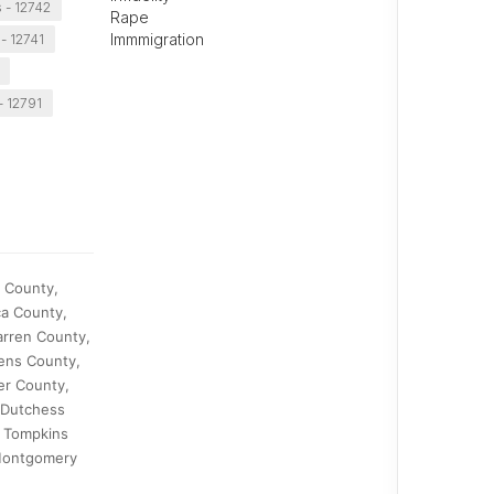
s - 12742
Rape
Immmigration
- 12741
- 12791
o County,
ca County,
arren County,
ens County,
er County,
 Dutchess
, Tompkins
 Montgomery