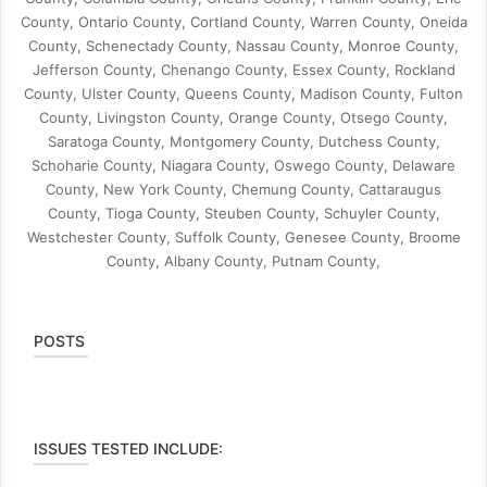
County, Ontario County, Cortland County, Warren County, Oneida
County, Schenectady County, Nassau County, Monroe County,
Jefferson County, Chenango County, Essex County, Rockland
County, Ulster County, Queens County, Madison County, Fulton
County, Livingston County, Orange County, Otsego County,
Saratoga County, Montgomery County, Dutchess County,
Schoharie County, Niagara County, Oswego County, Delaware
County, New York County, Chemung County, Cattaraugus
County, Tioga County, Steuben County, Schuyler County,
Westchester County, Suffolk County, Genesee County, Broome
County, Albany County, Putnam County,
POSTS
ISSUES TESTED INCLUDE: