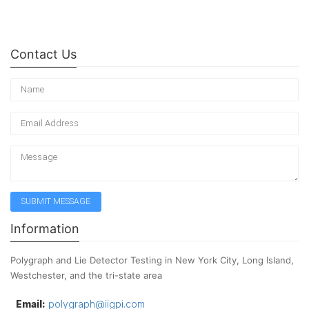
Contact Us
Information
Polygraph and Lie Detector Testing in New York City, Long Island,
Westchester, and the tri-state area
Email:
polygraph@iigpi.com