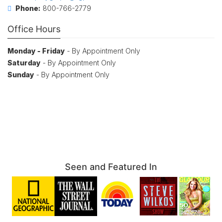
Phone:
800-766-2779
Office Hours
Monday - Friday
- By Appointment Only
Saturday
- By Appointment Only
Sunday
- By Appointment Only
Seen and Featured In