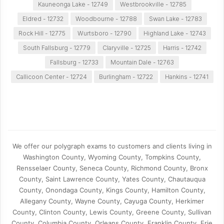
Kauneonga Lake - 12749
Westbrookville - 12785
Eldred - 12732
Woodbourne - 12788
Swan Lake - 12783
Rock Hill - 12775
Wurtsboro - 12790
Highland Lake - 12743
South Fallsburg - 12779
Claryville - 12725
Harris - 12742
Fallsburg - 12733
Mountain Dale - 12763
Callicoon Center - 12724
Burlingham - 12722
Hankins - 12741
We offer our polygraph exams to customers and clients living in
Washington County, Wyoming County, Tompkins County,
Rensselaer County, Seneca County, Richmond County, Bronx
County, Saint Lawrence County, Yates County, Chautauqua
County, Onondaga County, Kings County, Hamilton County,
Allegany County, Wayne County, Cayuga County, Herkimer
County, Clinton County, Lewis County, Greene County, Sullivan
County, Columbia County, Orleans County, Franklin County, Erie