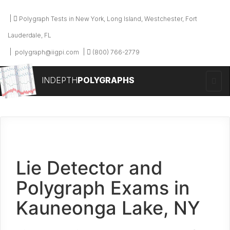
Polygraph Tests in New York, Long Island, Westchester, Fort
Lauderdale, FL
polygraph@iigpi.com
(800) 766-2779
INDEPTH
POLYGRAPHS
Lie Detector and
Polygraph Exams in
Kauneonga Lake, NY