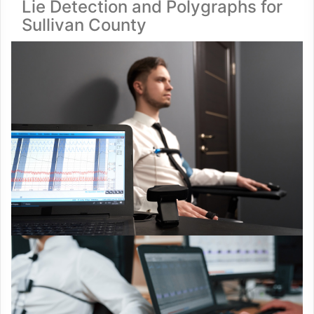
Lie Detection and Polygraphs for
Sullivan County