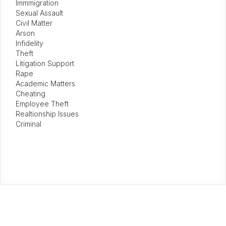
Immmigration
Sexual Assault
Civil Matter
Arson
Infidelity
Theft
Litigation Support
Rape
Academic Matters
Cheating
Employee Theft
Realtionship Issues
Criminal