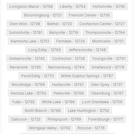
Livingston Manor - 12758
Liberty - 12754
Hortonville - 12745
Bloomingburg - 12721
Fremont Center - 12736
Glen Wild - 12738
Bethel - 12720
Cochecton Center - 12727
Summitville - 12781
Barryville - 12719
Thompsonville - 12784
Kiamesha Lake - 12751
Ferndale - 12734
Monticello - 12701
Long Eddy - 12760
Jeffersonville - 12748
Grahamsville - 12740
Cochecton - 12726
Youngsville - 12791
Neversink - 12765
Narrowsburg - 12764
Smallwood - 12778
Pond Eddy - 12770
White Sulphur Springs - 12787
Woodridge - 12789
Hurleyville - 12747
Glen Spey - 12737
Kenoza Lake - 12750
Parksville - 12768
Obernburg - 12767
Yulan - 12792
White Lake - 12786
Loch Sheldrake - 12759
North Branch - 12766
Lake Huntington - 12752
Callicoon - 12723
Phillipsport - 12769
Forestburgh - 12777
Mongaup Valley - 12762
Roscoe - 12776