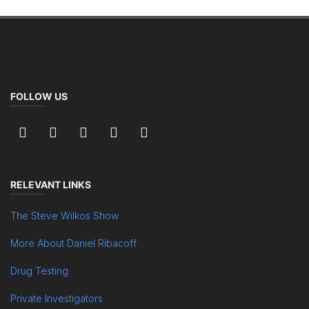
FOLLOW US
RELEVANT LINKS
The Steve Wilkos Show
More About Daniel Ribacoff
Drug Testing
Private Investigators