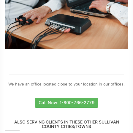
We have an office located close to your location in our offices.
Call Now: 1-800-766-2779
ALSO SERVING CLIENTS IN THESE OTHER SULLIVAN
COUNTY CITIES/TOWNS