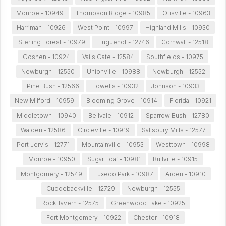
Monroe - 10949
Thompson Ridge - 10985
Otisville - 10963
Harriman - 10926
West Point - 10997
Highland Mills - 10930
Sterling Forest - 10979
Huguenot - 12746
Cornwall - 12518
Goshen - 10924
Vails Gate - 12584
Southfields - 10975
Newburgh - 12550
Unionville - 10988
Newburgh - 12552
Pine Bush - 12566
Howells - 10932
Johnson - 10933
New Milford - 10959
Blooming Grove - 10914
Florida - 10921
Middletown - 10940
Bellvale - 10912
Sparrow Bush - 12780
Walden - 12586
Circleville - 10919
Salisbury Mills - 12577
Port Jervis - 12771
Mountainville - 10953
Westtown - 10998
Monroe - 10950
Sugar Loaf - 10981
Bullville - 10915
Montgomery - 12549
Tuxedo Park - 10987
Arden - 10910
Cuddebackville - 12729
Newburgh - 12555
Rock Tavern - 12575
Greenwood Lake - 10925
Fort Montgomery - 10922
Chester - 10918