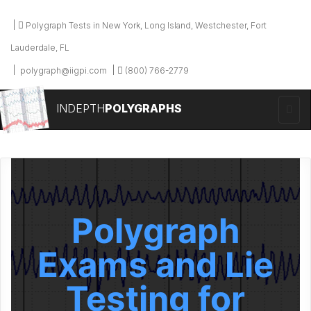
Polygraph Tests in New York, Long Island, Westchester, Fort
Lauderdale, FL
polygraph@iigpi.com
(800) 766-2779
INDEPTH
POLYGRAPHS
Polygraph
Exams and Lie
Testing for