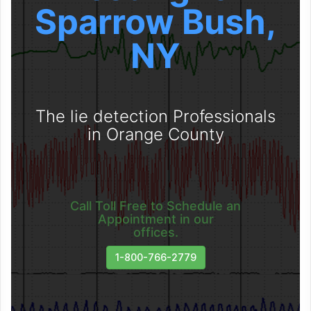
Sparrow Bush,
NY
The lie detection Professionals
in Orange County
Call Toll Free to Schedule an
Appointment in our
offices.
1-800-766-2779