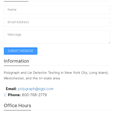
Information
Polygraph and Lie Detector Testing in New York City, Long Island,
Westchester, and the tri-state area
Email:
polygraph@iigpi.com
Phone:
800-766-2779
Office Hours