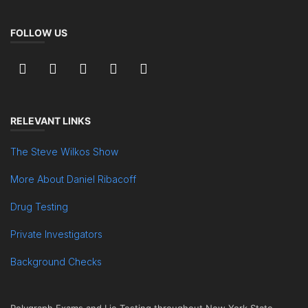
FOLLOW US
RELEVANT LINKS
The Steve Wilkos Show
More About Daniel Ribacoff
Drug Testing
Private Investigators
Background Checks