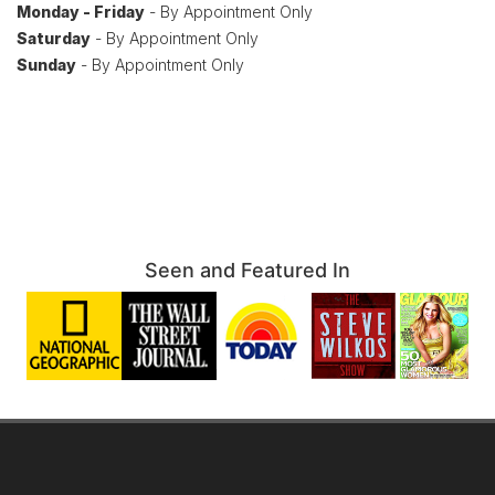
Monday - Friday
- By Appointment Only
Saturday
- By Appointment Only
Sunday
- By Appointment Only
Seen and Featured In