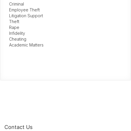
Criminal
Employee Theft
Litigation Support
Theft
Rape
Infidelity
Cheating
Academic Matters
Contact Us