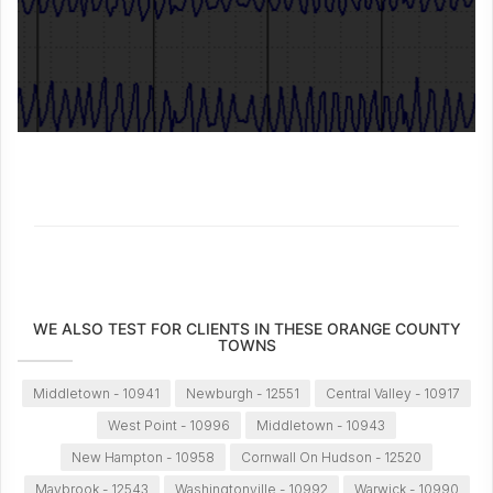
WE ALSO TEST FOR CLIENTS IN THESE ORANGE COUNTY
TOWNS
Middletown - 10941
Newburgh - 12551
Central Valley - 10917
West Point - 10996
Middletown - 10943
New Hampton - 10958
Cornwall On Hudson - 12520
Maybrook - 12543
Washingtonville - 10992
Warwick - 10990