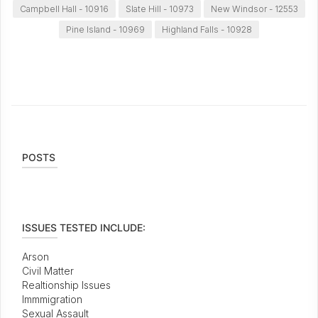
Campbell Hall - 10916
Slate Hill - 10973
New Windsor - 12553
Pine Island - 10969
Highland Falls - 10928
POSTS
ISSUES TESTED INCLUDE:
Arson
Civil Matter
Realtionship Issues
Immmigration
Sexual Assault