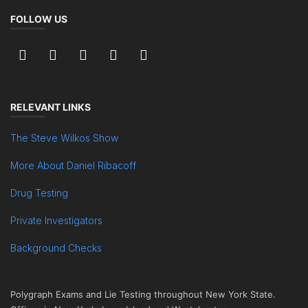
FOLLOW US
RELEVANT LINKS
The Steve Wilkos Show
More About Daniel Ribacoff
Drug Testing
Private Investigators
Background Checks
Polygraph Exams and Lie Testing throughout New York State.