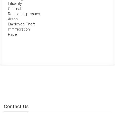
Infidelity
Criminal
Realtionship Issues
Arson
Employee Theft
Immmigration
Rape
Contact Us