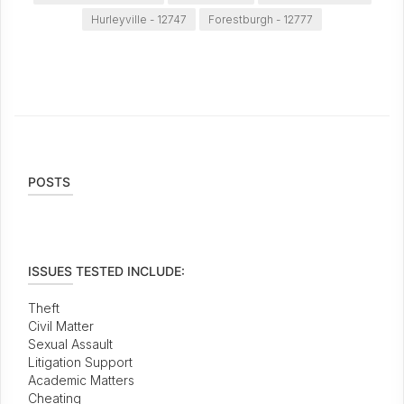
Hurleyville - 12747
Forestburgh - 12777
POSTS
ISSUES TESTED INCLUDE:
Theft
Civil Matter
Sexual Assault
Litigation Support
Academic Matters
Cheating