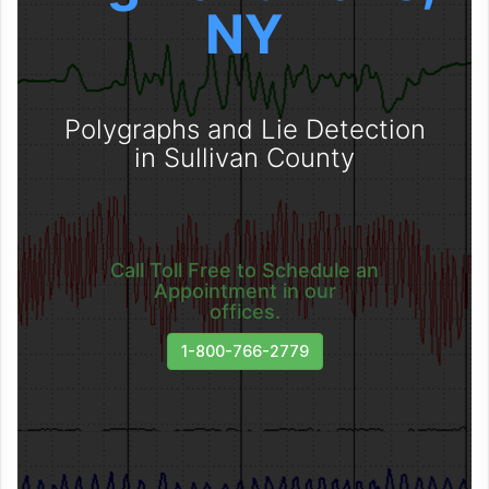
NY
Polygraphs and Lie Detection
in Sullivan County
Call Toll Free to Schedule an
Appointment in our
offices.
1-800-766-2779