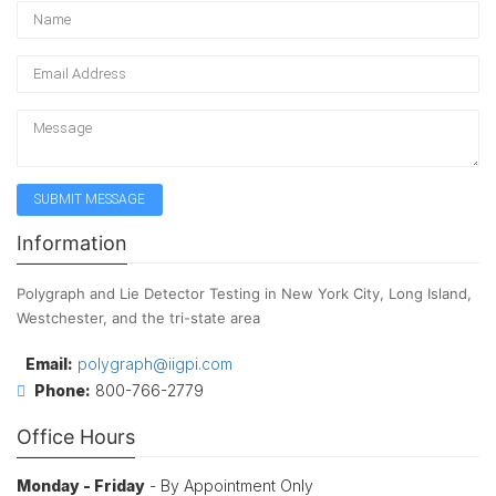
Information
Polygraph and Lie Detector Testing in New York City, Long Island,
Westchester, and the tri-state area
Email:
polygraph@iigpi.com
Phone:
800-766-2779
Office Hours
Monday - Friday
- By Appointment Only