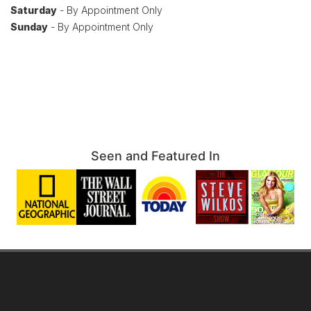
Saturday
- By Appointment Only
Sunday
- By Appointment Only
Seen and Featured In