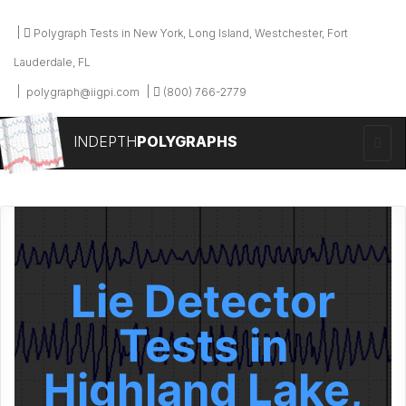
Polygraph Tests in New York, Long Island, Westchester, Fort
Lauderdale, FL
polygraph@iigpi.com
(800) 766-2779
INDEPTH
POLYGRAPHS
Lie Detector
Tests in
Highland Lake,