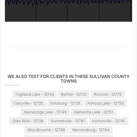
WE ALSO TEST FOR CLIENTS IN THESE SULLIVAN COUNTY
TOWNS
Highland Lake - 12743
Bethel - 12720
Roscoe - 12776
Claryville - 12725
Fallsburg - 12733
Kenoza Lake - 12750
Kauneonga Lake - 12749
Kiamesha Lake - 12751
Glen Wild - 12738
Summitville - 12781
Hortonville - 12745
Woodbourne - 12788
Narrowsburg - 12764