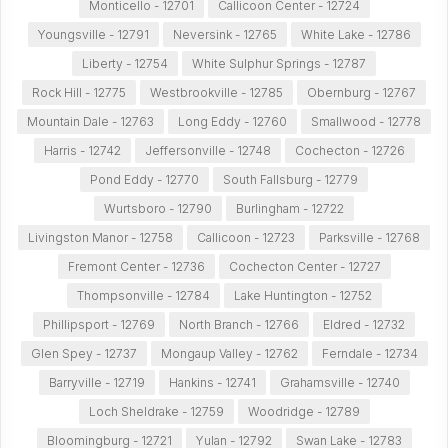
Monticello - 12701
Callicoon Center - 12724
Youngsville - 12791
Neversink - 12765
White Lake - 12786
Liberty - 12754
White Sulphur Springs - 12787
Rock Hill - 12775
Westbrookville - 12785
Obernburg - 12767
Mountain Dale - 12763
Long Eddy - 12760
Smallwood - 12778
Harris - 12742
Jeffersonville - 12748
Cochecton - 12726
Pond Eddy - 12770
South Fallsburg - 12779
Wurtsboro - 12790
Burlingham - 12722
Livingston Manor - 12758
Callicoon - 12723
Parksville - 12768
Fremont Center - 12736
Cochecton Center - 12727
Thompsonville - 12784
Lake Huntington - 12752
Phillipsport - 12769
North Branch - 12766
Eldred - 12732
Glen Spey - 12737
Mongaup Valley - 12762
Ferndale - 12734
Barryville - 12719
Hankins - 12741
Grahamsville - 12740
Loch Sheldrake - 12759
Woodridge - 12789
Bloomingburg - 12721
Yulan - 12792
Swan Lake - 12783