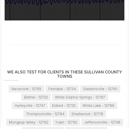
WE ALSO TEST FOR CLIENTS IN THESE SULLIVAN COUNTY
TOWNS
Neversink - 12765
Ferndale - 12734
Grahamsville - 12740
Bethel - 12720
White Sulphur Springs - 12787
Hurleyville - 12747
Eldred - 12732
White Lake - 12786
Thompsonville - 12784
Smallwood - 12778
Mongaup Valley - 12762
Yulan - 12792
Jeffersonville - 12748