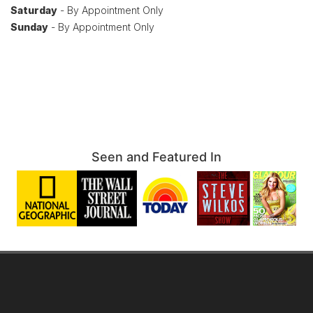
Saturday
- By Appointment Only
Sunday
- By Appointment Only
Seen and Featured In