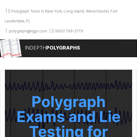
Polygraph Tests in New York, Long Island, Westchester, Fort
Lauderdale, FL
polygraph@iigpi.com
(800) 766-2779
INDEPTH
POLYGRAPHS
Polygraph
Exams and Lie
Testing for