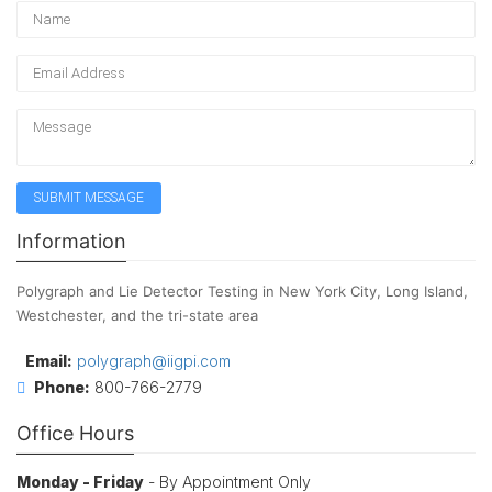
Information
Polygraph and Lie Detector Testing in New York City, Long Island,
Westchester, and the tri-state area
Email:
polygraph@iigpi.com
Phone:
800-766-2779
Office Hours
Monday - Friday
- By Appointment Only