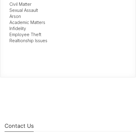
Civil Matter
Sexual Assault
Arson
Academic Matters
Infidelity
Employee Theft
Realtionship Issues
Contact Us