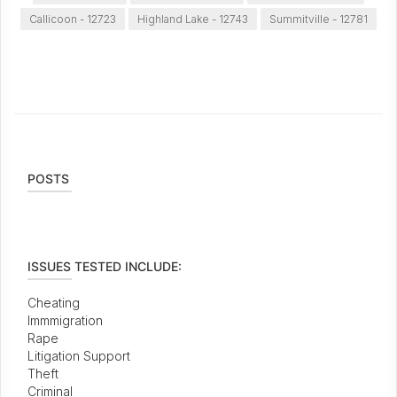
Callicoon - 12723
Highland Lake - 12743
Summitville - 12781
POSTS
ISSUES TESTED INCLUDE:
Cheating
Immmigration
Rape
Litigation Support
Theft
Criminal