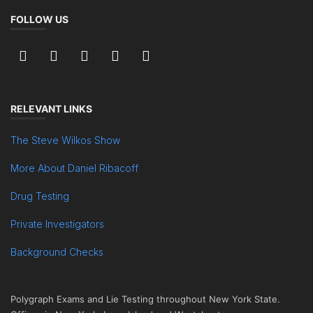
FOLLOW US
RELEVANT LINKS
The Steve Wilkos Show
More About Daniel Ribacoff
Drug Testing
Private Investigators
Background Checks
Polygraph Exams and Lie Testing throughout New York State.