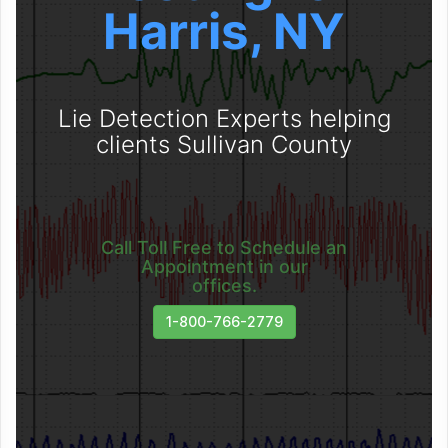
Harris, NY
Lie Detection Experts helping
clients Sullivan County
Call Toll Free to Schedule an
Appointment in our
offices.
1-800-766-2779