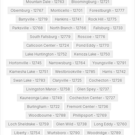
Mountain Dale - 12763
Bloomingburg - 12721
Obernburg - 12767
Monticello - 12701
Forestburgh - 12777
Barryville - 12719
Hankins - 12741
Rock Hill - 12775
Parksville - 12768
North Branch - 12766
Fallsburg - 12733
South Fallsburg - 12779
Roscoe - 12776
Callicoon Center - 12724
Pond Eddy - 12770
Lake Huntington - 12752
Kenoza Lake - 12750
Hortonville - 12745
Narrowsburg - 12764
Youngsville - 12791
Kiamesha Lake - 12751
Westbrookville - 12785
Harris - 12742
Swan Lake - 12783
Claryville - 12725
Cochecton - 12726
Livingston Manor - 12758
Glen Spey - 12737
Kauneonga Lake - 12749
Cochecton Center - 12727
Burlingham - 12722
Fremont Center - 12736
Woodbourne - 12788
Phillipsport - 12769
Loch Sheldrake - 12759
Glen Wild - 12738
Long Eddy - 12760
Liberty - 12754
Wurtsboro - 12790
Woodridge - 12789