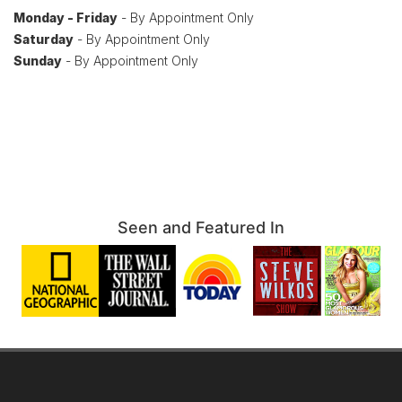
Monday - Friday
- By Appointment Only
Saturday
- By Appointment Only
Sunday
- By Appointment Only
Seen and Featured In