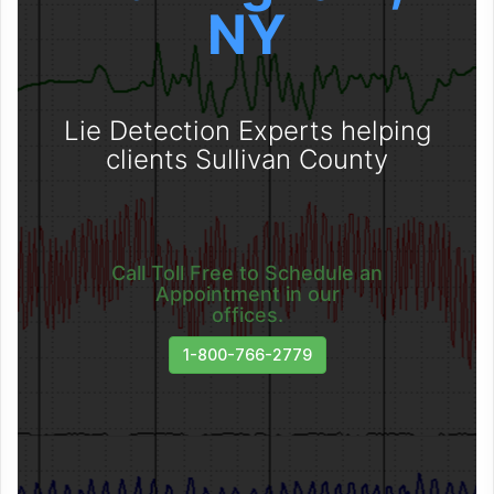
NY
Lie Detection Experts helping
clients Sullivan County
Call Toll Free to Schedule an
Appointment in our
offices.
1-800-766-2779