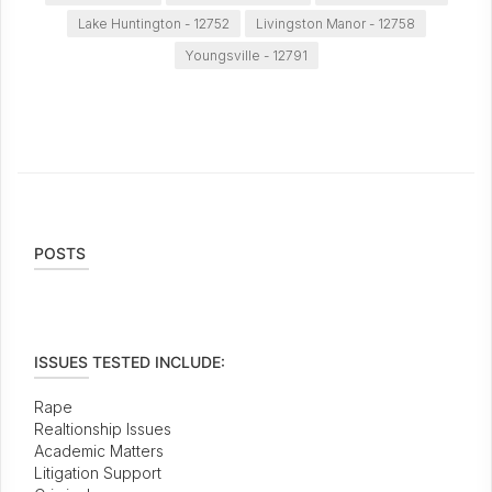
Lake Huntington - 12752
Livingston Manor - 12758
Youngsville - 12791
POSTS
ISSUES TESTED INCLUDE:
Rape
Realtionship Issues
Academic Matters
Litigation Support