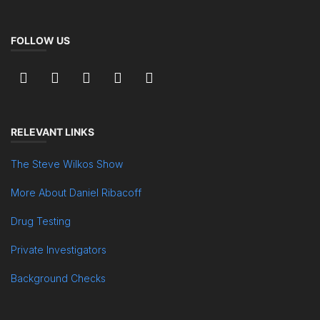
FOLLOW US
RELEVANT LINKS
The Steve Wilkos Show
More About Daniel Ribacoff
Drug Testing
Private Investigators
Background Checks