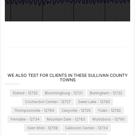
WE ALSO TEST FOR CLIENTS IN THESE SULLIVAN COUNTY
TOWNS
Eldred - 12732
Bloomingburg - 12721
Burlingham - 12722
Cochecton Center - 12727
Swan Lake - 12783
Thompsonville - 12784
Claryville - 12725
Yulan - 12792
Ferndale - 12734
Mountain Dale - 12763
Wurtsboro - 12790
Glen Wild - 12738
Callicoon Center - 12724