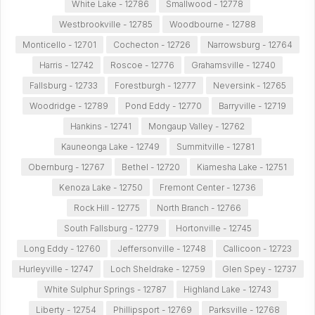
White Lake - 12786
Smallwood - 12778
Westbrookville - 12785
Woodbourne - 12788
Monticello - 12701
Cochecton - 12726
Narrowsburg - 12764
Harris - 12742
Roscoe - 12776
Grahamsville - 12740
Fallsburg - 12733
Forestburgh - 12777
Neversink - 12765
Woodridge - 12789
Pond Eddy - 12770
Barryville - 12719
Hankins - 12741
Mongaup Valley - 12762
Kauneonga Lake - 12749
Summitville - 12781
Obernburg - 12767
Bethel - 12720
Kiamesha Lake - 12751
Kenoza Lake - 12750
Fremont Center - 12736
Rock Hill - 12775
North Branch - 12766
South Fallsburg - 12779
Hortonville - 12745
Long Eddy - 12760
Jeffersonville - 12748
Callicoon - 12723
Hurleyville - 12747
Loch Sheldrake - 12759
Glen Spey - 12737
White Sulphur Springs - 12787
Highland Lake - 12743
Liberty - 12754
Phillipsport - 12769
Parksville - 12768