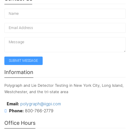
Information
Polygraph and Lie Detector Testing in New York City, Long Island,
Westchester, and the tri-state area
Email:
polygraph@iigpi.com
Phone:
800-766-2779
Office Hours