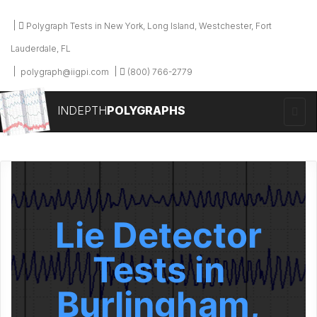
Polygraph Tests in New York, Long Island, Westchester, Fort
Lauderdale, FL
polygraph@iigpi.com
(800) 766-2779
INDEPTH
POLYGRAPHS
Lie Detector
Tests in
Burlingham,