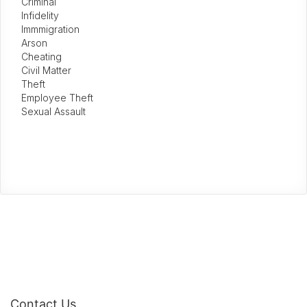
Criminal
Infidelity
Immmigration
Arson
Cheating
Civil Matter
Theft
Employee Theft
Sexual Assault
Contact Us