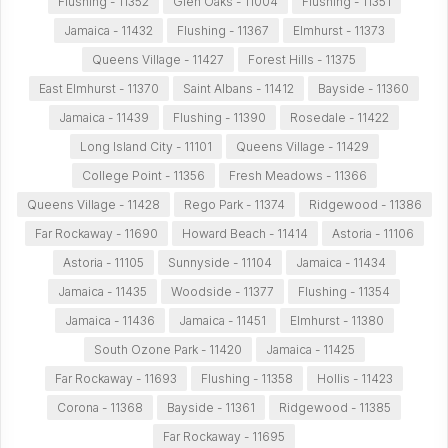
Flushing - 11352
Glen Oaks - 11004
Flushing - 11351
Jamaica - 11432
Flushing - 11367
Elmhurst - 11373
Queens Village - 11427
Forest Hills - 11375
East Elmhurst - 11370
Saint Albans - 11412
Bayside - 11360
Jamaica - 11439
Flushing - 11390
Rosedale - 11422
Long Island City - 11101
Queens Village - 11429
College Point - 11356
Fresh Meadows - 11366
Queens Village - 11428
Rego Park - 11374
Ridgewood - 11386
Far Rockaway - 11690
Howard Beach - 11414
Astoria - 11106
Astoria - 11105
Sunnyside - 11104
Jamaica - 11434
Jamaica - 11435
Woodside - 11377
Flushing - 11354
Jamaica - 11436
Jamaica - 11451
Elmhurst - 11380
South Ozone Park - 11420
Jamaica - 11425
Far Rockaway - 11693
Flushing - 11358
Hollis - 11423
Corona - 11368
Bayside - 11361
Ridgewood - 11385
Far Rockaway - 11695