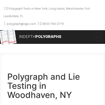
Polygraph Tests in New York, Long Island, Westchester, Fort
Lauderdale, FL
polygraph@iigpi.com
(800) 766-2779
INDEPTH
POLYGRAPHS
Polygraph and Lie
Testing in
Woodhaven, NY