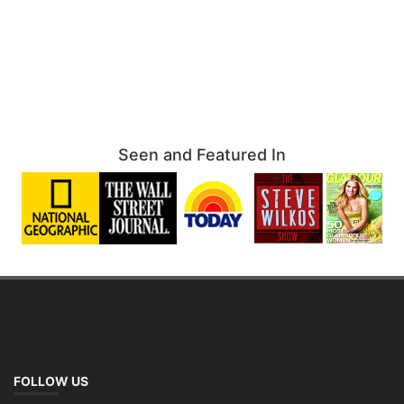
Seen and Featured In
FOLLOW US