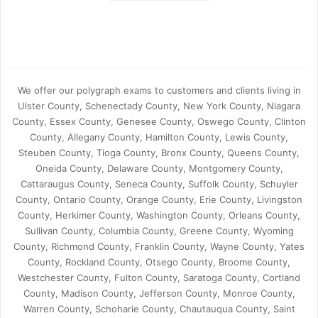
We offer our polygraph exams to customers and clients living in
Ulster County, Schenectady County, New York County, Niagara
County, Essex County, Genesee County, Oswego County, Clinton
County, Allegany County, Hamilton County, Lewis County,
Steuben County, Tioga County, Bronx County, Queens County,
Oneida County, Delaware County, Montgomery County,
Cattaraugus County, Seneca County, Suffolk County, Schuyler
County, Ontario County, Orange County, Erie County, Livingston
County, Herkimer County, Washington County, Orleans County,
Sullivan County, Columbia County, Greene County, Wyoming
County, Richmond County, Franklin County, Wayne County, Yates
County, Rockland County, Otsego County, Broome County,
Westchester County, Fulton County, Saratoga County, Cortland
County, Madison County, Jefferson County, Monroe County,
Warren County, Schoharie County, Chautauqua County, Saint