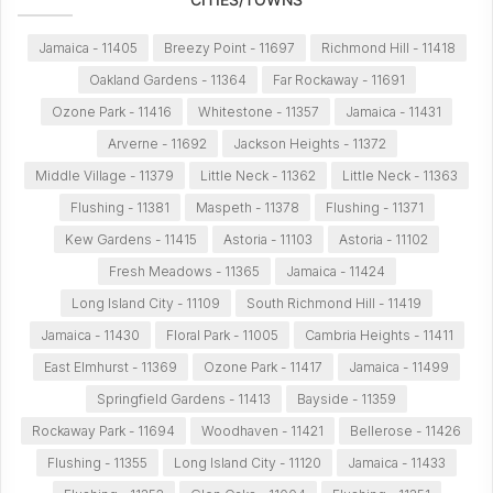
Jamaica - 11405
Breezy Point - 11697
Richmond Hill - 11418
Oakland Gardens - 11364
Far Rockaway - 11691
Ozone Park - 11416
Whitestone - 11357
Jamaica - 11431
Arverne - 11692
Jackson Heights - 11372
Middle Village - 11379
Little Neck - 11362
Little Neck - 11363
Flushing - 11381
Maspeth - 11378
Flushing - 11371
Kew Gardens - 11415
Astoria - 11103
Astoria - 11102
Fresh Meadows - 11365
Jamaica - 11424
Long Island City - 11109
South Richmond Hill - 11419
Jamaica - 11430
Floral Park - 11005
Cambria Heights - 11411
East Elmhurst - 11369
Ozone Park - 11417
Jamaica - 11499
Springfield Gardens - 11413
Bayside - 11359
Rockaway Park - 11694
Woodhaven - 11421
Bellerose - 11426
Flushing - 11355
Long Island City - 11120
Jamaica - 11433