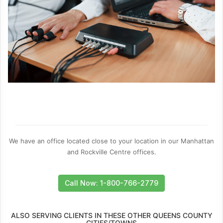
We have an office located close to your location in our Manhattan
and Rockville Centre offices.
Call Now: 1-800-766-2779
ALSO SERVING CLIENTS IN THESE OTHER QUEENS COUNTY
CITIES/TOWNS