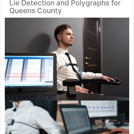
Lie Detection and Polygraphs for
Queens County