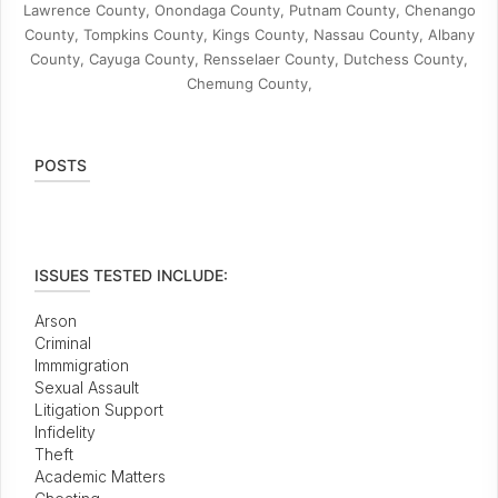
Lawrence County, Onondaga County, Putnam County, Chenango
County, Tompkins County, Kings County, Nassau County, Albany
County, Cayuga County, Rensselaer County, Dutchess County,
Chemung County,
POSTS
ISSUES TESTED INCLUDE:
Arson
Criminal
Immmigration
Sexual Assault
Litigation Support
Infidelity
Theft
Academic Matters