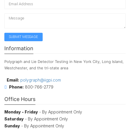
Information
Polygraph and Lie Detector Testing in New York City, Long Island,
Westchester, and the tri-state area
Email:
polygraph@iigpi.com
Phone:
800-766-2779
Office Hours
Monday - Friday
- By Appointment Only
Saturday
- By Appointment Only
Sunday
- By Appointment Only