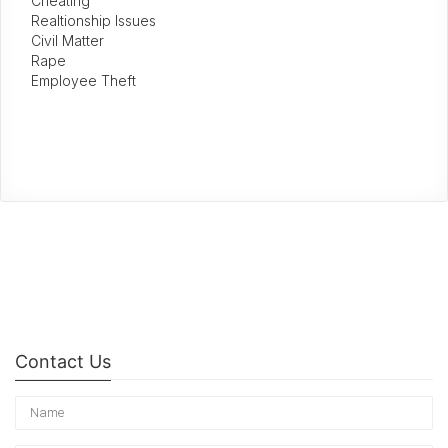
Cheating
Realtionship Issues
Civil Matter
Rape
Employee Theft
Contact Us