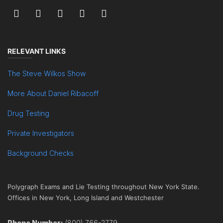
RELEVANT LINKS
The Steve Wilkos Show
More About Daniel Ribacoff
Drug Testing
Private Investigators
Background Checks
Polygraph Exams and Lie Testing throughout New York State.
Offices in New York, Long Island and Westchester
Phone Number:
(800) 766-2779