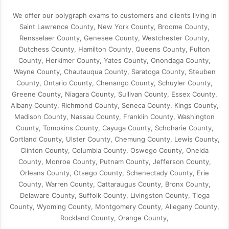
We offer our polygraph exams to customers and clients living in
Saint Lawrence County, New York County, Broome County,
Rensselaer County, Genesee County, Westchester County,
Dutchess County, Hamilton County, Queens County, Fulton
County, Herkimer County, Yates County, Onondaga County,
Wayne County, Chautauqua County, Saratoga County, Steuben
County, Ontario County, Chenango County, Schuyler County,
Greene County, Niagara County, Sullivan County, Essex County,
Albany County, Richmond County, Seneca County, Kings County,
Madison County, Nassau County, Franklin County, Washington
County, Tompkins County, Cayuga County, Schoharie County,
Cortland County, Ulster County, Chemung County, Lewis County,
Clinton County, Columbia County, Oswego County, Oneida
County, Monroe County, Putnam County, Jefferson County,
Orleans County, Otsego County, Schenectady County, Erie
County, Warren County, Cattaraugus County, Bronx County,
Delaware County, Suffolk County, Livingston County, Tioga
County, Wyoming County, Montgomery County, Allegany County,
Rockland County, Orange County,