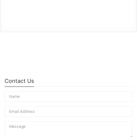
Contact Us