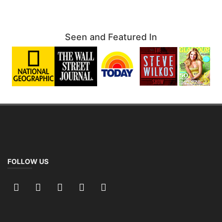
Seen and Featured In
FOLLOW US