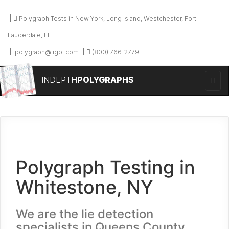
Polygraph Tests in New York, Long Island, Westchester, Fort
Lauderdale, FL
polygraph@iigpi.com
(800) 766-2779
INDEPTH
POLYGRAPHS
Polygraph Testing in
Whitestone, NY
We are the lie detection
specialists in Queens County