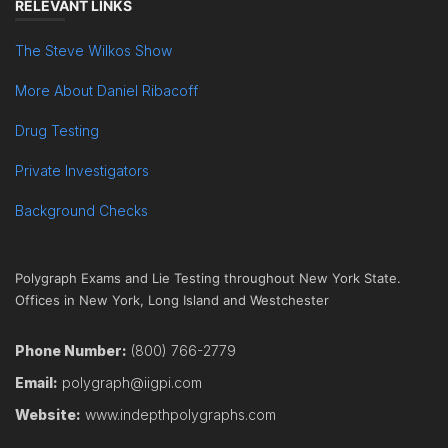
RELEVANT LINKS
The Steve Wilkos Show
More About Daniel Ribacoff
Drug Testing
Private Investigators
Background Checks
Polygraph Exams and Lie Testing throughout New York State.
Offices in New York, Long Island and Westchester
Phone Number:
(800) 766-2779
Email:
polygraph@iigpi.com
Website:
www.indepthpolygraphs.com