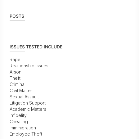
POSTS
ISSUES TESTED INCLUDE:
Rape
Realtionship Issues
Arson
Theft
Criminal
Civil Matter
Sexual Assault
Litigation Support
Academic Matters
Infidelity
Cheating
Immmigration
Employee Theft