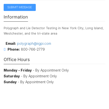
Information
Polygraph and Lie Detector Testing in New York City, Long Island,
Westchester, and the tri-state area
Email:
polygraph@iigpi.com
Phone:
800-766-2779
Office Hours
Monday - Friday
- By Appointment Only
Saturday
- By Appointment Only
Sunday
- By Appointment Only