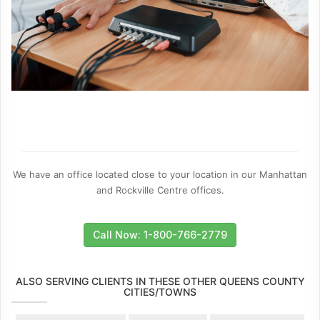
We have an office located close to your location in our Manhattan
and Rockville Centre offices.
Call Now: 1-800-766-2779
ALSO SERVING CLIENTS IN THESE OTHER QUEENS COUNTY
CITIES/TOWNS