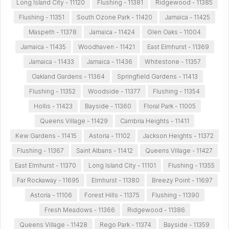
Long Island City - 11120
Flushing - 11381
Ridgewood - 11385
Flushing - 11351
South Ozone Park - 11420
Jamaica - 11425
Maspeth - 11378
Jamaica - 11424
Glen Oaks - 11004
Jamaica - 11435
Woodhaven - 11421
East Elmhurst - 11369
Jamaica - 11433
Jamaica - 11436
Whitestone - 11357
Oakland Gardens - 11364
Springfield Gardens - 11413
Flushing - 11352
Woodside - 11377
Flushing - 11354
Hollis - 11423
Bayside - 11360
Floral Park - 11005
Queens Village - 11429
Cambria Heights - 11411
Kew Gardens - 11415
Astoria - 11102
Jackson Heights - 11372
Flushing - 11367
Saint Albans - 11412
Queens Village - 11427
East Elmhurst - 11370
Long Island City - 11101
Flushing - 11355
Far Rockaway - 11695
Elmhurst - 11380
Breezy Point - 11697
Astoria - 11106
Forest Hills - 11375
Flushing - 11390
Fresh Meadows - 11366
Ridgewood - 11386
Queens Village - 11428
Rego Park - 11374
Bayside - 11359