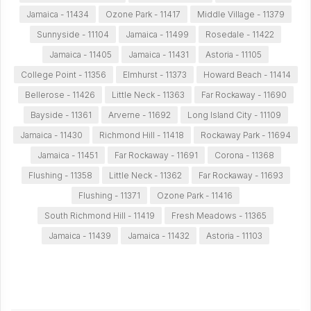
Jamaica - 11434
Ozone Park - 11417
Middle Village - 11379
Sunnyside - 11104
Jamaica - 11499
Rosedale - 11422
Jamaica - 11405
Jamaica - 11431
Astoria - 11105
College Point - 11356
Elmhurst - 11373
Howard Beach - 11414
Bellerose - 11426
Little Neck - 11363
Far Rockaway - 11690
Bayside - 11361
Arverne - 11692
Long Island City - 11109
Jamaica - 11430
Richmond Hill - 11418
Rockaway Park - 11694
Jamaica - 11451
Far Rockaway - 11691
Corona - 11368
Flushing - 11358
Little Neck - 11362
Far Rockaway - 11693
Flushing - 11371
Ozone Park - 11416
South Richmond Hill - 11419
Fresh Meadows - 11365
Jamaica - 11439
Jamaica - 11432
Astoria - 11103