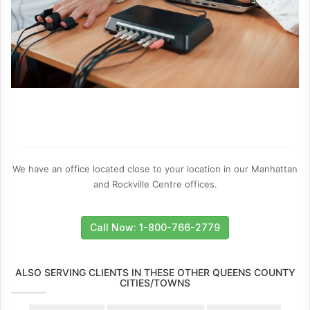
We have an office located close to your location in our Manhattan
and Rockville Centre offices.
Call Now: 1-800-766-2779
ALSO SERVING CLIENTS IN THESE OTHER QUEENS COUNTY
CITIES/TOWNS