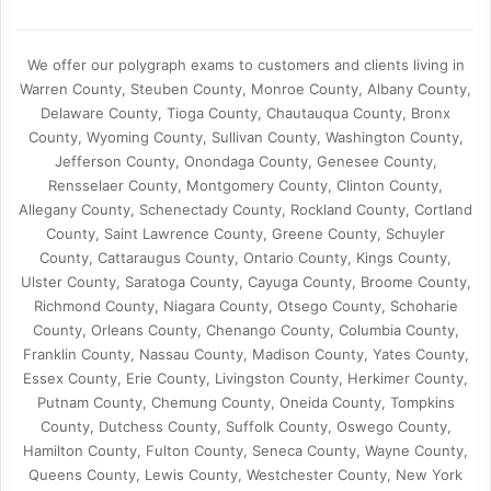
We offer our polygraph exams to customers and clients living in
Warren County, Steuben County, Monroe County, Albany County,
Delaware County, Tioga County, Chautauqua County, Bronx
County, Wyoming County, Sullivan County, Washington County,
Jefferson County, Onondaga County, Genesee County,
Rensselaer County, Montgomery County, Clinton County,
Allegany County, Schenectady County, Rockland County, Cortland
County, Saint Lawrence County, Greene County, Schuyler
County, Cattaraugus County, Ontario County, Kings County,
Ulster County, Saratoga County, Cayuga County, Broome County,
Richmond County, Niagara County, Otsego County, Schoharie
County, Orleans County, Chenango County, Columbia County,
Franklin County, Nassau County, Madison County, Yates County,
Essex County, Erie County, Livingston County, Herkimer County,
Putnam County, Chemung County, Oneida County, Tompkins
County, Dutchess County, Suffolk County, Oswego County,
Hamilton County, Fulton County, Seneca County, Wayne County,
Queens County, Lewis County, Westchester County, New York