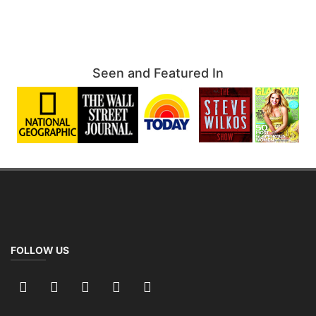
Seen and Featured In
FOLLOW US