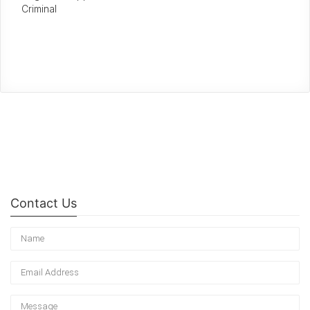
Criminal
Contact Us