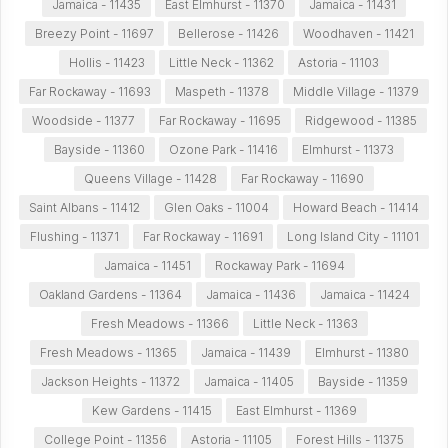
Jamaica - 11435
East Elmhurst - 11370
Jamaica - 11431
Breezy Point - 11697
Bellerose - 11426
Woodhaven - 11421
Hollis - 11423
Little Neck - 11362
Astoria - 11103
Far Rockaway - 11693
Maspeth - 11378
Middle Village - 11379
Woodside - 11377
Far Rockaway - 11695
Ridgewood - 11385
Bayside - 11360
Ozone Park - 11416
Elmhurst - 11373
Queens Village - 11428
Far Rockaway - 11690
Saint Albans - 11412
Glen Oaks - 11004
Howard Beach - 11414
Flushing - 11371
Far Rockaway - 11691
Long Island City - 11101
Jamaica - 11451
Rockaway Park - 11694
Oakland Gardens - 11364
Jamaica - 11436
Jamaica - 11424
Fresh Meadows - 11366
Little Neck - 11363
Fresh Meadows - 11365
Jamaica - 11439
Elmhurst - 11380
Jackson Heights - 11372
Jamaica - 11405
Bayside - 11359
Kew Gardens - 11415
East Elmhurst - 11369
College Point - 11356
Astoria - 11105
Forest Hills - 11375