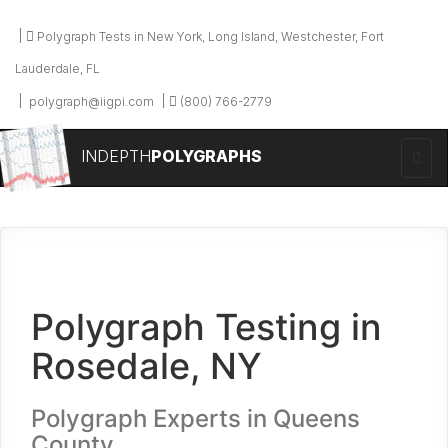
Polygraph Tests in New York, Long Island, Westchester, Fort
Lauderdale, FL
polygraph@iigpi.com
(800) 766-2779
INDEPTH
POLYGRAPHS
Polygraph Testing in
Rosedale, NY
Polygraph Experts in Queens
County