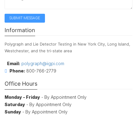
Information
Polygraph and Lie Detector Testing in New York City, Long Island,
Westchester, and the tri-state area
Email:
polygraph@iigpi.com
Phone:
800-766-2779
Office Hours
Monday - Friday
- By Appointment Only
Saturday
- By Appointment Only
Sunday
- By Appointment Only