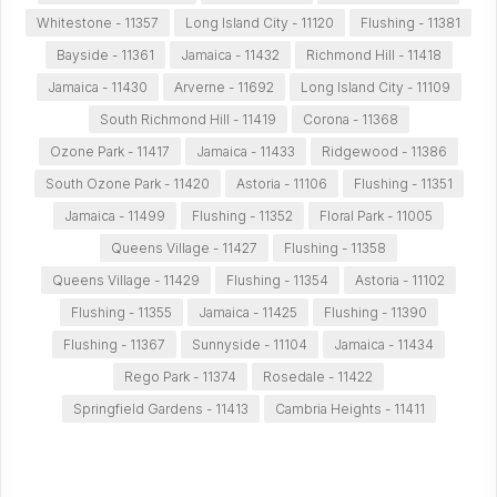
Whitestone - 11357
Long Island City - 11120
Flushing - 11381
Bayside - 11361
Jamaica - 11432
Richmond Hill - 11418
Jamaica - 11430
Arverne - 11692
Long Island City - 11109
South Richmond Hill - 11419
Corona - 11368
Ozone Park - 11417
Jamaica - 11433
Ridgewood - 11386
South Ozone Park - 11420
Astoria - 11106
Flushing - 11351
Jamaica - 11499
Flushing - 11352
Floral Park - 11005
Queens Village - 11427
Flushing - 11358
Queens Village - 11429
Flushing - 11354
Astoria - 11102
Flushing - 11355
Jamaica - 11425
Flushing - 11390
Flushing - 11367
Sunnyside - 11104
Jamaica - 11434
Rego Park - 11374
Rosedale - 11422
Springfield Gardens - 11413
Cambria Heights - 11411