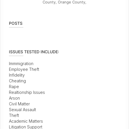
County, Orange County,
POSTS
ISSUES TESTED INCLUDE:
Immmigration
Employee Theft
Infidelity
Cheating
Rape
Realtionship Issues
Arson
Civil Matter
Sexual Assault
Theft
Academic Matters
Litigation Support