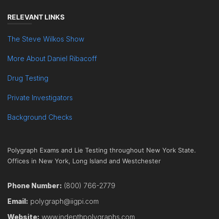
RELEVANT LINKS
The Steve Wilkos Show
More About Daniel Ribacoff
Drug Testing
Private Investigators
Background Checks
Polygraph Exams and Lie Testing throughout New York State.
Offices in New York, Long Island and Westchester
Phone Number:
(800) 766-2779
Email:
polygraph@iigpi.com
Website:
www.indepthpolygraphs.com