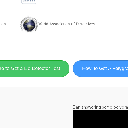
tion
World Association of Detectives
e to Get a Lie Detector Test
How To Get A Polygr
Dan answering some polygra