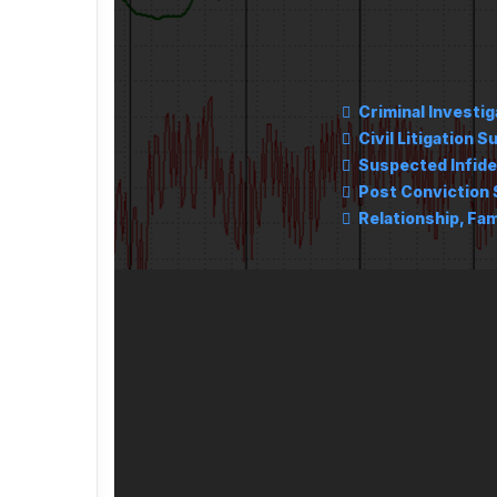
Criminal Investig
Civil Litigation S
Suspected Infide
Post Conviction 
Relationship, Fam