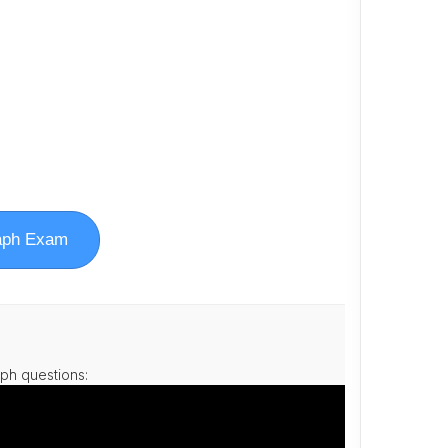
aph Exam
ph questions: