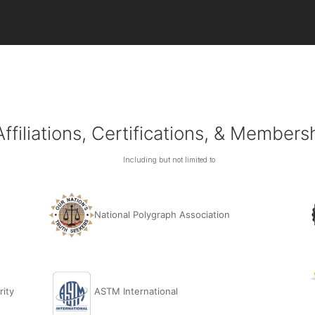
Affiliations, Certifications, & Members
Including but not limited to
National Polygraph Association
rity
ASTM International