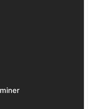
miner