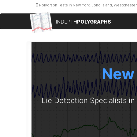
Polygraph Tests in New York, Long Island, Westchester,
INDEPTH
POLYGRAPHS
New 
Lie Detection Specialists i