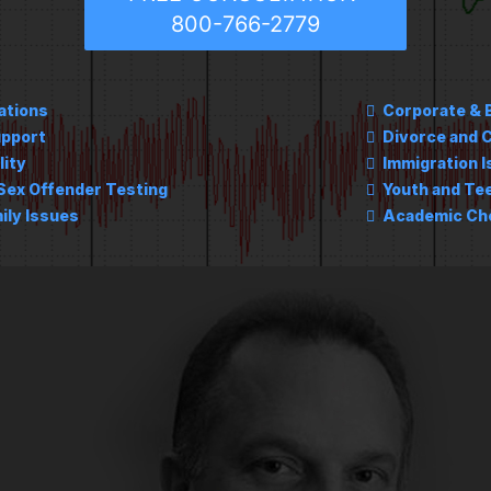
800-766-2779
ations
Corporate & 
upport
Divorce and C
lity
Immigration 
Sex Offender Testing
Youth and Te
ily Issues
Academic Che