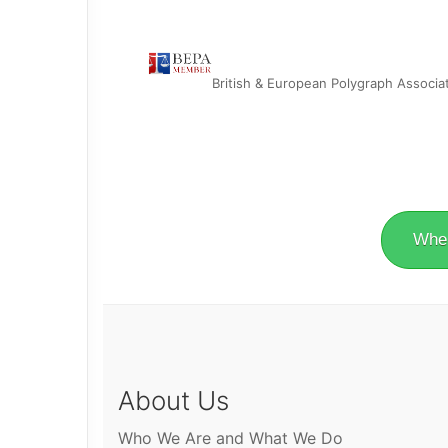
British & European Polygraph Associa
Wher
About Us
Who We Are and What We Do