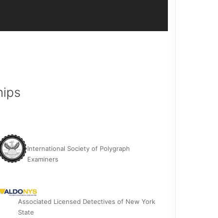
hips
International Society of Polygraph
Examiners
Associated Licensed Detectives of New York
State