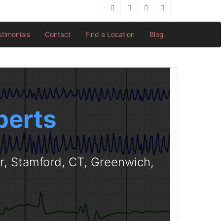
stimonials
Contact
Find a Location
Blog
perts
er, Stamford, CT, Greenwich,