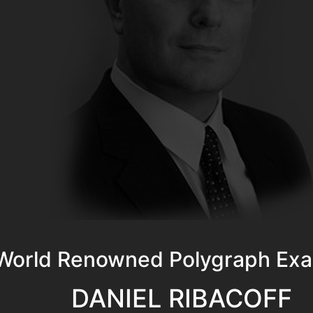
World Renowned Polygraph Exa
DANIEL RIBACOFF