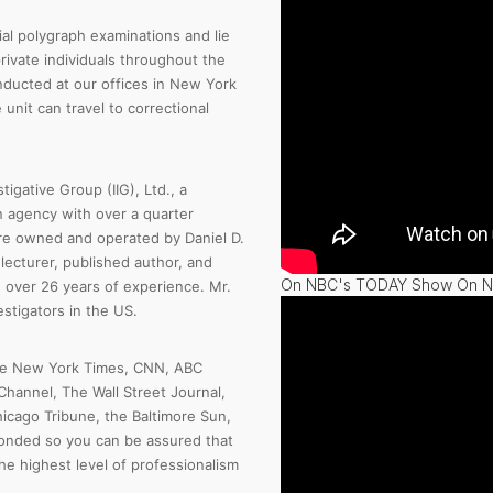
al polygraph examinations and lie
rivate individuals throughout the
nducted at our offices in New York
unit can travel to correctional
tigative Group (IIG), Ltd., a
n agency with over a quarter
are owned and operated by Daniel D.
l lecturer, published author, and
On NBC's TODAY Show On Na
over 26 years of experience. Mr.
stigators in the US.
the New York Times, CNN, ABC
hannel, The Wall Street Journal,
icago Tribune, the Baltimore Sun,
bonded so you can be assured that
he highest level of professionalism