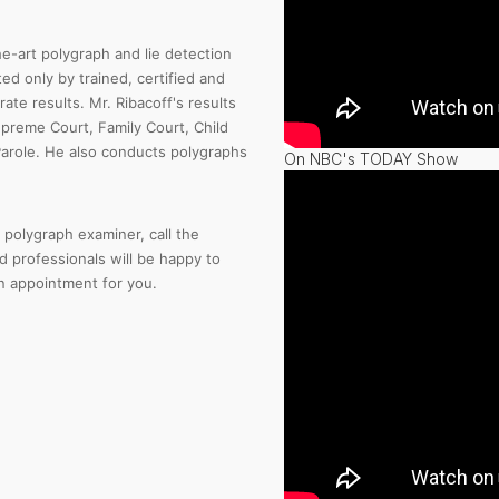
e-art polygraph and lie detection
d only by trained, certified and
te results. Mr. Ribacoff's results
preme Court, Family Court, Child
Parole. He also conducts polygraphs
On NBC's TODAY Show
polygraph examiner, call the
d professionals will be happy to
 appointment for you.