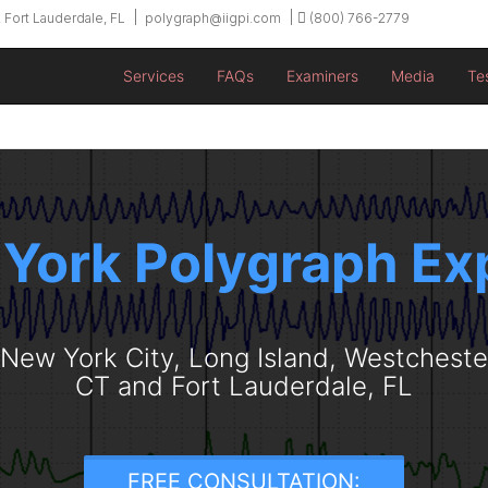
 Fort Lauderdale, FL
polygraph@iigpi.com
(800) 766-2779
Services
FAQs
Examiners
Media
Te
York Polygraph Ex
n New York City, Long Island, Westchest
CT and Fort Lauderdale, FL
FREE CONSULTATION: