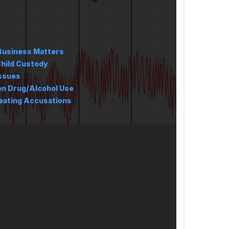
Business Matters
hild Custody
Issues
en Drug/Alcohol Use
ating Accusations