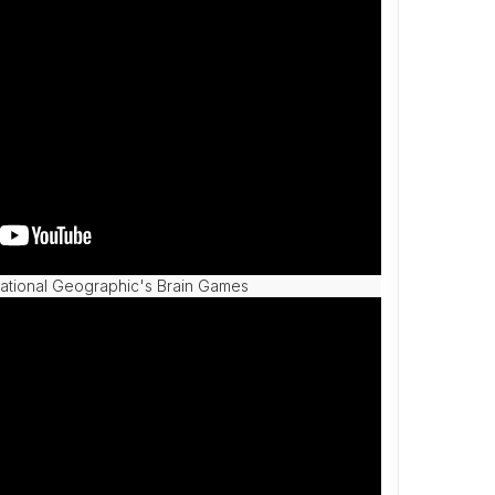
tional Geographic's Brain Games