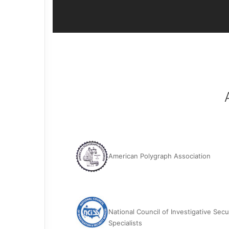
American Polygraph Association
National Council of Investigative Secu
Specialists