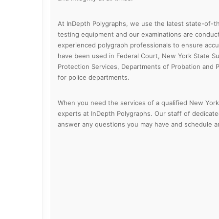
At InDepth Polygraphs, we use the latest state-of-th
testing equipment and our examinations are conducte
experienced polygraph professionals to ensure accura
have been used in Federal Court, New York State Su
Protection Services, Departments of Probation and 
for police departments.
When you need the services of a qualified New York 
experts at InDepth Polygraphs. Our staff of dedicate
answer any questions you may have and schedule an