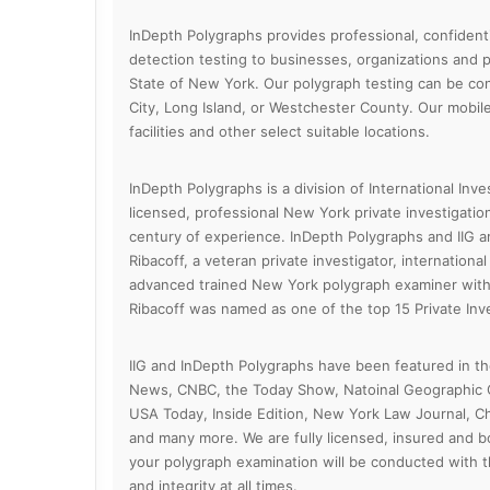
InDepth Polygraphs provides professional, confidenti
detection testing to businesses, organizations and p
State of New York. Our polygraph testing can be co
City, Long Island, or Westchester County. Our mobile 
facilities and other select suitable locations.
InDepth Polygraphs is a division of International Inves
licensed, professional New York private investigatio
century of experience. InDepth Polygraphs and IIG 
Ribacoff, a veteran private investigator, internationa
advanced trained New York polygraph examiner with 
Ribacoff was named as one of the top 15 Private Inve
IIG and InDepth Polygraphs have been featured in 
News, CNBC, the Today Show, Natoinal Geographic C
USA Today, Inside Edition, New York Law Journal, Ch
and many more. We are fully licensed, insured and 
your polygraph examination will be conducted with t
and integrity at all times.