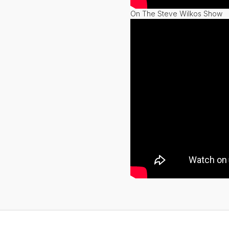
On The Steve Wilkos Show