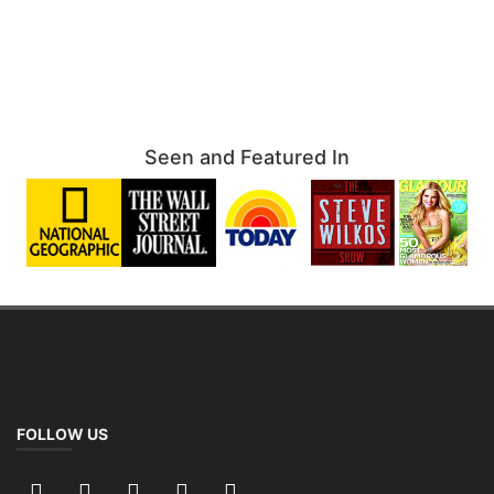
Seen and Featured In
FOLLOW US