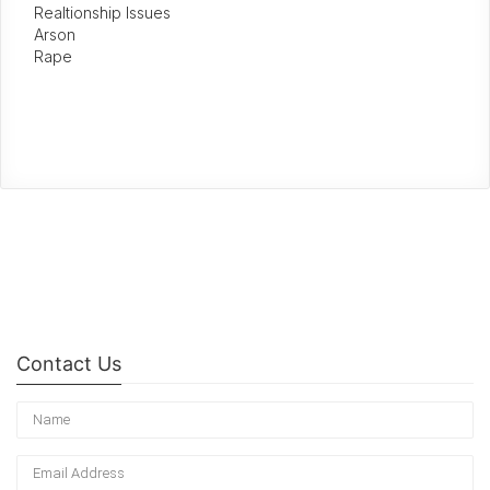
Realtionship Issues
Arson
Rape
Contact Us