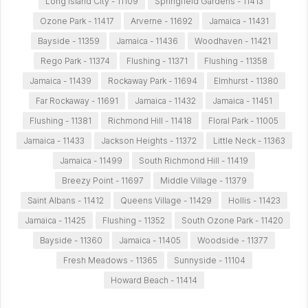
Long Island City - 11109
Springfield Gardens - 11413
Ozone Park - 11417
Arverne - 11692
Jamaica - 11431
Bayside - 11359
Jamaica - 11436
Woodhaven - 11421
Rego Park - 11374
Flushing - 11371
Flushing - 11358
Jamaica - 11439
Rockaway Park - 11694
Elmhurst - 11380
Far Rockaway - 11691
Jamaica - 11432
Jamaica - 11451
Flushing - 11381
Richmond Hill - 11418
Floral Park - 11005
Jamaica - 11433
Jackson Heights - 11372
Little Neck - 11363
Jamaica - 11499
South Richmond Hill - 11419
Breezy Point - 11697
Middle Village - 11379
Saint Albans - 11412
Queens Village - 11429
Hollis - 11423
Jamaica - 11425
Flushing - 11352
South Ozone Park - 11420
Bayside - 11360
Jamaica - 11405
Woodside - 11377
Fresh Meadows - 11365
Sunnyside - 11104
Howard Beach - 11414