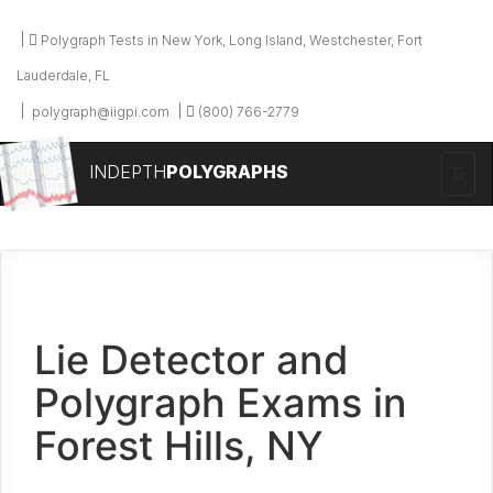
Polygraph Tests in New York, Long Island, Westchester, Fort
Lauderdale, FL
polygraph@iigpi.com
(800) 766-2779
INDEPTH
POLYGRAPHS
Lie Detector and
Polygraph Exams in
Forest Hills, NY