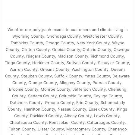
We offer our polygraph exams to customers and clients living in
Wyoming County, Onondaga County, Westchester County,
Tompkins County, Otsego County, New York County, Wayne
County, Clinton County, Oneida County, Ontario County, Oswego
County, Niagara County, Madison County, Richmond County,
Tioga County, Herkimer County, Sullivan County, Schuyler County,
Warren County, Orleans County, Washington County, Queens
County, Steuben County, Suffolk County, Yates County, Delaware
County, Orange County, Allegany County, Putnam County,
Broome County, Monroe County, Jefferson County, Chemung
County, Seneca County, Columbia County, Cayuga County,
Dutchess County, Greene County, Erie County, Schenectady
County, Hamilton County, Nassau County, Essex County, Kings
County, Rockland County, Albany County, Lewis County,
Chautauqua County, Rensselaer County, Cattaraugus County,
Fulton County, Ulster County, Montgomery County, Chenango