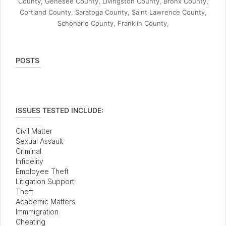
County, Genesee County, Livingston County, Bronx County,
Cortland County, Saratoga County, Saint Lawrence County,
Schoharie County, Franklin County,
POSTS
ISSUES TESTED INCLUDE:
Civil Matter
Sexual Assault
Criminal
Infidelity
Employee Theft
Litigation Support
Theft
Academic Matters
Immmigration
Cheating