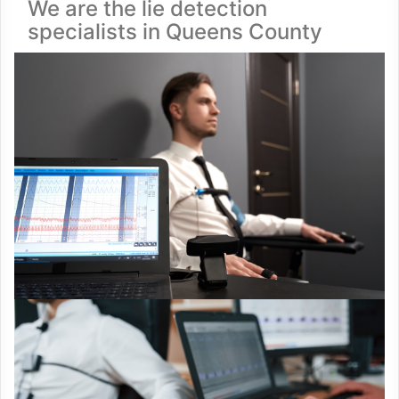
We are the lie detection
specialists in Queens County