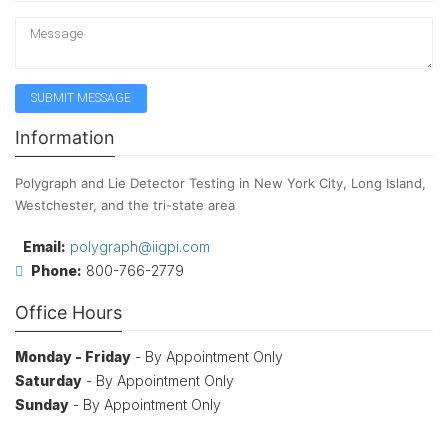
Information
Polygraph and Lie Detector Testing in New York City, Long Island,
Westchester, and the tri-state area
Email:
polygraph@iigpi.com
Phone:
800-766-2779
Office Hours
Monday - Friday
- By Appointment Only
Saturday
- By Appointment Only
Sunday
- By Appointment Only