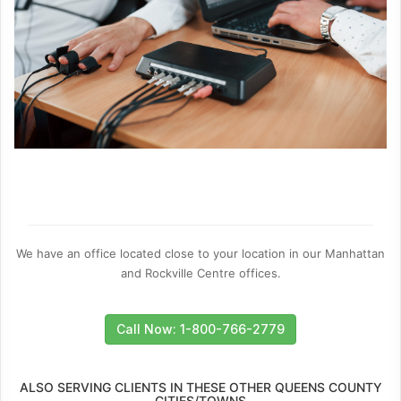
We have an office located close to your location in our Manhattan
and Rockville Centre offices.
Call Now: 1-800-766-2779
ALSO SERVING CLIENTS IN THESE OTHER QUEENS COUNTY
CITIES/TOWNS