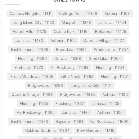
Cambria Heights - 11411
College Point - 11356
Astoria - 11103
Long Island City - 11120
Maspeth - 11378
Jamaica - 11424
Forest Hills - 11375
Ozone Park - 11416
Bellerose - 11426
Jamaica - 11430
Astoria - 11102
Queens Village - 11427
East Elmhurst - 11369
Rosedale - 11422
Whitestone - 11357
Flushing - 11390
Corona - 11368
Glen Oaks - 11004
Elmhurst - 11373
Far Rockaway - 11693
Flushing - 11354
Fresh Meadows - 11366
Little Neck - 11362
Flushing - 11351
Ridgewood - 11386
Long Island City - 11101
Queens Village - 11428
Ridgewood - 11385
Astoria - 11106
Flushing - 11355
Flushing - 11367
Jamaica - 11435
Far Rockaway - 11695
Jamaica - 11434
Astoria - 11105
East Elmhurst - 11370
Bayside - 11361
Far Rockaway - 11690
Oakland Gardens - 11364
Kew Gardens - 11415