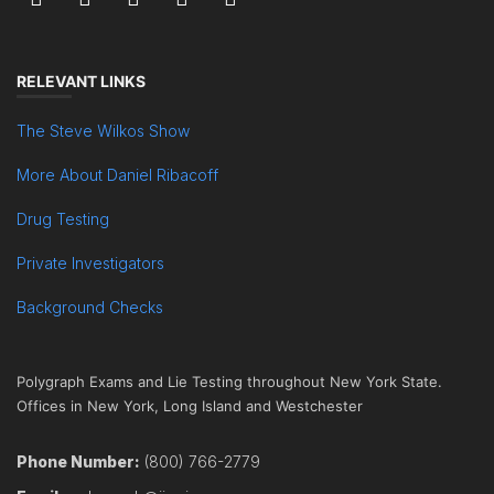
RELEVANT LINKS
The Steve Wilkos Show
More About Daniel Ribacoff
Drug Testing
Private Investigators
Background Checks
Polygraph Exams and Lie Testing throughout New York State.
Offices in New York, Long Island and Westchester
Phone Number:
(800) 766-2779