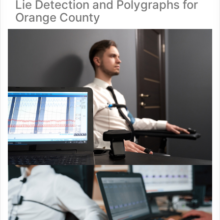
Lie Detection and Polygraphs for
Orange County