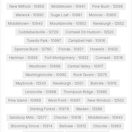
New Milford - 10959
Middletown - 10941
Pine Bush - 12566
Warwick - 10990
Sugar Loaf - 10981
Monroe - 10950
Middletown - 10940
Mountainville - 10953
Newburgh - 12552
Cuddebackville - 12729
Cornwall On Hudson - 12520
Tuxedo Park - 10987
Campbell Hall - 10916
Sparrow Bush - 12780
Florida - 10921
Howells - 10932
Harriman - 10926
Fort Montgomery - 10922
Cornwall - 12518
Westtown - 10998
Central Valley - 10917
Washingtonville - 10992
Rock Tavern - 12575
Maybrook - 12543
Newburgh - 12551
Bullville - 10915
Unionville - 10988
Thompson Ridge - 10985
Pine Island - 10969
West Point - 10997
New Windsor - 12553
Sterling Forest - 10979
Walden - 12586
Salisbury Mills - 12577
Chester - 10918
Middletown - 10943
Blooming Grove - 10914
Bellvale - 10912
Otisville - 10963