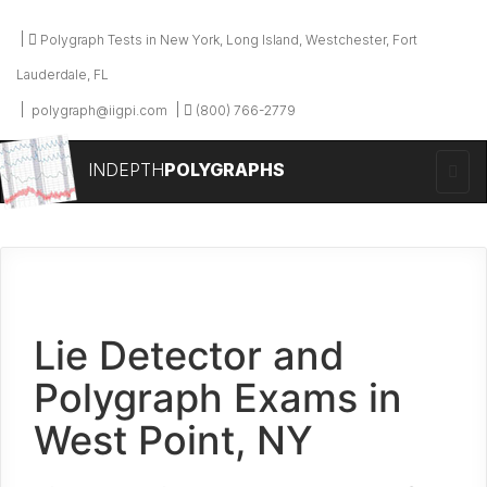
Polygraph Tests in New York, Long Island, Westchester, Fort
Lauderdale, FL
polygraph@iigpi.com
(800) 766-2779
INDEPTH
POLYGRAPHS
Lie Detector and
Polygraph Exams in
West Point, NY