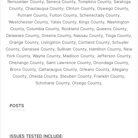
Rensselaer County, Seneca County, Tompkins County, Saratoga
County, Chautauqua County, Clinton County, Oswego County,
Putnam County, Fulton County, Schenectady County,
Westchester County, Yates County, Kings County, Washington
County, Columbia County, Rockland County, Queens County,
Delaware County, Greene County, Nassau County, Tioga County,
Orange County, Livingston County, Cortland County, Schuyler
County, Genesee County, Sullivan County, Hamilton County, New
York County, Wayne County, Madison County, Jefferson County,
Chenango County, Saint Lawrence County, Onondaga County,
Bronx County, Cattaraugus County, Orleans County, Allegany
County, Oneida County, Steuben County, Franklin County,
Schoharie County, Otsego County,
POSTS
ISSUES TESTED INCLUDE: