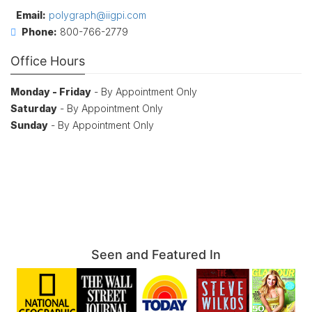
Email:
polygraph@iigpi.com
Phone:
800-766-2779
Office Hours
Monday - Friday
- By Appointment Only
Saturday
- By Appointment Only
Sunday
- By Appointment Only
Seen and Featured In