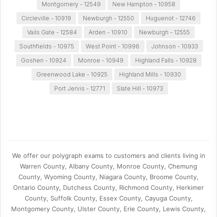
Montgomery - 12549
New Hampton - 10958
Circleville - 10919
Newburgh - 12550
Huguenot - 12746
Vails Gate - 12584
Arden - 10910
Newburgh - 12555
Southfields - 10975
West Point - 10996
Johnson - 10933
Goshen - 10924
Monroe - 10949
Highland Falls - 10928
Greenwood Lake - 10925
Highland Mills - 10930
Port Jervis - 12771
Slate Hill - 10973
We offer our polygraph exams to customers and clients living in
Warren County, Albany County, Monroe County, Chemung
County, Wyoming County, Niagara County, Broome County,
Ontario County, Dutchess County, Richmond County, Herkimer
County, Suffolk County, Essex County, Cayuga County,
Montgomery County, Ulster County, Erie County, Lewis County,