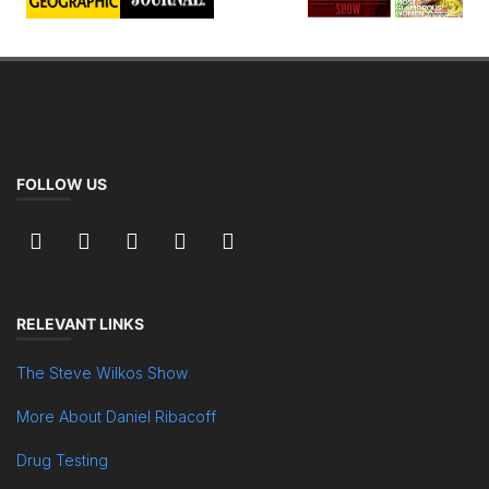
FOLLOW US
RELEVANT LINKS
The Steve Wilkos Show
More About Daniel Ribacoff
Drug Testing