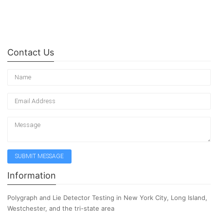
Contact Us
Information
Polygraph and Lie Detector Testing in New York City, Long Island,
Westchester, and the tri-state area