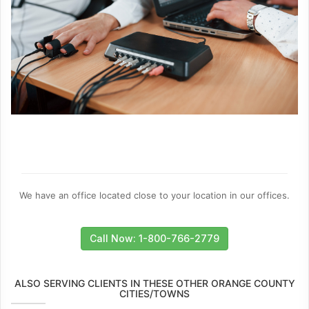
We have an office located close to your location in our offices.
Call Now: 1-800-766-2779
ALSO SERVING CLIENTS IN THESE OTHER ORANGE COUNTY
CITIES/TOWNS