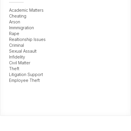
Academic Matters
Cheating
Arson
Immmigration
Rape
Realtionship Issues
Criminal
Sexual Assault
Infidelity
Civil Matter
Theft
Litigation Support
Employee Theft