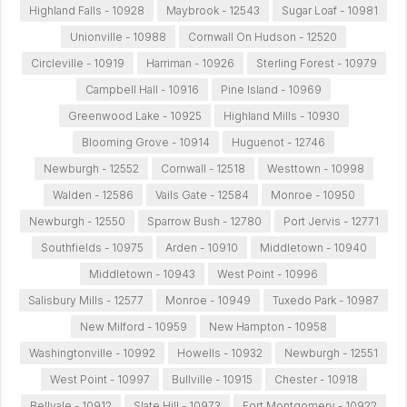
Highland Falls - 10928
Maybrook - 12543
Sugar Loaf - 10981
Unionville - 10988
Cornwall On Hudson - 12520
Circleville - 10919
Harriman - 10926
Sterling Forest - 10979
Campbell Hall - 10916
Pine Island - 10969
Greenwood Lake - 10925
Highland Mills - 10930
Blooming Grove - 10914
Huguenot - 12746
Newburgh - 12552
Cornwall - 12518
Westtown - 10998
Walden - 12586
Vails Gate - 12584
Monroe - 10950
Newburgh - 12550
Sparrow Bush - 12780
Port Jervis - 12771
Southfields - 10975
Arden - 10910
Middletown - 10940
Middletown - 10943
West Point - 10996
Salisbury Mills - 12577
Monroe - 10949
Tuxedo Park - 10987
New Milford - 10959
New Hampton - 10958
Washingtonville - 10992
Howells - 10932
Newburgh - 12551
West Point - 10997
Bullville - 10915
Chester - 10918
Bellvale - 10912
Slate Hill - 10973
Fort Montgomery - 10922