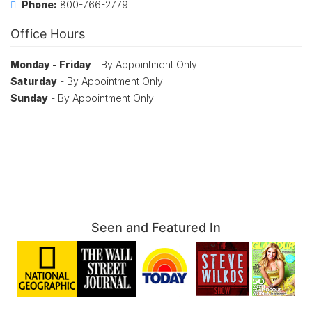
Phone:
800-766-2779
Office Hours
Monday - Friday
- By Appointment Only
Saturday
- By Appointment Only
Sunday
- By Appointment Only
Seen and Featured In