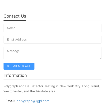
Contact Us
Information
Polygraph and Lie Detector Testing in New York City, Long Island,
Westchester, and the tri-state area
Email:
polygraph@iigpi.com