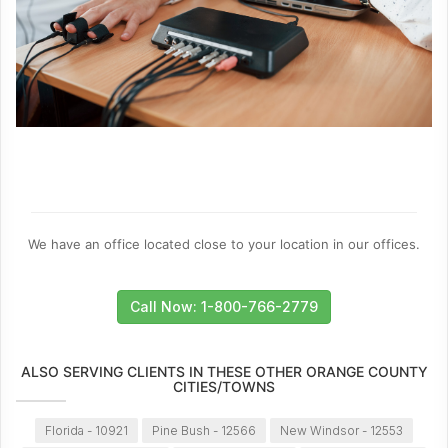
We have an office located close to your location in our offices.
Call Now: 1-800-766-2779
ALSO SERVING CLIENTS IN THESE OTHER ORANGE COUNTY
CITIES/TOWNS
Florida - 10921
Pine Bush - 12566
New Windsor - 12553