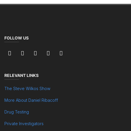
FOLLOW US
RELEVANT LINKS
The Steve Wilkos Show
More About Daniel Ribacoff
Drug Testing
Private Investigators