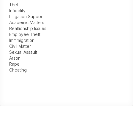
Theft
Infidelity
Litigation Support
Academic Matters
Realtionship Issues
Employee Theft
Immmigration
Civil Matter
Sexual Assault
Arson
Rape
Cheating