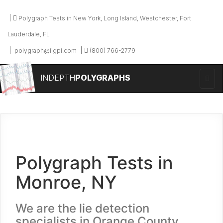
Polygraph Tests in New York, Long Island, Westchester, Fort
Lauderdale, FL
polygraph@iigpi.com
(800) 766-2779
INDEPTH
POLYGRAPHS
Polygraph Tests in
Monroe, NY
We are the lie detection
specialists in Orange County