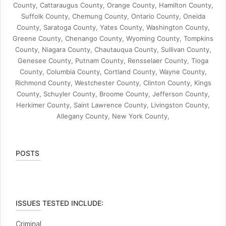
County, Cattaraugus County, Orange County, Hamilton County,
Suffolk County, Chemung County, Ontario County, Oneida
County, Saratoga County, Yates County, Washington County,
Greene County, Chenango County, Wyoming County, Tompkins
County, Niagara County, Chautauqua County, Sullivan County,
Genesee County, Putnam County, Rensselaer County, Tioga
County, Columbia County, Cortland County, Wayne County,
Richmond County, Westchester County, Clinton County, Kings
County, Schuyler County, Broome County, Jefferson County,
Herkimer County, Saint Lawrence County, Livingston County,
Allegany County, New York County,
POSTS
ISSUES TESTED INCLUDE:
Criminal