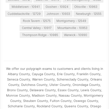
Middletown - 10941
Goshen - 10924
Otisville - 10963
Cuddebackville - 12729
Johnson - 10933
Newburgh - 12555
Rock Tavern - 12575
Montgomery - 12549
Central Valley - 10917
Mountainville - 10953
Thompson Ridge - 10985
Warwick - 10990
We offer our polygraph exams to customers and clients living in
Albany County, Cayuga County, Erie County, Franklin County,
Seneca County, Warren County, Schenectady County, Orleans
County, Dutchess County, Ulster County, Onondaga County,
Bronx County, Delaware County, Essex County, Lewis County,
Monroe County, Madison County, Nassau County, Montgomery
County, Steuben County, Fulton County, Oswego County,
Schoharie County, Rockland County, Queens County, Otsego