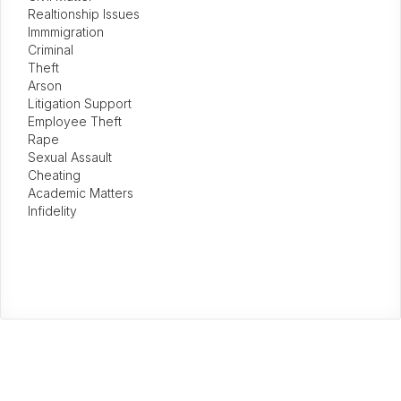
Realtionship Issues
Immmigration
Criminal
Theft
Arson
Litigation Support
Employee Theft
Rape
Sexual Assault
Cheating
Academic Matters
Infidelity