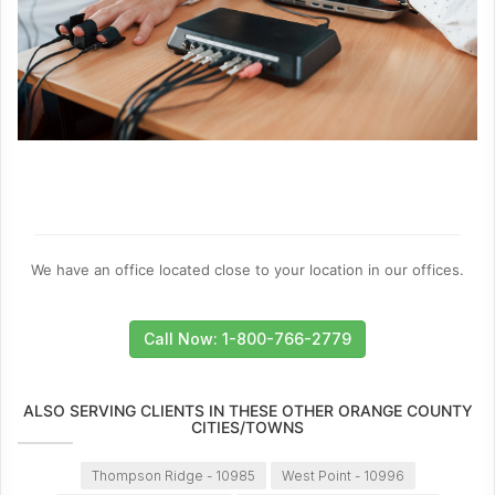
We have an office located close to your location in our offices.
Call Now: 1-800-766-2779
ALSO SERVING CLIENTS IN THESE OTHER ORANGE COUNTY
CITIES/TOWNS
Thompson Ridge - 10985
West Point - 10996