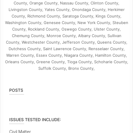
County, Orange County, Nassau County, Clinton County,
Livingston County, Yates County, Onondaga County, Herkimer
County, Richmond County, Saratoga County, Kings County,
Washington County, Genesee County, New York County, Steuben
County, Rockland County, Oswego County, Ulster County,
Chemung County, Monroe County, Albany County, Sullivan
County, Westchester County, Jefferson County, Queens County,
Dutchess County, Saint Lawrence County, Rensselaer County,
Warren County, Essex County, Niagara County, Hamilton County,
Orleans County, Greene County, Tioga County, Schoharie County,
Suffolk County, Bronx County,
POSTS
ISSUES TESTED INCLUDE:
Civil Matter