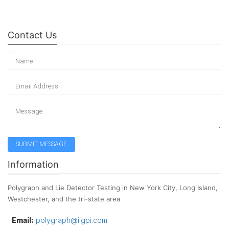
Contact Us
Information
Polygraph and Lie Detector Testing in New York City, Long Island,
Westchester, and the tri-state area
Email:
polygraph@iigpi.com