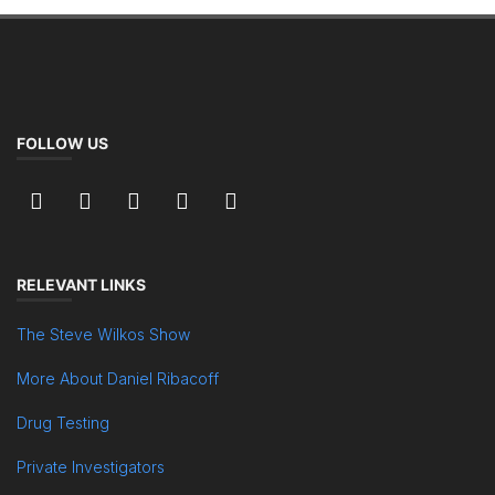
FOLLOW US
RELEVANT LINKS
The Steve Wilkos Show
More About Daniel Ribacoff
Drug Testing
Private Investigators