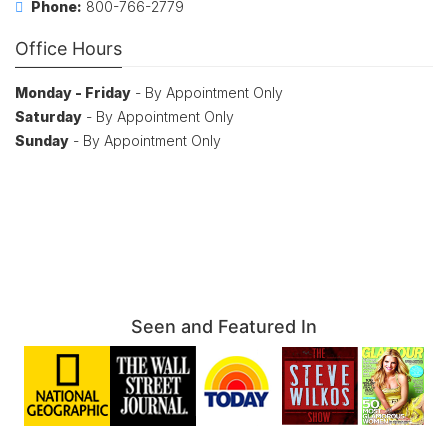
Phone:
800-766-2779
Office Hours
Monday - Friday
- By Appointment Only
Saturday
- By Appointment Only
Sunday
- By Appointment Only
Seen and Featured In