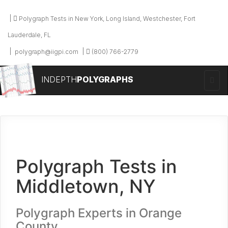
Polygraph Tests in New York, Long Island, Westchester, Fort
Lauderdale, FL
polygraph@iigpi.com
(800) 766-2779
INDEPTH
POLYGRAPHS
Polygraph Tests in
Middletown, NY
Polygraph Experts in Orange
County