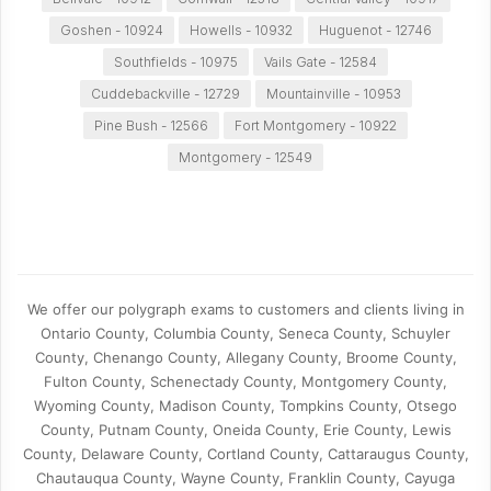
Goshen - 10924
Howells - 10932
Huguenot - 12746
Southfields - 10975
Vails Gate - 12584
Cuddebackville - 12729
Mountainville - 10953
Pine Bush - 12566
Fort Montgomery - 10922
Montgomery - 12549
We offer our polygraph exams to customers and clients living in
Ontario County, Columbia County, Seneca County, Schuyler
County, Chenango County, Allegany County, Broome County,
Fulton County, Schenectady County, Montgomery County,
Wyoming County, Madison County, Tompkins County, Otsego
County, Putnam County, Oneida County, Erie County, Lewis
County, Delaware County, Cortland County, Cattaraugus County,
Chautauqua County, Wayne County, Franklin County, Cayuga