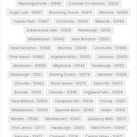
Washingtonville - 10992
Cornwall On Hudson - 12520
Sugar Loaf - 10981
Blooming Grove - 10914
Monroe - 10950
Tuxedo Park - 10987
Circleville - 10919
Warwick - 10990
Greenwood Lake - 10925
Newburgh - 12555
Middletown - 10940
New Windsor - 12553
New Hampton - 10958
Monroe - 10949
Unionville - 10988
Pine Island - 10969
Highland Mills - 10930
Johnson - 10933
Westtown - 10998
Maybrook - 12543
Newburgh - 12552
Newburgh - 12551
Sterling Forest - 10979
Harriman - 10926
Otisville - 10963
Rock Tavern - 12575
Slate Hill - 10973
Bullville - 10915
Chester - 10918
Highland Falls - 10928
New Milford - 10959
Campbell Hall - 10916
Florida - 10921
Middletown - 10943
Sparrow Bush - 12780
Arden - 10910
Walden - 12586
Middletown - 10941
Salisbury Mills - 12577
Port Jervis - 12771
Newburgh - 12550
West Point - 10997
Bellvale - 10912
Cornwall - 12518
Central Valley - 10917