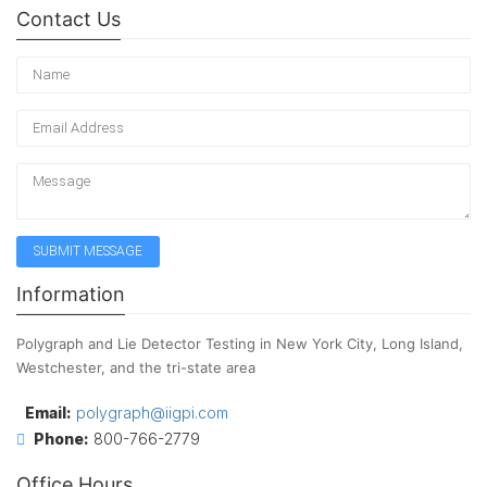
Contact Us
Information
Polygraph and Lie Detector Testing in New York City, Long Island,
Westchester, and the tri-state area
Email:
polygraph@iigpi.com
Phone:
800-766-2779
Office Hours