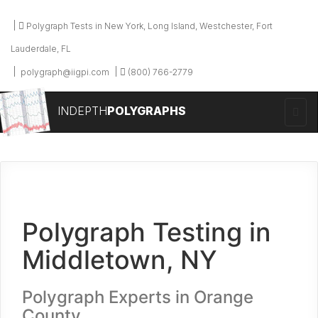
Polygraph Tests in New York, Long Island, Westchester, Fort
Lauderdale, FL
polygraph@iigpi.com
(800) 766-2779
INDEPTH
POLYGRAPHS
Polygraph Testing in
Middletown, NY
Polygraph Experts in Orange
County