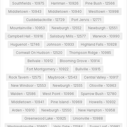
Southfields - 10975
Harriman - 10926
Pine Bush - 12566
Middletown - 10943
Middletown - 10940
Westtown - 10998
Cuddebackville - 12729
Port Jervis - 12771
Mountainville - 10953
Newburgh - 12552
Newburgh - 12551
Campbell Hall - 10916
Salisbury Mills - 12577
Warwick - 10990
Huguenot - 12746
Johnson - 10933
Highland Falls - 10928
Cornwall On Hudson - 12520
Thompson Ridge - 10985
Bellvale - 10912
Blooming Grove - 10914
Fort Montgomery - 10922
Bullville - 10915
Rock Tavern - 12575
Maybrook - 12543
Central Valley - 10917
New Windsor - 12553
Newburgh - 12555
Otisville - 10963
Walden - 12586
West Point - 10996
Sparrow Bush - 12780
Middletown - 10941
Pine Island - 10969
Howells - 10932
Arden - 10910
Newburgh - 12550
New Hampton - 10958
Greenwood Lake - 10925
Unionville - 10988
Washingtonville - 10992
Vails Gate - 12584
Sugar Loaf - 10981