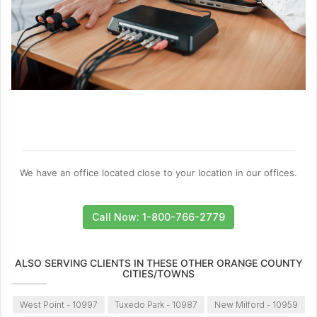
We have an office located close to your location in our offices.
Call Now: 1-800-766-2779
ALSO SERVING CLIENTS IN THESE OTHER ORANGE COUNTY
CITIES/TOWNS
West Point - 10997
Tuxedo Park - 10987
New Milford - 10959