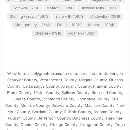
Cornwall - 12518
Monroe - 10950
Highland Mills - 10930
Sterling Forest - 10979
Slate Hill - 10973
Circleville - 10919
Montgomery - 12549
Florida - 10921
Monroe - 10949
Chester - 10918
Goshen - 10924
We offer our polygraph exams to customers and clients living in
Schuyler County, Westchester County, Niagara County, Orleans
County, Cattaraugus County, Allegany County, Franklin County,
Bronx County, Ulster County, Sullivan County, Rockland County,
Queens County, Richmond County, Onondaga County, Erie
County, Monroe County, Delaware County, Madison County, New
York County, Cortland County, Suffolk County, Broome County,
Putnam County, Jefferson County, Dutchess County, Herkimer
County, Oneida County, Otsego County, Livingston County, Tioga