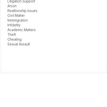
Litigation Support
Arson
Realtionship Issues
Civil Matter
Immmigration
Infidelity
Academic Matters
Theft
Cheating
Sexual Assault