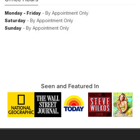
Monday - Friday
- By Appointment Only
Saturday
- By Appointment Only
Sunday
- By Appointment Only
Seen and Featured In