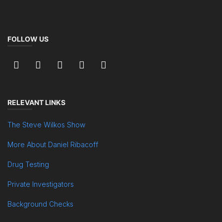
FOLLOW US
RELEVANT LINKS
The Steve Wilkos Show
More About Daniel Ribacoff
Drug Testing
Private Investigators
Background Checks