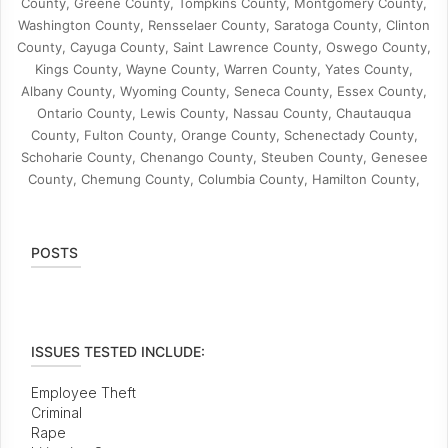
County, Greene County, Tompkins County, Montgomery County,
Washington County, Rensselaer County, Saratoga County, Clinton
County, Cayuga County, Saint Lawrence County, Oswego County,
Kings County, Wayne County, Warren County, Yates County,
Albany County, Wyoming County, Seneca County, Essex County,
Ontario County, Lewis County, Nassau County, Chautauqua
County, Fulton County, Orange County, Schenectady County,
Schoharie County, Chenango County, Steuben County, Genesee
County, Chemung County, Columbia County, Hamilton County,
POSTS
ISSUES TESTED INCLUDE:
Employee Theft
Criminal
Rape