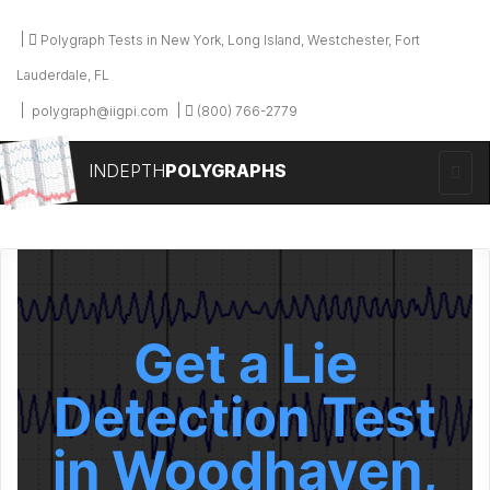
Polygraph Tests in New York, Long Island, Westchester, Fort
Lauderdale, FL
polygraph@iigpi.com
(800) 766-2779
INDEPTH
POLYGRAPHS
Get a Lie
Detection Test
in Woodhaven,