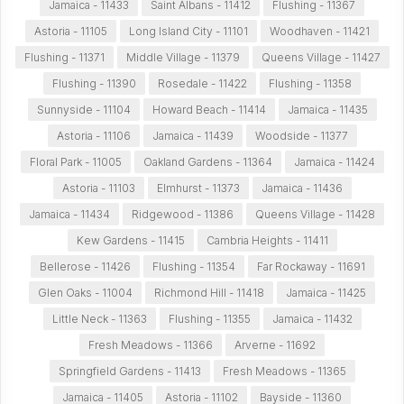
Jamaica - 11433
Saint Albans - 11412
Flushing - 11367
Astoria - 11105
Long Island City - 11101
Woodhaven - 11421
Flushing - 11371
Middle Village - 11379
Queens Village - 11427
Flushing - 11390
Rosedale - 11422
Flushing - 11358
Sunnyside - 11104
Howard Beach - 11414
Jamaica - 11435
Astoria - 11106
Jamaica - 11439
Woodside - 11377
Floral Park - 11005
Oakland Gardens - 11364
Jamaica - 11424
Astoria - 11103
Elmhurst - 11373
Jamaica - 11436
Jamaica - 11434
Ridgewood - 11386
Queens Village - 11428
Kew Gardens - 11415
Cambria Heights - 11411
Bellerose - 11426
Flushing - 11354
Far Rockaway - 11691
Glen Oaks - 11004
Richmond Hill - 11418
Jamaica - 11425
Little Neck - 11363
Flushing - 11355
Jamaica - 11432
Fresh Meadows - 11366
Arverne - 11692
Springfield Gardens - 11413
Fresh Meadows - 11365
Jamaica - 11405
Astoria - 11102
Bayside - 11360