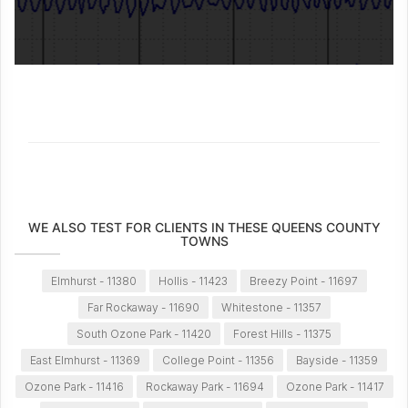
WE ALSO TEST FOR CLIENTS IN THESE QUEENS COUNTY
TOWNS
Elmhurst - 11380
Hollis - 11423
Breezy Point - 11697
Far Rockaway - 11690
Whitestone - 11357
South Ozone Park - 11420
Forest Hills - 11375
East Elmhurst - 11369
College Point - 11356
Bayside - 11359
Ozone Park - 11416
Rockaway Park - 11694
Ozone Park - 11417