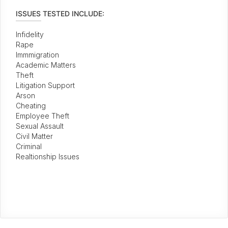
ISSUES TESTED INCLUDE:
Infidelity
Rape
Immmigration
Academic Matters
Theft
Litigation Support
Arson
Cheating
Employee Theft
Sexual Assault
Civil Matter
Criminal
Realtionship Issues