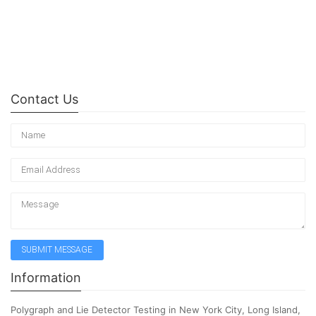
Contact Us
Information
Polygraph and Lie Detector Testing in New York City, Long Island,