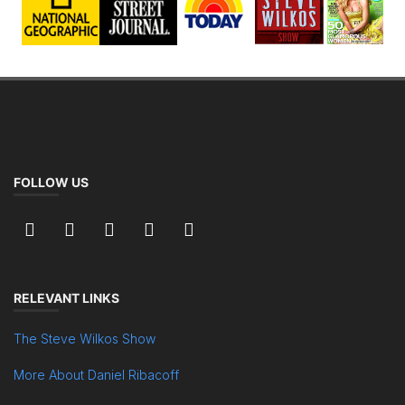
FOLLOW US
RELEVANT LINKS
The Steve Wilkos Show
More About Daniel Ribacoff