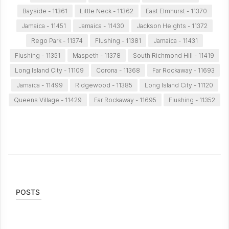
Bayside - 11361
Little Neck - 11362
East Elmhurst - 11370
Jamaica - 11451
Jamaica - 11430
Jackson Heights - 11372
Rego Park - 11374
Flushing - 11381
Jamaica - 11431
Flushing - 11351
Maspeth - 11378
South Richmond Hill - 11419
Long Island City - 11109
Corona - 11368
Far Rockaway - 11693
Jamaica - 11499
Ridgewood - 11385
Long Island City - 11120
Queens Village - 11429
Far Rockaway - 11695
Flushing - 11352
POSTS