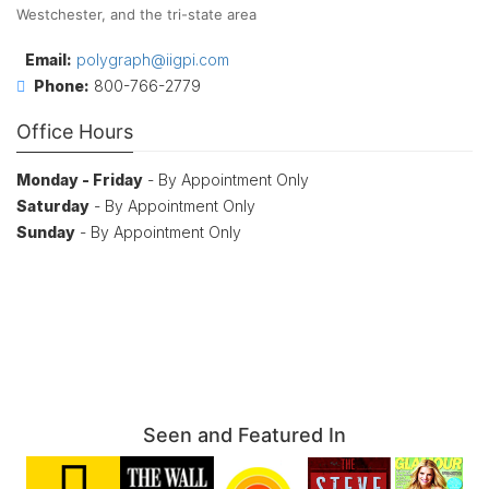
Westchester, and the tri-state area
Email:
polygraph@iigpi.com
Phone:
800-766-2779
Office Hours
Monday - Friday
- By Appointment Only
Saturday
- By Appointment Only
Sunday
- By Appointment Only
Seen and Featured In