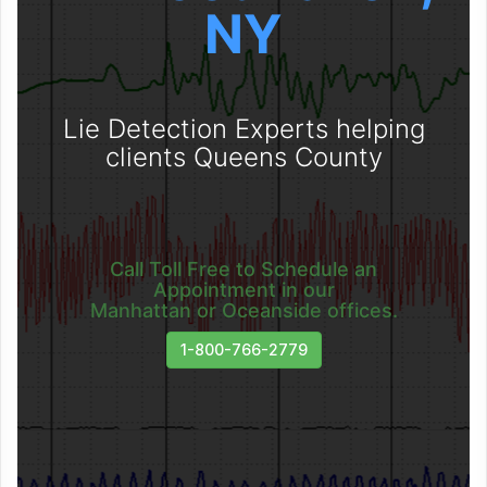
NY
Lie Detection Experts helping
clients Queens County
Call Toll Free to Schedule an
Appointment in our
Manhattan or Oceanside offices.
1-800-766-2779