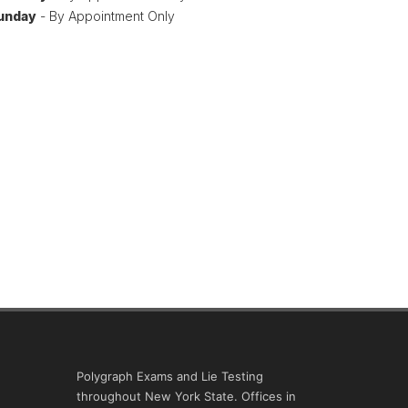
unday
- By Appointment Only
Polygraph Exams and Lie Testing
throughout New York State. Offices in