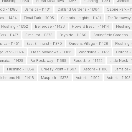
Flushing - 11354
Fresh Meadows - 11365
Flushing - 11351
Jamaica 
od - 11386
Jamaica - 11431
Oakland Gardens - 11364
Ozone Park - 1
ca - 11434
Floral Park - 11005
Cambria Heights - 11411
Far Rockaway 
Flushing - 11352
Bellerose - 11426
Howard Beach - 11414
Flushing 
ark - 11417
Elmhurst - 11373
Bayside - 11360
Springfield Gardens - 
aica - 11451
East Elmhurst - 11370
Queens Village - 11428
Flushing -
o Park - 11374
Fresh Meadows - 11366
Woodside - 11377
Corona -
amaica - 11425
Far Rockaway - 11695
Rosedale - 11422
Little Neck -
Flushing - 11358
Breezy Point - 11697
Astoria - 11106
Jamaica -
ichmond Hill - 11418
Maspeth - 11378
Astoria - 11102
Astoria - 11103