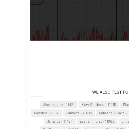
WE ALSO TEST FO
Woodhaven - 11421
Kew Gardens - 11415
Flu
Bayside - 11361
Jamaica - 11430
Queens Village - 
Jamaica - 11424
East Elmhurst - 11369
Litt