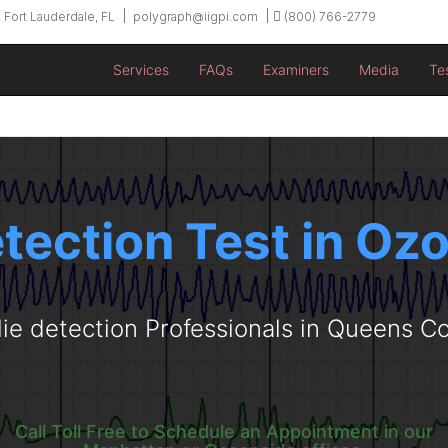
 Fort Lauderdale, FL
polygraph@iigpi.com
(800) 766-2779
Services
FAQs
Examiners
Media
Te
etection Test in Oz
lie detection Professionals in Queens C
Call Toll Free to Schedule an Appointment in our