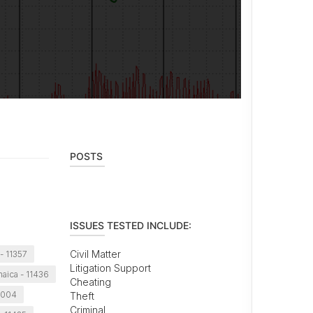
POSTS
ISSUES TESTED INCLUDE:
Civil Matter
- 11357
Litigation Support
aica - 11436
Cheating
1004
Theft
Criminal