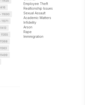
- 11435
Employee Theft
1416
Realtionship Issues
Sexual Assault
- 11690
Academic Matters
- 11371
Infidelity
Arson
11413
Rape
 11355
Immmigration
 11368
 11363
 11499