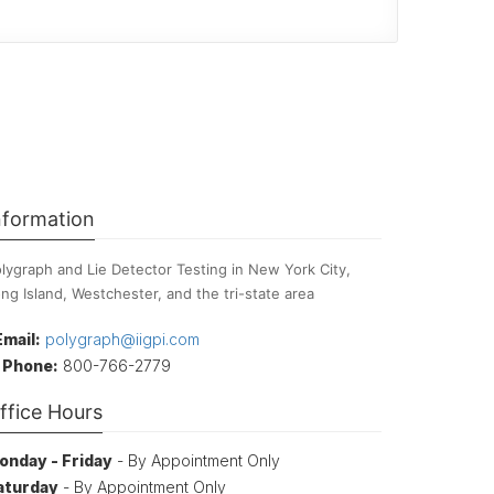
nformation
lygraph and Lie Detector Testing in New York City,
ng Island, Westchester, and the tri-state area
Email:
polygraph@iigpi.com
Phone:
800-766-2779
ffice Hours
onday - Friday
- By Appointment Only
aturday
- By Appointment Only