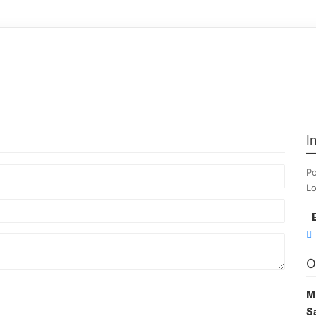
I
Po
Lo
O
M
S