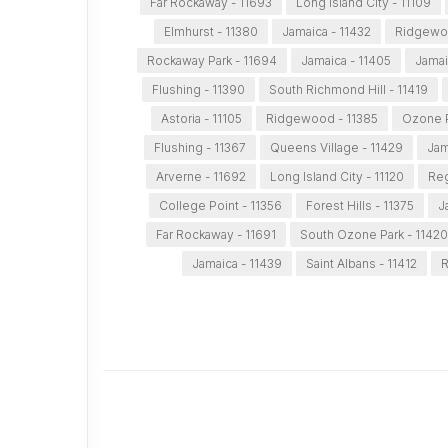
Far Rockaway - 11693
Long Island City - 11109
Elmhurst - 11380
Jamaica - 11432
Ridgewo
Rockaway Park - 11694
Jamaica - 11405
Jamai
Flushing - 11390
South Richmond Hill - 11419
Astoria - 11105
Ridgewood - 11385
Ozone P
Flushing - 11367
Queens Village - 11429
Jam
Arverne - 11692
Long Island City - 11120
Reg
College Point - 11356
Forest Hills - 11375
J
Far Rockaway - 11691
South Ozone Park - 11420
Jamaica - 11439
Saint Albans - 11412
R