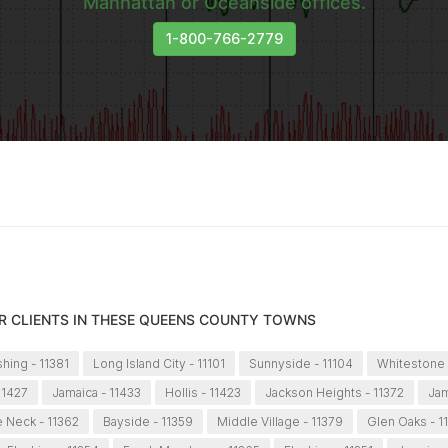
Manhattan or Oceanside offices.
1-800-766-2779
R CLIENTS IN THESE QUEENS COUNTY TOWNS
shing - 11381
Long Island City - 11101
Sunnyside - 11104
Whitestone 
11427
Jamaica - 11433
Hollis - 11423
Jackson Heights - 11372
Jam
le Neck - 11362
Bayside - 11359
Middle Village - 11379
Glen Oaks - 1