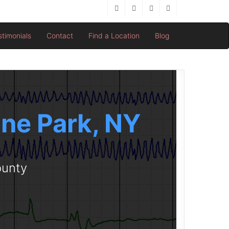
stimonials
Contact
Find a Location
Blog
one Park, NY
ounty