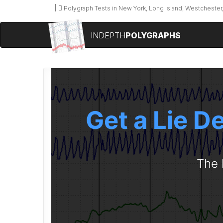
Polygraph Tests in New York, Long Island, Westchester,
INDEPTH
POLYGRAPHS
Get a Lie D
The 