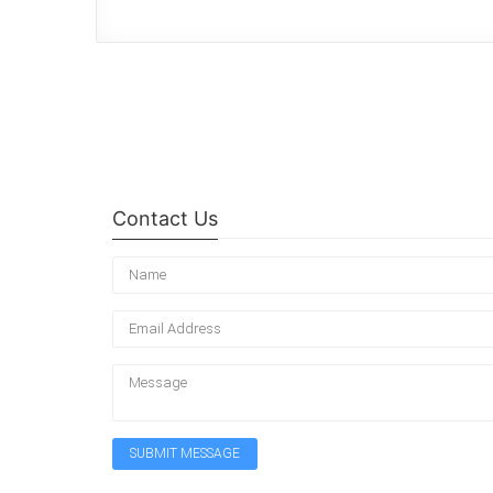
Contact Us