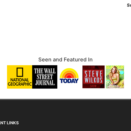
S
Seen and Featured In
NT LINKS