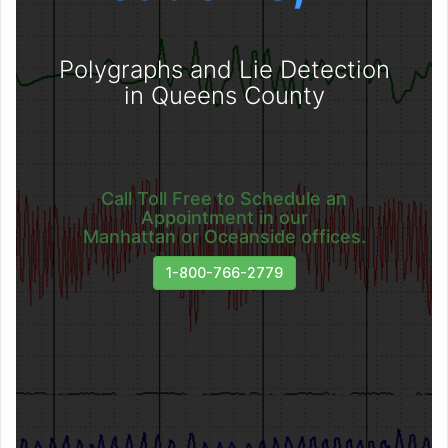
Polygraphs and Lie Detection
in Queens County
Call Toll Free to Schedule an
Appointment in our
Manhattan or Oceanside offices.
1-800-766-2779