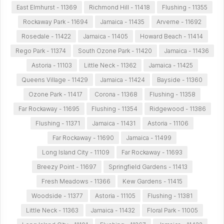
East Elmhurst - 11369
Richmond Hill - 11418
Flushing - 11355
Rockaway Park - 11694
Jamaica - 11435
Arverne - 11692
Rosedale - 11422
Jamaica - 11405
Howard Beach - 11414
Rego Park - 11374
South Ozone Park - 11420
Jamaica - 11436
Astoria - 11103
Little Neck - 11362
Jamaica - 11425
Queens Village - 11429
Jamaica - 11424
Bayside - 11360
Ozone Park - 11417
Corona - 11368
Flushing - 11358
Far Rockaway - 11695
Flushing - 11354
Ridgewood - 11386
Flushing - 11371
Jamaica - 11431
Astoria - 11106
Far Rockaway - 11690
Jamaica - 11499
Long Island City - 11109
Far Rockaway - 11693
Breezy Point - 11697
Springfield Gardens - 11413
Fresh Meadows - 11366
Kew Gardens - 11415
Woodside - 11377
Astoria - 11105
Flushing - 11381
Little Neck - 11363
Jamaica - 11432
Floral Park - 11005