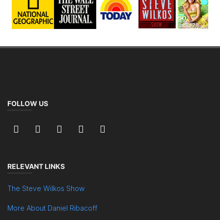
FOLLOW US
RELEVANT LINKS
The Steve Wilkos Show
More About Daniel Ribacoff