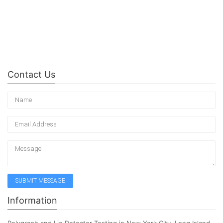
Contact Us
Information