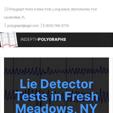
Polygraph Tests in New York, Long Island, Westchester, Fort
Lauderdale, FL
polygraph@iigpi.com
(800) 766-2779
INDEPTH
POLYGRAPHS
Lie Detector
Tests in Fresh
Meadows, NY