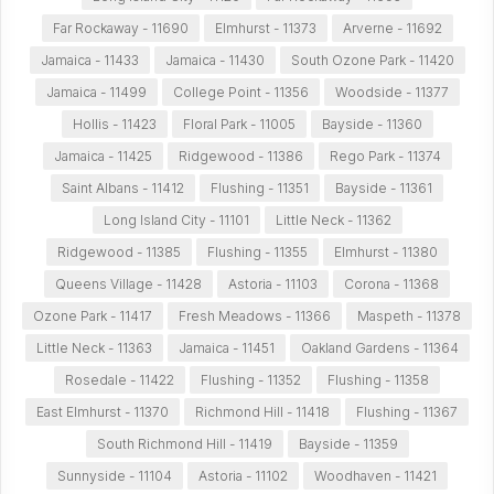
Far Rockaway - 11690
Elmhurst - 11373
Arverne - 11692
Jamaica - 11433
Jamaica - 11430
South Ozone Park - 11420
Jamaica - 11499
College Point - 11356
Woodside - 11377
Hollis - 11423
Floral Park - 11005
Bayside - 11360
Jamaica - 11425
Ridgewood - 11386
Rego Park - 11374
Saint Albans - 11412
Flushing - 11351
Bayside - 11361
Long Island City - 11101
Little Neck - 11362
Ridgewood - 11385
Flushing - 11355
Elmhurst - 11380
Queens Village - 11428
Astoria - 11103
Corona - 11368
Ozone Park - 11417
Fresh Meadows - 11366
Maspeth - 11378
Little Neck - 11363
Jamaica - 11451
Oakland Gardens - 11364
Rosedale - 11422
Flushing - 11352
Flushing - 11358
East Elmhurst - 11370
Richmond Hill - 11418
Flushing - 11367
South Richmond Hill - 11419
Bayside - 11359
Sunnyside - 11104
Astoria - 11102
Woodhaven - 11421