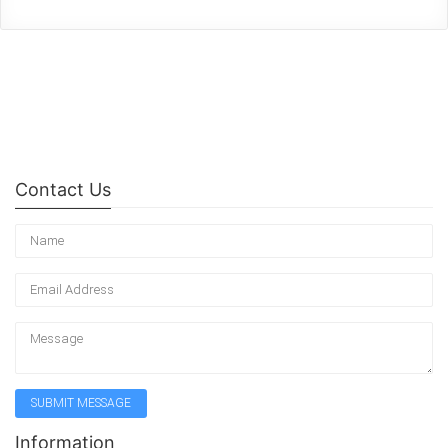
Contact Us
Information