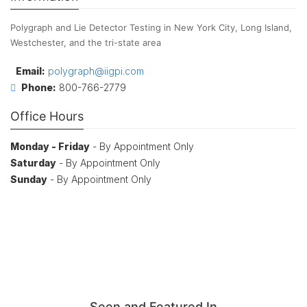
Polygraph and Lie Detector Testing in New York City, Long Island,
Westchester, and the tri-state area
Email:
polygraph@iigpi.com
Phone:
800-766-2779
Office Hours
Monday - Friday
- By Appointment Only
Saturday
- By Appointment Only
Sunday
- By Appointment Only
Seen and Featured In