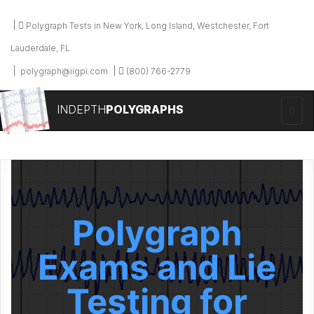
Polygraph Tests in New York, Long Island, Westchester, Fort
Lauderdale, FL
polygraph@iigpi.com
(800) 766-2779
INDEPTH
POLYGRAPHS
Polygraph
Exams and Lie
Testing for