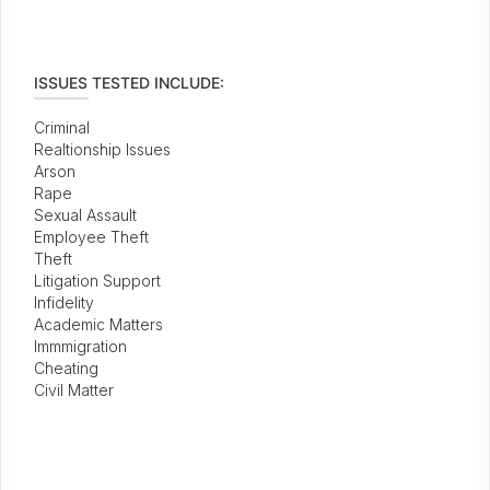
ISSUES TESTED INCLUDE:
Criminal
Realtionship Issues
Arson
Rape
Sexual Assault
Employee Theft
Theft
Litigation Support
Infidelity
Academic Matters
Immmigration
Cheating
Civil Matter