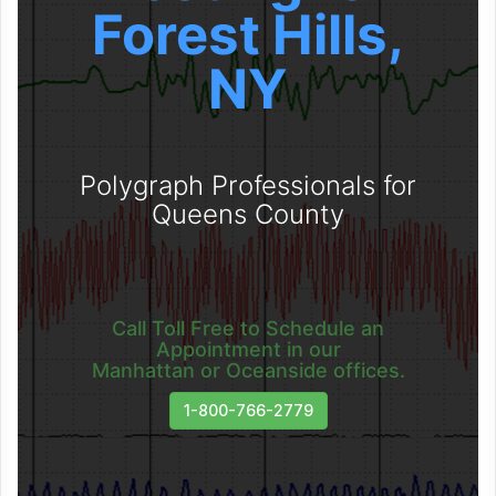
Forest Hills,
NY
Polygraph Professionals for
Queens County
Call Toll Free to Schedule an
Appointment in our
Manhattan or Oceanside offices.
1-800-766-2779