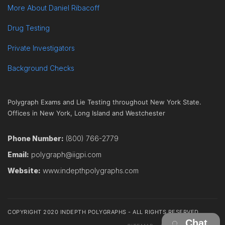
More About Daniel Ribacoff
Drug Testing
Private Investigators
Background Checks
Polygraph Exams and Lie Testing throughout New York State.
Offices in New York, Long Island and Westchester
Phone Number:
(800) 766-2779
Email:
polygraph@iigpi.com
Website:
www.indepthpolygraphs.com
COPYRIGHT 2020 INDEPTH POLYGRAPHS - ALL RIGHTS RESERVED
Chat