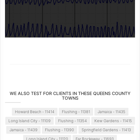
WE ALSO TEST FOR CLIENTS IN THESE QUEENS COUNTY
TOWNS
Howard Beach - 11414
Flushing - 11381
Jamaica - 11435
Long Island City - 11109
Flushing - 11354
Kew Gardens - 11415
Jamaica - 11439
Flushing - 11390
Springfield Gardens - 11413
Long Island City - 11120
Far Rockaway - 11693