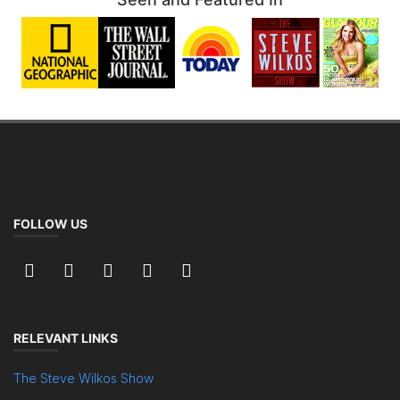
FOLLOW US
RELEVANT LINKS
The Steve Wilkos Show