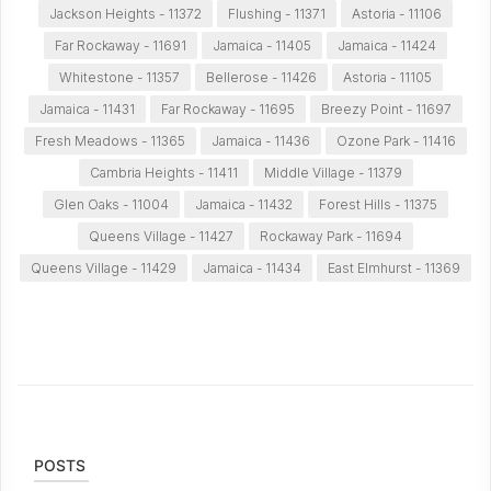
Jackson Heights - 11372
Flushing - 11371
Astoria - 11106
Far Rockaway - 11691
Jamaica - 11405
Jamaica - 11424
Whitestone - 11357
Bellerose - 11426
Astoria - 11105
Jamaica - 11431
Far Rockaway - 11695
Breezy Point - 11697
Fresh Meadows - 11365
Jamaica - 11436
Ozone Park - 11416
Cambria Heights - 11411
Middle Village - 11379
Glen Oaks - 11004
Jamaica - 11432
Forest Hills - 11375
Queens Village - 11427
Rockaway Park - 11694
Queens Village - 11429
Jamaica - 11434
East Elmhurst - 11369
POSTS