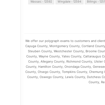
Wassaic - 12592
Wingdale - 12594
Billings - 125
We offer our polygraph exams to customers and clien
Cayuga County, Montgomery County, Cortland County,
Steuben County, Westchester County, Broome Coun
County, Wayne County, Yates County, Cattaraugus Co
County, Allegany County, Richmond County, Ulster 
County, Hamilton County, Onondaga County, Genese
County, Otsego County, Tompkins County, Chemung C
County, Oswego County, Lewis County, Dutchess Coun
County, Re