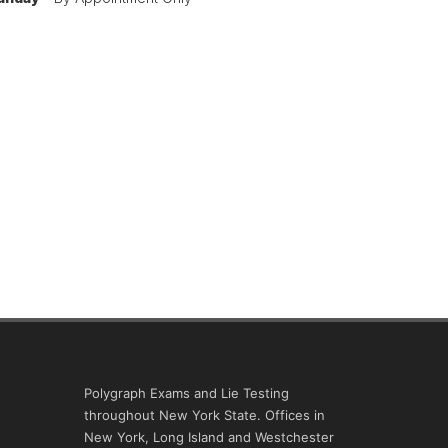
Polygraph Exams and Lie Testing
throughout New York State. Offices in
New York, Long Island and Westchester