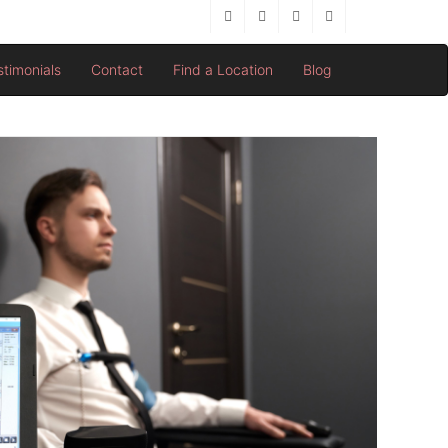
stimonials
Contact
Find a Location
Blog