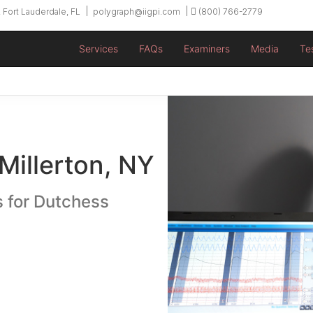
 Fort Lauderdale, FL
polygraph@iigpi.com
(800) 766-2779
Services
FAQs
Examiners
Media
Te
Millerton, NY
s for Dutchess