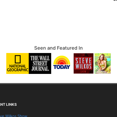
Seen and Featured In
NT LINKS
ve Wilkos Show