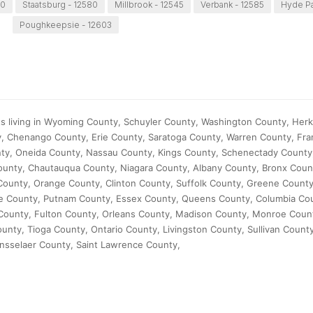
10
Staatsburg - 12580
Millbrook - 12545
Verbank - 12585
Hyde Pa
Poughkeepsie - 12603
ts living in Wyoming County, Schuyler County, Washington County, Her
 Chenango County, Erie County, Saratoga County, Warren County, Fran
ty, Oneida County, Nassau County, Kings County, Schenectady County
unty, Chautauqua County, Niagara County, Albany County, Bronx Coun
County, Orange County, Clinton County, Suffolk County, Greene Count
e County, Putnam County, Essex County, Queens County, Columbia Co
ounty, Fulton County, Orleans County, Madison County, Monroe Count
ty, Tioga County, Ontario County, Livingston County, Sullivan County
nsselaer County, Saint Lawrence County,