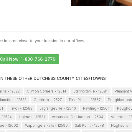
e located close to your location in our offices.
Call Now: 1-800-766-2779
 IN THESE OTHER DUTCHESS COUNTY CITIES/TOWNS
ains - 12522
Clinton Corners - 12514
Stanfordville - 12581
Pleasant V
unction - 12533
Glenham - 12527
Pine Plains - 12567
Poughkeepsie
01
Tivoli - 12583
Lagrangeville - 12540
Pawling - 12564
Poughqu
 - 12524
Holmes - 12531
Annandale On Hudson - 12504
Millerton - 
ie - 12602
Wappingers Falls - 12590
Salt Point - 12578
Hughsonvill