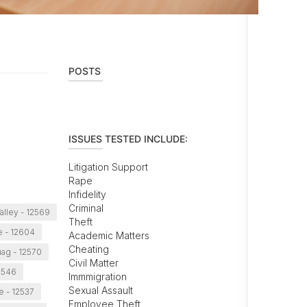
POSTS
ISSUES TESTED INCLUDE:
Litigation Support
Rape
Infidelity
Criminal
alley - 12569
Theft
 - 12604
Academic Matters
Cheating
ag - 12570
Civil Matter
12546
Immmigration
Sexual Assault
e - 12537
Employee Theft