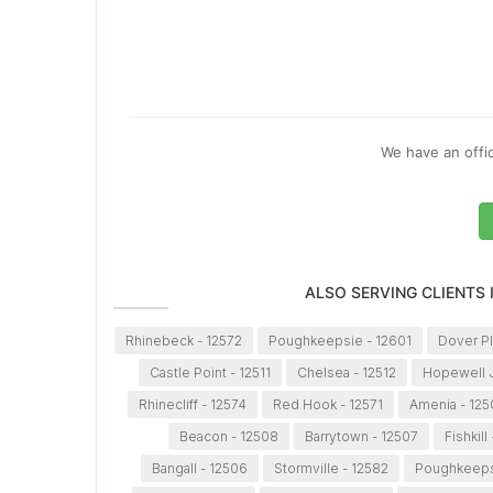
We have an offic
ALSO SERVING CLIENTS
Rhinebeck - 12572
Poughkeepsie - 12601
Dover Pl
Castle Point - 12511
Chelsea - 12512
Hopewell J
Rhinecliff - 12574
Red Hook - 12571
Amenia - 125
Beacon - 12508
Barrytown - 12507
Fishkill
Bangall - 12506
Stormville - 12582
Poughkeeps