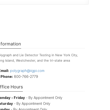
nformation
lygraph and Lie Detector Testing in New York City,
ng Island, Westchester, and the tri-state area
Email:
polygraph@iigpi.com
Phone:
800-766-2779
ffice Hours
onday - Friday
- By Appointment Only
aturday
- By Appointment Only
unday
- By Appointment Only