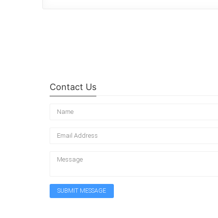
Contact Us