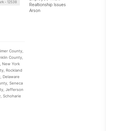
rk - 12538
Realtionship Issues
Arson
kimer County,
klin County,
, New York
ty, Rockland
y, Delaware
unty, Seneca
y, Jefferson
, Schoharie