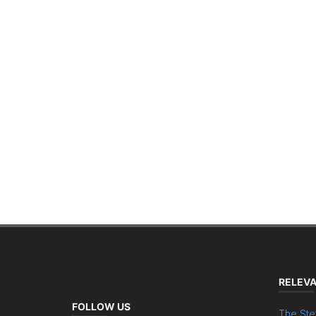
RELEVA
FOLLOW US
The Ste