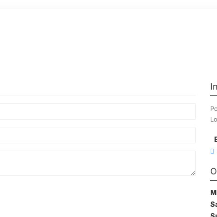
I
Po
Lo
O
M
S
S