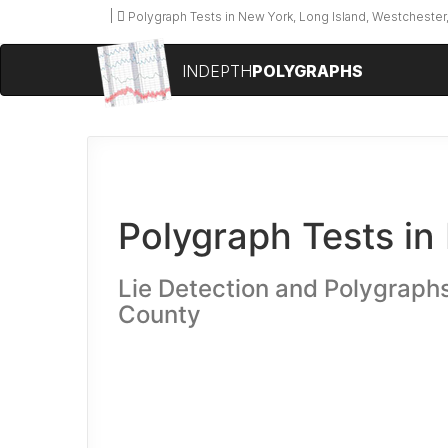
Polygraph Tests in New York, Long Island, Westchester,
INDEPTH
POLYGRAPHS
Polygraph Tests in 
Lie Detection and Polygraph
County