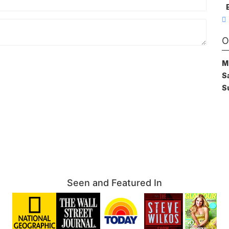
O
M
S
S
Seen and Featured In