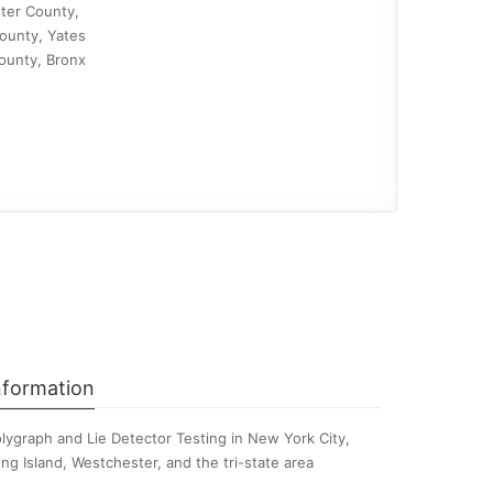
ter County,
ounty, Yates
ounty, Bronx
nformation
lygraph and Lie Detector Testing in New York City,
ng Island, Westchester, and the tri-state area