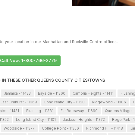
to your location in our Manhattan and Rockville Centre offices.
Call Now: 1-800-766-2779
S IN THESE OTHER QUEENS COUNTY CITIES/TOWNS
Jamaica - 11433
Bayside - 11360
Cambria Heights - 11411
Flushing
East Elmhurst - 11369
Long Island City - 11120
Ridgewood - 11386
H
ica - 11431
Flushing - 11381
Far Rockaway - 11690
Queens Village -
 11352
Long Island City - 11101
Jackson Heights - 11372
Rego Park - 
Woodside - 11377
College Point - 11356
Richmond Hill - 11418
Ja