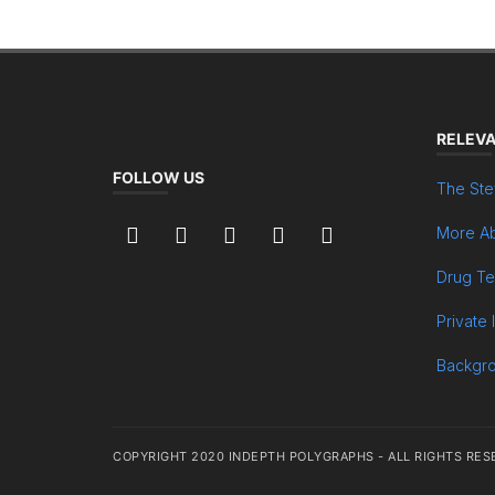
RELEVA
FOLLOW US
The Ste
More Ab
Drug Te
Private 
Backgr
COPYRIGHT 2020 INDEPTH POLYGRAPHS - ALL RIGHTS RES