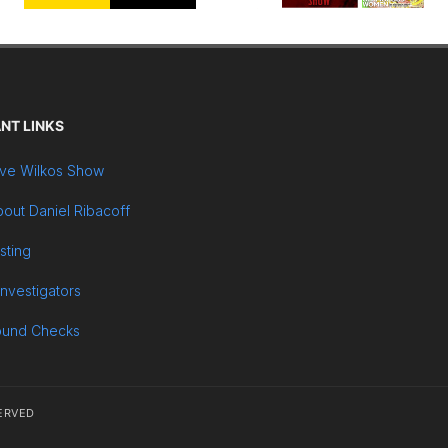
NT LINKS
ve Wilkos Show
out Daniel Ribacoff
sting
Investigators
ound Checks
ERVED