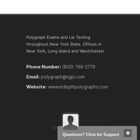
Polygraph Exams and Lie Testing
throughout New York State. Offices in
New York, Long Island and Westchester
Phone Number:
(800) 766-2779
Email:
polygraph@iigpi.com
Website:
www.indepthpolygraphs.com
SITEMAP
TERMS
CONTACT
Questions? Click for Support