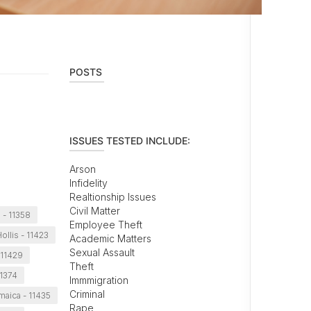
POSTS
ISSUES TESTED INCLUDE:
Arson
Infidelity
Realtionship Issues
Civil Matter
 - 11358
Employee Theft
ollis - 11423
Academic Matters
Sexual Assault
 11429
Theft
11374
Immmigration
Criminal
maica - 11435
Rape