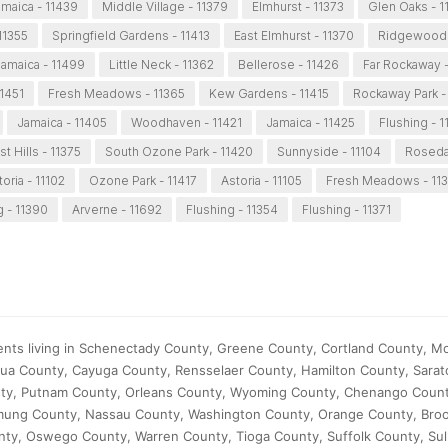
maica - 11439
Middle Village - 11379
Elmhurst - 11373
Glen Oaks - 
11355
Springfield Gardens - 11413
East Elmhurst - 11370
Ridgewood 
amaica - 11499
Little Neck - 11362
Bellerose - 11426
Far Rockaway 
11451
Fresh Meadows - 11365
Kew Gardens - 11415
Rockaway Park -
Jamaica - 11405
Woodhaven - 11421
Jamaica - 11425
Flushing - 1
t Hills - 11375
South Ozone Park - 11420
Sunnyside - 11104
Roseda
toria - 11102
Ozone Park - 11417
Astoria - 11105
Fresh Meadows - 11
g - 11390
Arverne - 11692
Flushing - 11354
Flushing - 11371
ients living in Schenectady County, Greene County, Cortland County, 
ua County, Cayuga County, Rensselaer County, Hamilton County, Sarat
nty, Putnam County, Orleans County, Wyoming County, Chenango Count
mung County, Nassau County, Washington County, Orange County, Bro
ty, Oswego County, Warren County, Tioga County, Suffolk County, Sul