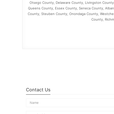
Otsego County, Delaware County, Livingston County
Queens County, Essex County, Seneca County, Albany
County, Steuben County, Onondaga County, Westchest
County, Richm
Contact Us