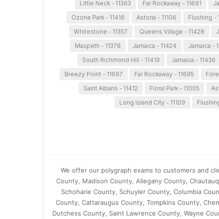
Little Neck - 11363
Far Rockaway - 11691
Ja
Ozone Park - 11416
Astoria - 11106
Flushing - 
Whitestone - 11357
Queens Village - 11428
J
Maspeth - 11378
Jamaica - 11424
Jamaica - 
South Richmond Hill - 11419
Jamaica - 11436
Breezy Point - 11697
Far Rockaway - 11695
Fores
Saint Albans - 11412
Floral Park - 11005
As
Long Island City - 11109
Flushin
We offer our polygraph exams to customers and cl
County, Madison County, Allegany County, Chautauq
Schoharie County, Schuyler County, Columbia Cou
County, Cattaraugus County, Tompkins County, Che
Dutchess County, Saint Lawrence County, Wayne Coun