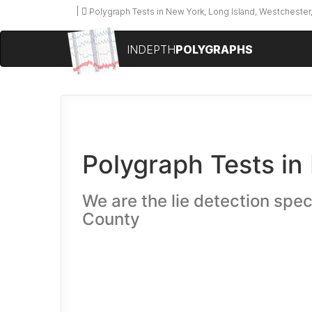
Polygraph Tests in New York, Long Island, Westchester,
INDEPTH
POLYGRAPHS
Polygraph Tests in
We are the lie detection spec
County