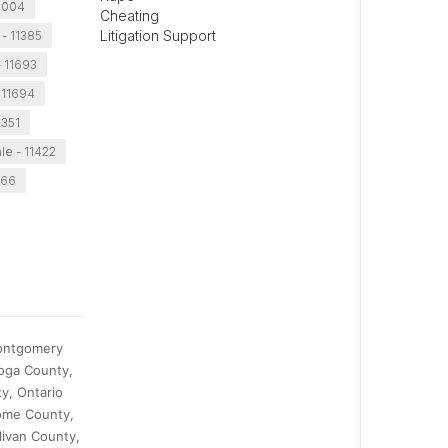
11004
Cheating
Litigation Support
- 11385
- 11693
 11694
1351
le - 11422
366
Montgomery
oga County,
y, Ontario
ome County,
livan County,