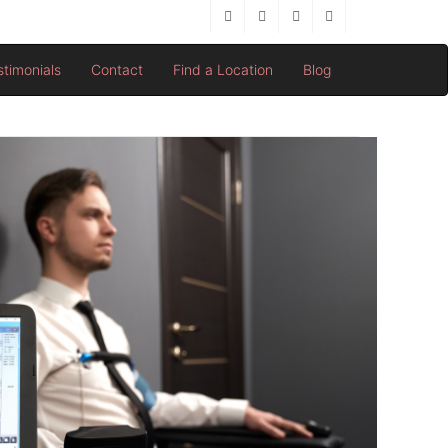
stimonials
Contact
Find a Location
Blog