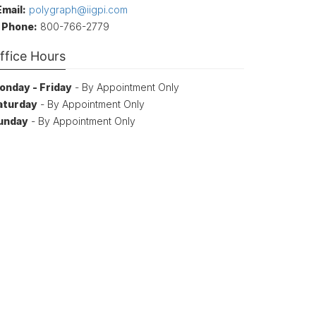
Email:
polygraph@iigpi.com
Phone:
800-766-2779
ffice Hours
onday - Friday
- By Appointment Only
aturday
- By Appointment Only
unday
- By Appointment Only