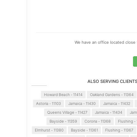
We have an office located close 
ALSO SERVING CLIENT
Howard Beach - 11414
Oakland Gardens - 11364
Astoria - 11103
Jamaica - 11430
Jamaica - 11432
Queens Village - 11427
Jamaica - 11434
Jama
Bayside - 11359
Corona - 11368
Flushing -
Elmhurst - 11380
Bayside - 11361
Flushing - 11367