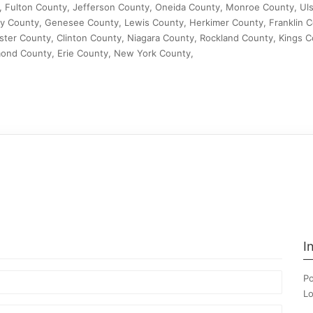
, Fulton County, Jefferson County, Oneida County, Monroe County, Uls
 County, Genesee County, Lewis County, Herkimer County, Franklin C
er County, Clinton County, Niagara County, Rockland County, Kings C
ond County, Erie County, New York County,
I
Po
Lo