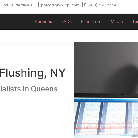
 Fort Lauderdale, FL
polygraph@iigpi.com
(800) 766-2779
Services
FAQs
Examiners
Media
Te
 Flushing, NY
ialists in Queens