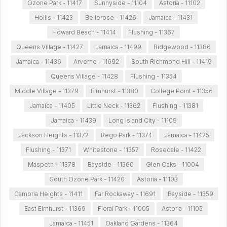
Ozone Park - 11417
Sunnyside - 11104
Astoria - 11102
Hollis - 11423
Bellerose - 11426
Jamaica - 11431
Howard Beach - 11414
Flushing - 11367
Queens Village - 11427
Jamaica - 11499
Ridgewood - 11386
Jamaica - 11436
Arverne - 11692
South Richmond Hill - 11419
Queens Village - 11428
Flushing - 11354
Middle Village - 11379
Elmhurst - 11380
College Point - 11356
Jamaica - 11405
Little Neck - 11362
Flushing - 11381
Jamaica - 11439
Long Island City - 11109
Jackson Heights - 11372
Rego Park - 11374
Jamaica - 11425
Flushing - 11371
Whitestone - 11357
Rosedale - 11422
Maspeth - 11378
Bayside - 11360
Glen Oaks - 11004
South Ozone Park - 11420
Astoria - 11103
Cambria Heights - 11411
Far Rockaway - 11691
Bayside - 11359
East Elmhurst - 11369
Floral Park - 11005
Astoria - 11105
Jamaica - 11451
Oakland Gardens - 11364