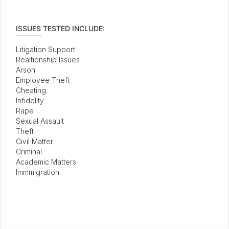
ISSUES TESTED INCLUDE:
Litigation Support
Realtionship Issues
Arson
Employee Theft
Cheating
Infidelity
Rape
Sexual Assault
Theft
Civil Matter
Criminal
Academic Matters
Immmigration