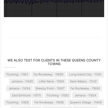
WE ALSO TEST FOR CLIENTS IN THESE QUEENS COUNTY
TOWNS
Flushing - 11351
Far Rockaway - 11690
Long Island City - 11120
Jamaica - 11430
Little Neck - 11363
Saint Albans - 11412
Jamaica - 11434
Breezy Point - 11697
Far Rockaway - 11693
East Elmhurst - 11370
Flushing - 11352
Jamaica - 11424
Flushing - 11358
Far Rockaway - 11695
Queens Village - 11429