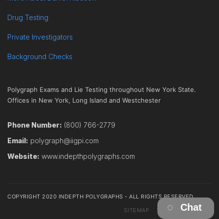
Drug Testing
Private Investigators
Background Checks
Polygraph Exams and Lie Testing throughout New York State.
Offices in New York, Long Island and Westchester
Phone Number:
(800) 766-2779
Email:
polygraph@iigpi.com
Website:
www.indepthpolygraphs.com
COPYRIGHT 2020 INDEPTH POLYGRAPHS - ALL RIGHTS RESERVED
Chat
SITEMAP
TERMS
CONTACT