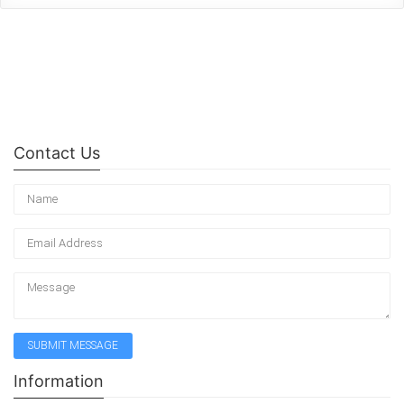
Contact Us
Information