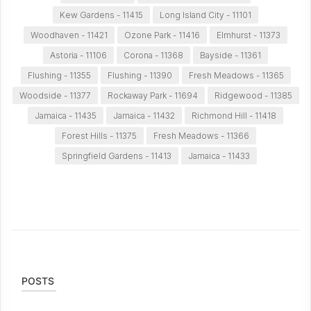
Kew Gardens - 11415
Long Island City - 11101
Woodhaven - 11421
Ozone Park - 11416
Elmhurst - 11373
Astoria - 11106
Corona - 11368
Bayside - 11361
Flushing - 11355
Flushing - 11390
Fresh Meadows - 11365
Woodside - 11377
Rockaway Park - 11694
Ridgewood - 11385
Jamaica - 11435
Jamaica - 11432
Richmond Hill - 11418
Forest Hills - 11375
Fresh Meadows - 11366
Springfield Gardens - 11413
Jamaica - 11433
POSTS