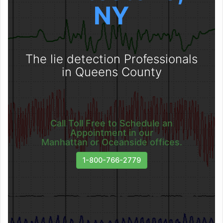
NY
The lie detection Professionals
in Queens County
Call Toll Free to Schedule an
Appointment in our
Manhattan or Oceanside offices.
1-800-766-2779