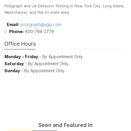
Polygraph and Lie Detector Testing in New York City, Long Island,
Westchester, and the tri-state area
Email:
polygraph@iigpi.com
Phone:
800-766-2779
Office Hours
Monday - Friday
- By Appointment Only
Saturday
- By Appointment Only
Sunday
- By Appointment Only
Seen and Featured In