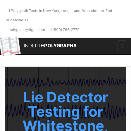
Polygraph Tests in New York, Long Island, Westchester, Fort
Lauderdale, FL
polygraph@iigpi.com
(800) 766-2779
INDEPTH
POLYGRAPHS
Lie Detector
Testing for
Whitestone,