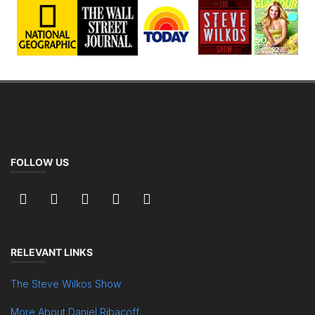
FOLLOW US
RELEVANT LINKS
The Steve Wilkos Show
More About Daniel Ribacoff