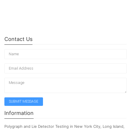
Contact Us
Information
Polygraph and Lie Detector Testing in New York City, Long Island,