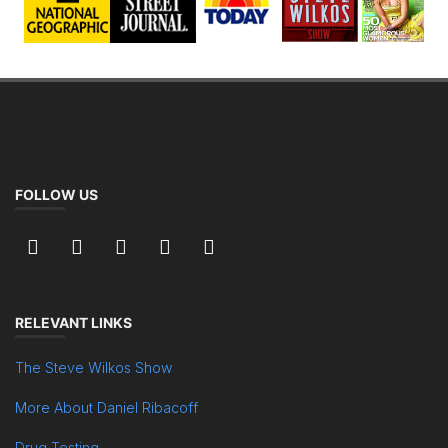
FOLLOW US
RELEVANT LINKS
The Steve Wilkos Show
More About Daniel Ribacoff
Drug Testing