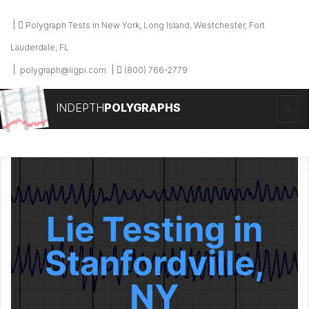
Polygraph Tests in New York, Long Island, Westchester, Fort
Lauderdale, FL
polygraph@iigpi.com
(800) 766-2779
INDEPTH
POLYGRAPHS
Lie Testing in
Stanfordville,
NY