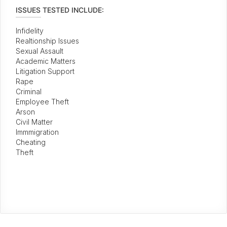
ISSUES TESTED INCLUDE:
Infidelity
Realtionship Issues
Sexual Assault
Academic Matters
Litigation Support
Rape
Criminal
Employee Theft
Arson
Civil Matter
Immmigration
Cheating
Theft