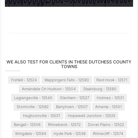
WE ALSO TEST FOR CLIENTS IN THESE DUTCHESS COUNTY
TOWNS
Fishkill - 12524
Wappingers Falls - 12590
Red Hook - 12571
Annandale On Hudson - 12504
Staatsburg - 12580
Lagrangeville - 12540
Glenham - 12527
Holmes - 12531
Stormville - 12582
Barrytown - 12507
Amenia - 12501
Hughsonville - 12537
Hopewell Junction - 12533
Bangall - 12506
Rhinebeck - 12572
Dover Plains - 12522
Wingdale - 12594
Hyde Park - 12538
Rhinecliff - 12574