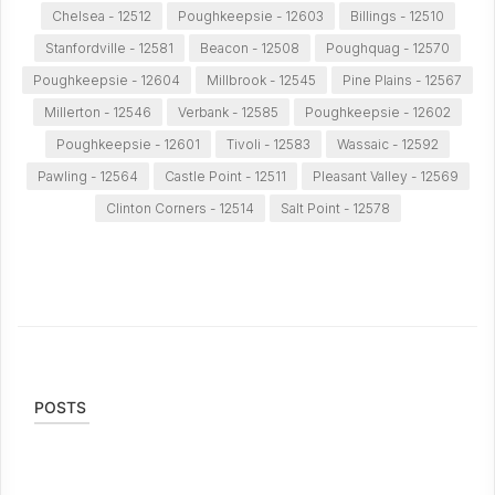
Chelsea - 12512
Poughkeepsie - 12603
Billings - 12510
Stanfordville - 12581
Beacon - 12508
Poughquag - 12570
Poughkeepsie - 12604
Millbrook - 12545
Pine Plains - 12567
Millerton - 12546
Verbank - 12585
Poughkeepsie - 12602
Poughkeepsie - 12601
Tivoli - 12583
Wassaic - 12592
Pawling - 12564
Castle Point - 12511
Pleasant Valley - 12569
Clinton Corners - 12514
Salt Point - 12578
POSTS