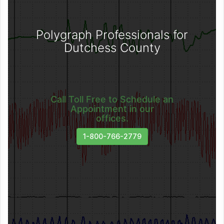
Polygraph Professionals for
Dutchess County
Call Toll Free to Schedule an
Appointment in our
offices.
1-800-766-2779