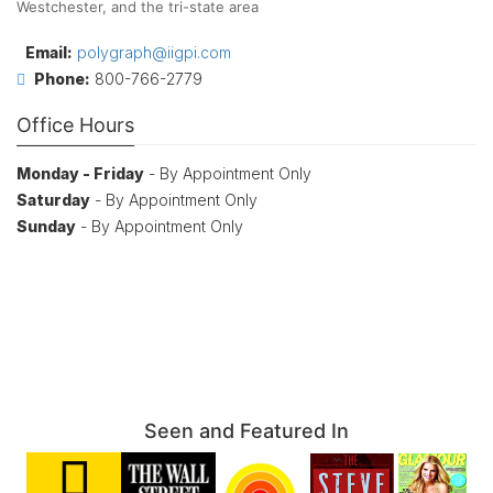
Westchester, and the tri-state area
Email:
polygraph@iigpi.com
Phone:
800-766-2779
Office Hours
Monday - Friday
- By Appointment Only
Saturday
- By Appointment Only
Sunday
- By Appointment Only
Seen and Featured In